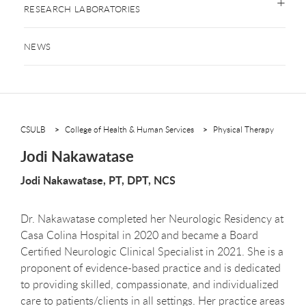
RESEARCH LABORATORIES
NEWS
CSULB
College of Health & Human Services
Physical Therapy
Jodi Nakawatase
Jodi Nakawatase, PT, DPT, NCS
Dr. Nakawatase completed her Neurologic Residency at
Casa Colina Hospital in 2020 and became a Board
Certified Neurologic Clinical Specialist in 2021. She is a
proponent of evidence-based practice and is dedicated
to providing skilled, compassionate, and individualized
care to patients/clients in all settings. Her practice areas