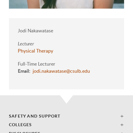
Jodi Nakawatase
Lecturer
Physical Therapy
Full-Time Lecturer
Email
jodi.nakawatase@csulb.edu
SAFETY AND SUPPORT
COLLEGES