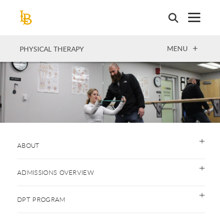
Skip
to
main
content
OPEN
MENU
PHYSICAL THERAPY
ABOUT
ADMISSIONS OVERVIEW
DPT PROGRAM