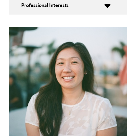
Professional Interests