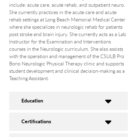
include: acute care, acute rehab, and outpatient neuro.
She currently practices in the acute care and acute
rehab settings at Long Beach Memorial Medical Center
where she specializes in neurologic rehab for patients
post stroke and brain injury. She currently acts as a Lab
Instructor for the Examination and Interventions
courses in the Neurologic curriculum. She also assists
with the operation and management of the CSULB Pro
Bono Neurologic Physical Therapy clinic and supports
student development and clinical decision-making as a
Teaching Assistant.
Education
Certifications