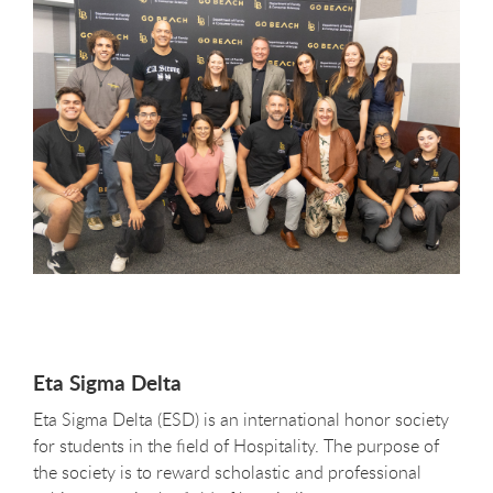
Eta Sigma Delta
Eta Sigma Delta (ESD) is an international honor society
for students in the field of Hospitality. The purpose of
the society is to reward scholastic and professional