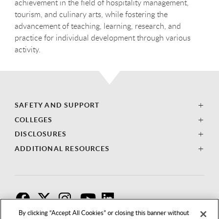
achievement in the field of hospitality management,
tourism, and culinary arts, while fostering the
advancement of teaching, learning, research, and
practice for individual development through various
activity.
SAFETY AND SUPPORT
COLLEGES
DISCLOSURES
ADDITIONAL RESOURCES
F
T
I
By clicking “Accept All Cookies” or closing this banner without