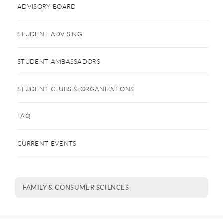
ADVISORY BOARD
STUDENT ADVISING
STUDENT AMBASSADORS
STUDENT CLUBS & ORGANIZATIONS
FAQ
CURRENT EVENTS
FAMILY & CONSUMER SCIENCES