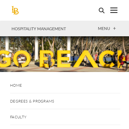
Skip
to
main
content
OPEN
MENU
HOSPITALITY MANAGEMENT
HOME
DEGREES & PROGRAMS
FACULTY