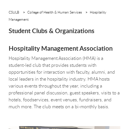
CSULB
College of Health & Human Services
Hospitality
Management
Student Clubs & Organizations
Hospitality Management Association
Hospitality Management Association (HMA) is a
student-led club that provides students with
opportunities for interaction with faculty, alumni, and
local leaders in the hospitality industry. HMA hosts
various events throughout the year, including a
professional panel discussion, guest speakers, visits to a
hotels, foodservices, event venues, fundraisers, and
much more. The club meets on a bi-monthly basis.