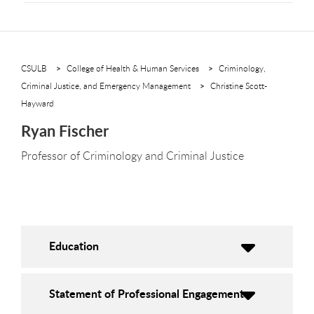
CSULB
College of Health & Human Services
Criminology,
Criminal Justice, and Emergency Management
Christine Scott-
Hayward
Ryan Fischer
Professor of Criminology and Criminal Justice
Education
Statement of Professional Engagement