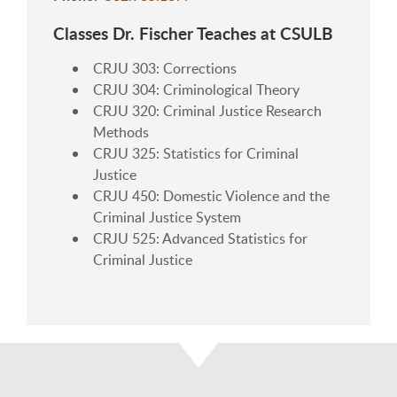
Classes Dr. Fischer Teaches at CSULB
CRJU 303: Corrections
CRJU 304: Criminological Theory
CRJU 320: Criminal Justice Research
Methods
CRJU 325: Statistics for Criminal
Justice
CRJU 450: Domestic Violence and the
Criminal Justice System
CRJU 525: Advanced Statistics for
Criminal Justice