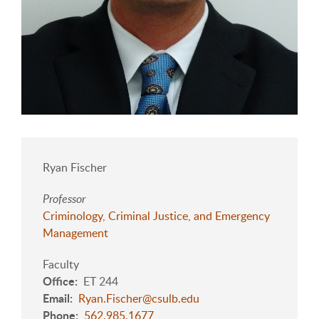
Ryan Fischer
Professor
Criminology, Criminal Justice, and Emergency
Management
Faculty
Office
ET 244
Email
Ryan.Fischer@csulb.edu
Phone
562.985.1677