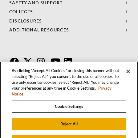
SAFETY AND SUPPORT
COLLEGES
DISCLOSURES
ADDITIONAL RESOURCES
F
T
I
By clicking “Accept All Cookies” or closing this banner without
selecting “Reject All,” you consent to the use of all cookies. To
use only essential cookies, select “Reject All.” You may change
your preferences at any time in Cookie Settings.
Privacy
Notice
Cookie Settings
Reject All
1250 BELLFLOWER BOULEVARD
LONG BEACH, CALIFORNIA 90840