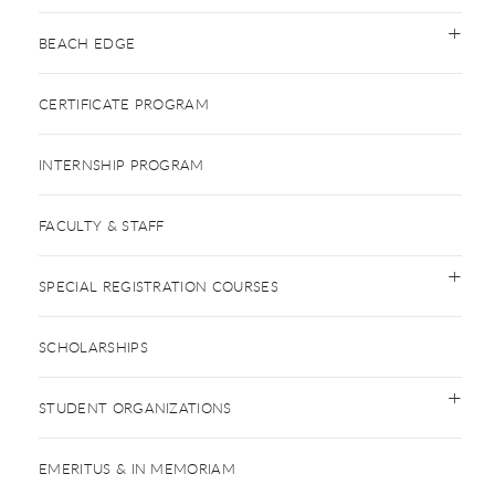
BEACH EDGE
CERTIFICATE PROGRAM
INTERNSHIP PROGRAM
FACULTY & STAFF
SPECIAL REGISTRATION COURSES
SCHOLARSHIPS
STUDENT ORGANIZATIONS
EMERITUS & IN MEMORIAM