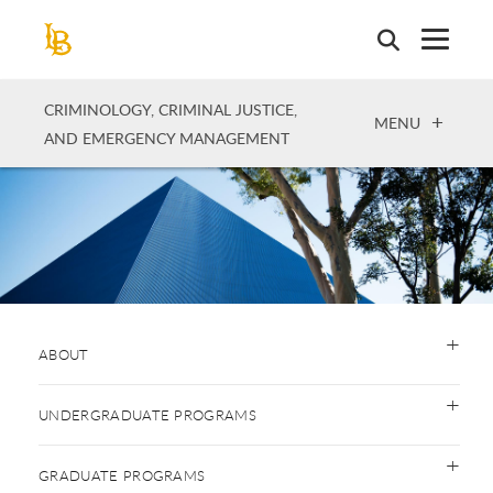
Skip
to
main
content
CRIMINOLOGY, CRIMINAL JUSTICE,
OPEN
MENU
AND EMERGENCY MANAGEMENT
ABOUT
UNDERGRADUATE PROGRAMS
GRADUATE PROGRAMS