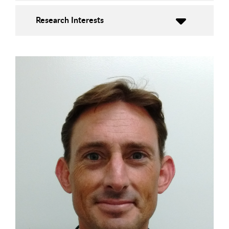
Research Interests