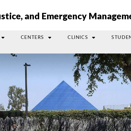
Justice, and Emergency Managem
CENTERS
CLINICS
STUDE