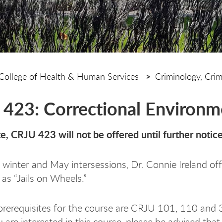
College of Health & Human Services
Criminology, Cri
423: Correctional Environm
e, CRJU 423 will not be offered until further notic
 winter and May intersessions, Dr. Connie Ireland 
 as “Jails on Wheels.”
rerequisites for the course are CRJU 101, 110 and 
 are interested in this course, please be advised that c