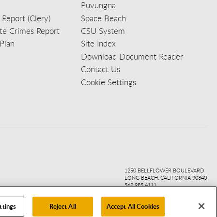
Puvungna
 Report (Clery)
Space Beach
e Crimes Report
CSU System
Plan
Site Index
Download Document Reader
Contact Us
Cookie Settings
ook
ter
agr
ube
kedi
1250 BELLFLOWER BOULEVARD
LONG BEACH, CALIFORNIA 90840
562.985.4111
ttings
Reject All
Accept All Cookies