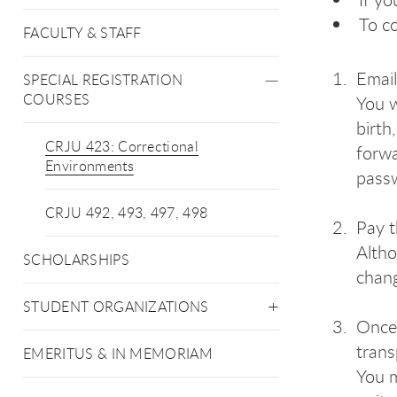
To co
FACULTY & STAFF
Emai
SPECIAL REGISTRATION
COURSES
You w
birth
CRJU 423: Correctional
forwa
Environments
passw
CRJU 492, 493, 497, 498
Pay t
Altho
SCHOLARSHIPS
chan
STUDENT ORGANIZATIONS
Once 
trans
EMERITUS & IN MEMORIAM
You m