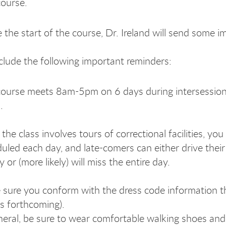
course.
 the start of the course, Dr. Ireland will send some i
include the following important reminders:
ourse meets 8am-5pm on 6 days during intersessions. 
.
 the class involves tours of correctional facilities, 
uled each day, and late-comers can either drive their
ty or (more likely) will miss the entire day.
sure you conform with the dress code information that
ls forthcoming).
neral, be sure to wear comfortable walking shoes and d