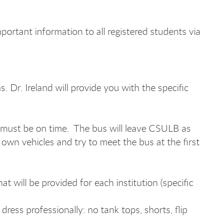
mportant information to all registered students via
Dr. Ireland will provide you with the specific
you must be on time. The bus will leave CSULB as
 own vehicles and try to meet the bus at the first
 will be provided for each institution (specific
ress professionally: no tank tops, shorts, flip