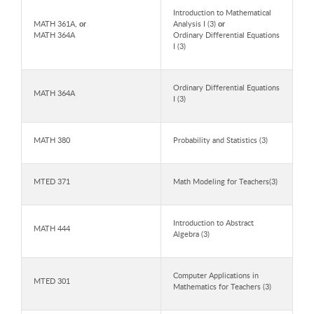
Introduction to Mathematical
MATH 361A,
or
Analysis I (3)
or
MATH 364A
Ordinary Differential Equations
I (3)
Ordinary Differential Equations
MATH 364A
I (3)
MATH 380
Probability and Statistics (3)
MTED 371
Math Modeling for Teachers(3)
Introduction to Abstract
MATH 444
Algebra (3)
Computer Applications in
MTED 301
Mathematics for Teachers (3)