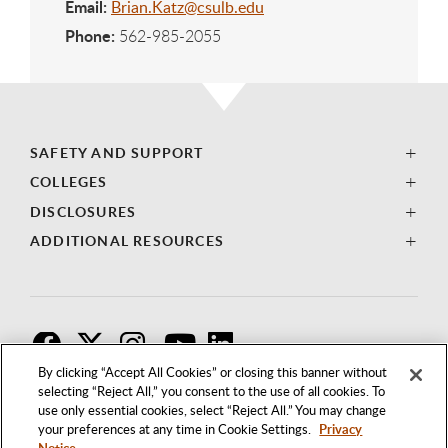
Email:
Brian.Katz@csulb.edu
Phone:
562-985-2055
SAFETY AND SUPPORT
COLLEGES
DISCLOSURES
ADDITIONAL RESOURCES
F
T
I
By clicking “Accept All Cookies” or closing this banner without
selecting “Reject All,” you consent to the use of all cookies. To
use only essential cookies, select “Reject All.” You may change
your preferences at any time in Cookie Settings.
Privacy