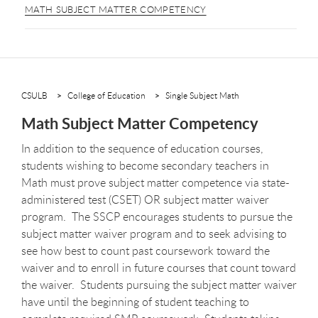
MATH SUBJECT MATTER COMPETENCY
CSULB
College of Education
Single Subject Math
Math Subject Matter Competency
In addition to the sequence of education courses,
students wishing to become secondary teachers in
Math must prove subject matter competence via state-
administered test (CSET) OR subject matter waiver
program. The SSCP encourages students to pursue the
subject matter waiver program and to seek advising to
see how best to count past coursework toward the
waiver and to enroll in future courses that count toward
the waiver. Students pursuing the subject matter waiver
have until the beginning of student teaching to