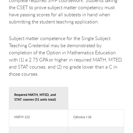
complete required SMP coursework. Students taking
the CSET to prove subject matter competency must
have passing scores for all subtests in hand when
submitting the student teaching application.
Subject matter competence for the Single Subject
Teaching Credential may be demonstrated by
completion of the Option in Mathematics Education
with (1) a 2.75 GPA or higher in required MATH, MTED,
and STAT courses, and (2) no grade lower than a C in
those courses.
Required MATH, MTED, and
STAT courses (51 units total)
MATH 122
Calculus I (4)