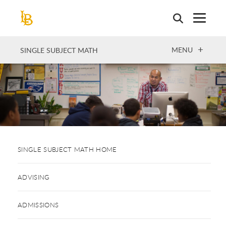
Skip
to
main
content
OPEN
MENU
SINGLE SUBJECT MATH
SINGLE SUBJECT MATH HOME
ADVISING
ADMISSIONS