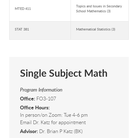
Topics and Issues in Secondary
MTED 411
School Mathematics (3)
STAT 381
Mathematical Statistics (3)
Single Subject Math
Program Information
Office:
FO3-107
Office Hours:
In person/on Zoom: Tue 4-6 pm
Email Dr. Katz for appointment
Advisor:
Dr. Brian P Katz (BK)