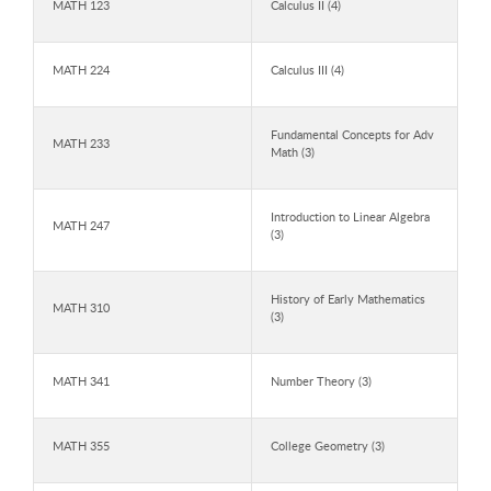
MATH 123
Calculus II (4)
MATH 224
Calculus III (4)
Fundamental Concepts for Adv
MATH 233
Math (3)
Introduction to Linear Algebra
MATH 247
(3)
History of Early Mathematics
MATH 310
(3)
MATH 341
Number Theory (3)
MATH 355
College Geometry (3)