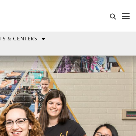
TS & CENTERS