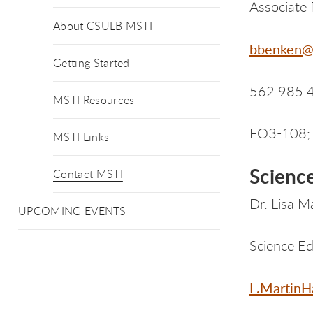
Associate 
About CSULB MSTI
bbenken@
Getting Started
562.985.
MSTI Resources
FO3-108; 
MSTI Links
Scienc
Contact MSTI
Dr. Lisa M
UPCOMING EVENTS
Science Ed
L.MartinH