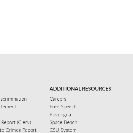
ADDITIONAL RESOURCES
scrimination
Careers
tatement
Free Speech
Puvungna
 Report (Clery)
Space Beach
e Crimes Report
CSU System