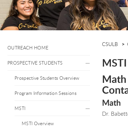
CSULB
OUTREACH HOME
MSTI
PROSPECTIVE STUDENTS
Math 
Prospective Students Overview
Conta
Program Information Sessions
Math
MSTI
Dr. Babet
MSTI Overview