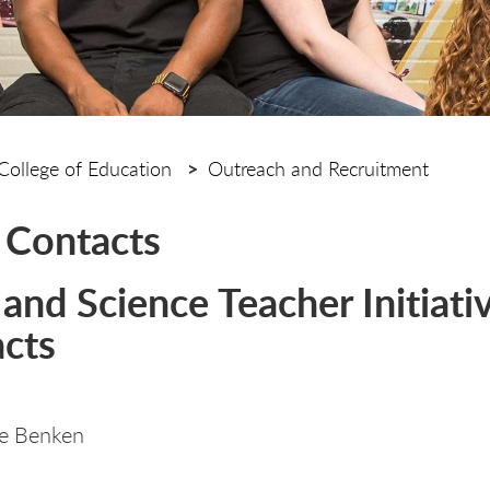
College of Education
Outreach and Recruitment
 Contacts
and Science Teacher Initiati
cts
te Benken