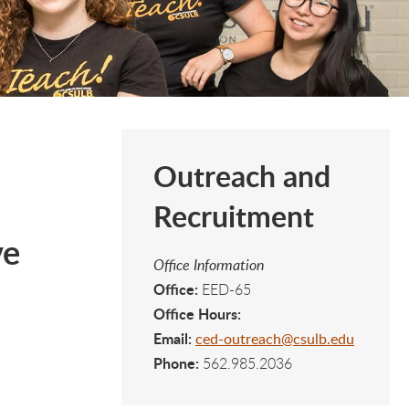
Outreach and
Recruitment
ve
Office Information
Office:
EED-65
Office Hours:
Email:
ced-outreach@csulb.edu
Phone:
562.985.2036