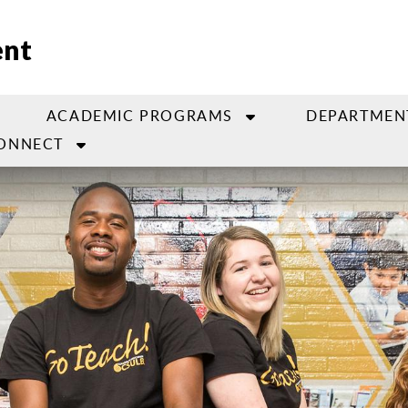
ent
ACADEMIC PROGRAMS
DEPARTMEN
ONNECT