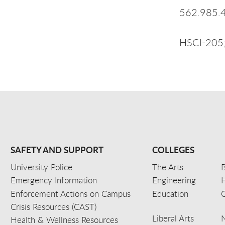
562.985.
HSCI-205;
SAFETY AND SUPPORT
COLLEGES
University Police
The Arts
B
Emergency Information
Engineering
Enforcement Actions on Campus
Education
C
Crisis Resources (CAST)
Liberal Arts
Health & Wellness Resources