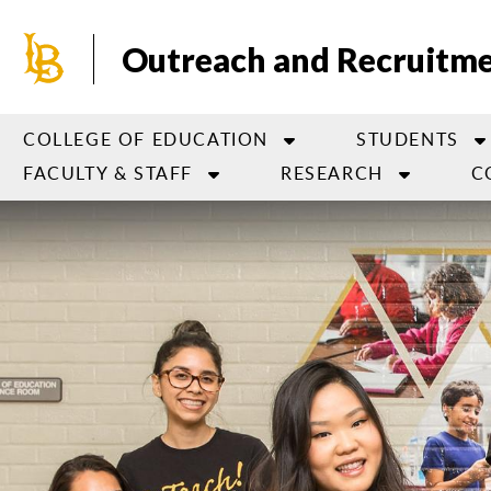
Skip
to
Outreach and Recruitm
main
content
COLLEGE OF EDUCATION
STUDENTS
FACULTY & STAFF
RESEARCH
C