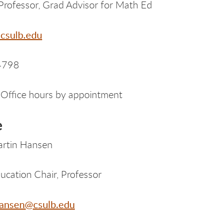
Professor, Grad Advisor for Math Ed
csulb.edu
4798
Office hours by appointment
e
artin Hansen
ucation Chair, Professor
ansen@csulb.edu