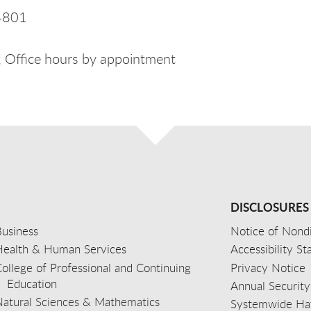
4801
 Office hours by appointment
DISCLOSURES
usiness
Notice of Nondi
Health & Human Services
Accessibility S
ollege of Professional and Continuing
Privacy Notice
Education
Annual Security
Natural Sciences & Mathematics
Systemwide Hat