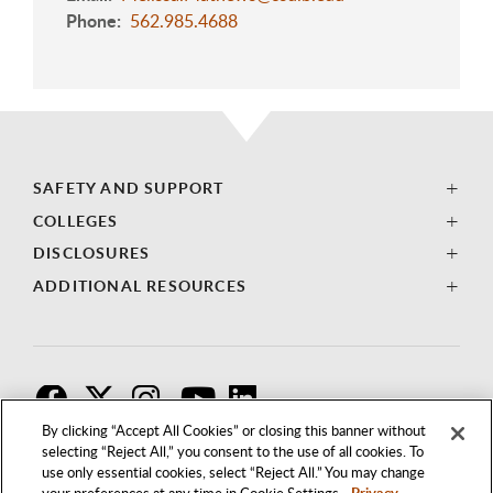
Phone
562.985.4688
SAFETY AND SUPPORT
COLLEGES
DISCLOSURES
ADDITIONAL RESOURCES
F
T
I
By clicking “Accept All Cookies” or closing this banner without
selecting “Reject All,” you consent to the use of all cookies. To
use only essential cookies, select “Reject All.” You may change