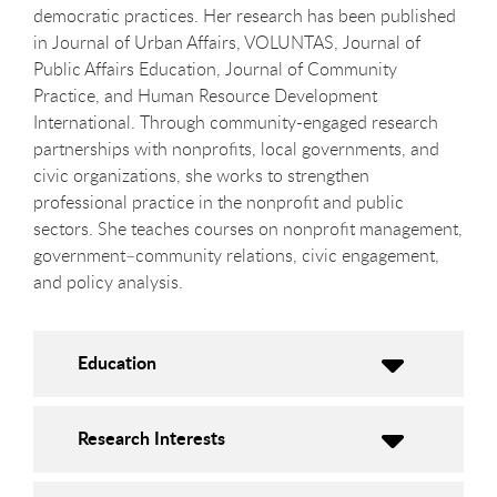
democratic practices. Her research has been published
in Journal of Urban Affairs, VOLUNTAS, Journal of
Public Affairs Education, Journal of Community
Practice, and Human Resource Development
International. Through community-engaged research
partnerships with nonprofits, local governments, and
civic organizations, she works to strengthen
professional practice in the nonprofit and public
sectors. She teaches courses on nonprofit management,
government–community relations, civic engagement,
and policy analysis.
Education
Research Interests