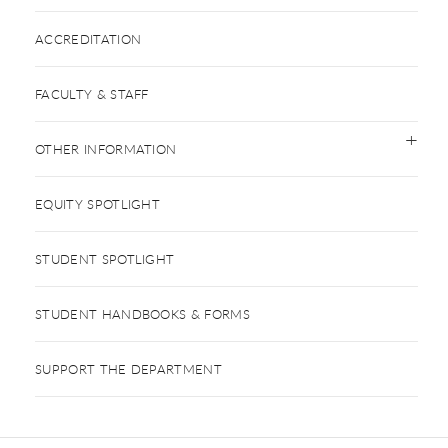
ACCREDITATION
FACULTY & STAFF
OTHER INFORMATION
EQUITY SPOTLIGHT
STUDENT SPOTLIGHT
STUDENT HANDBOOKS & FORMS
SUPPORT THE DEPARTMENT