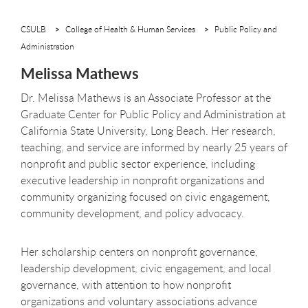
CSULB
College of Health & Human Services
Public Policy and
Administration
Melissa Mathews
Dr. Melissa Mathews is an Associate Professor at the
Graduate Center for Public Policy and Administration at
California State University, Long Beach. Her research,
teaching, and service are informed by nearly 25 years of
nonprofit and public sector experience, including
executive leadership in nonprofit organizations and
community organizing focused on civic engagement,
community development, and policy advocacy.
Her scholarship centers on nonprofit governance,
leadership development, civic engagement, and local
governance, with attention to how nonprofit
organizations and voluntary associations advance