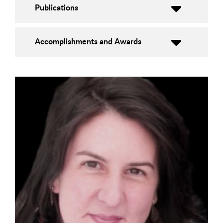
Publications
Accomplishments and Awards