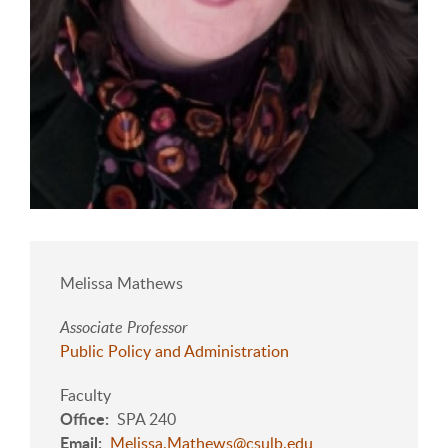
Melissa Mathews
Associate Professor
Public Policy and Administration
Faculty
Office
SPA 240
Email
Melissa.Mathews@csulb.edu