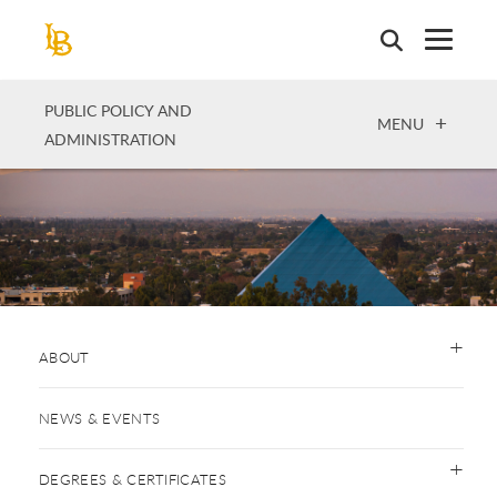
Skip
to
main
content
PUBLIC POLICY AND
OPEN
MENU
ADMINISTRATION
ABOUT
NEWS & EVENTS
DEGREES & CERTIFICATES