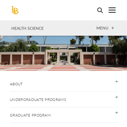
Skip
to
main
content
OPEN
MENU
HEALTH SCIENCE
ABOUT
UNDERGRADUATE PROGRAMS
GRADUATE PROGRAM