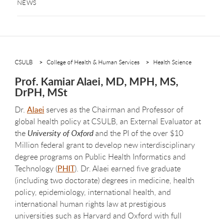
NEWS
CSULB
College of Health & Human Services
Health Science
Prof. Kamiar Alaei, MD, MPH, MS,
DrPH, MSt
Dr.
Alaei
serves as the Chairman and Professor of
global health policy at CSULB, an External Evaluator at
the
University of Oxford
and the PI of the over $10
Million federal grant to develop new interdisciplinary
degree programs on Public Health Informatics and
Technology (
PHIT
). Dr. Alaei earned five graduate
(including two doctorate) degrees in medicine, health
policy, epidemiology, international health, and
international human rights law at prestigious
universities such as Harvard and Oxford with full