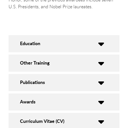
U.S. Presidents, and Nobel Prize laureates.
Education
Other Training
Publications
Awards
Curriculum Vitae (CV)