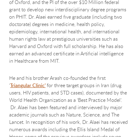
of Oxford, and the PI of the over $10 Million federal
grant to develop new interdisciplinary degree programs
on PHIT. Dr. Alaei earned five graduate (including two
doctorate) degrees in medicine, health policy,
epidemiology, international health, and international
human rights law at prestigious universities such as
Harvard and Oxford with full scholarship. He has also
earned an advanced certificate in Artificial intelligence
in Healthcare from MIT.
He and his brother Arash co-founded the first
‘
Triangular Clinic’
for three target groups in Iran (drug
users, HIV patients, and STD cases), documented by the
World Health Organization as a ‘Best Practice Model’.
Dr. Alaei has been featured and interviewed by major
academic journals such as Nature, Science, and The
Lancet. In recognition of his work, Dr. Alaei has received
numerous awards including the Ellis Island Medal of
Honor, some of the previous awardees include seven