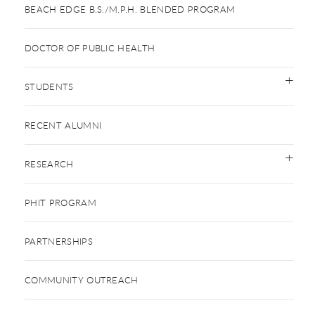
BEACH EDGE B.S./M.P.H. BLENDED PROGRAM
DOCTOR OF PUBLIC HEALTH
STUDENTS
RECENT ALUMNI
RESEARCH
PHIT PROGRAM
PARTNERSHIPS
COMMUNITY OUTREACH