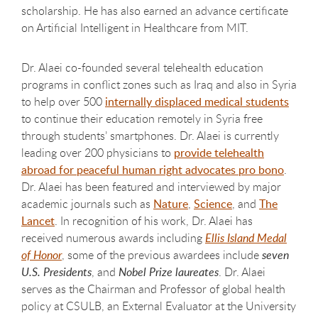
scholarship. He has also earned an advance certificate
on Artificial Intelligent in Healthcare from MIT.
Dr. Alaei co-founded several telehealth education
programs in conflict zones such as Iraq and also in Syria
to help over 500
internally displaced medical students
to continue their education remotely in Syria free
through students’ smartphones. Dr. Alaei is currently
leading over 200 physicians to
provide
telehealth
abroad for peaceful human right advocates pro bono
.
Dr. Alaei has been featured and interviewed by major
academic journals such as
Nature
,
Science
, and
The
Lancet
. In recognition of his work, Dr. Alaei has
received numerous awards including
Ellis Island Medal
of Honor
, some of the previous awardees include
seven
U.S. Presidents
, and
Nobel Prize laureates
. Dr. Alaei
serves as the Chairman and Professor of global health
policy at CSULB, an External Evaluator at the University