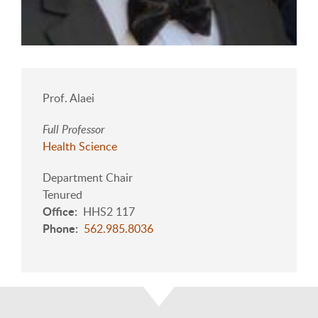
Prof. Alaei
Full Professor
Health Science
Department Chair
Tenured
Office
HHS2 117
Phone
562.985.8036