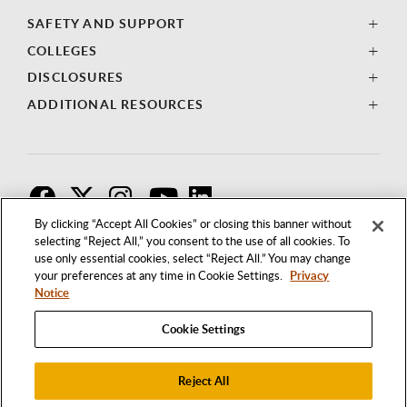
SAFETY AND SUPPORT
COLLEGES
DISCLOSURES
ADDITIONAL RESOURCES
F
T
I
By clicking “Accept All Cookies” or closing this banner without
selecting “Reject All,” you consent to the use of all cookies. To
use only essential cookies, select “Reject All.” You may change
your preferences at any time in Cookie Settings.
Privacy
Notice
Cookie Settings
Reject All
1250 BELLFLOWER BOULEVARD