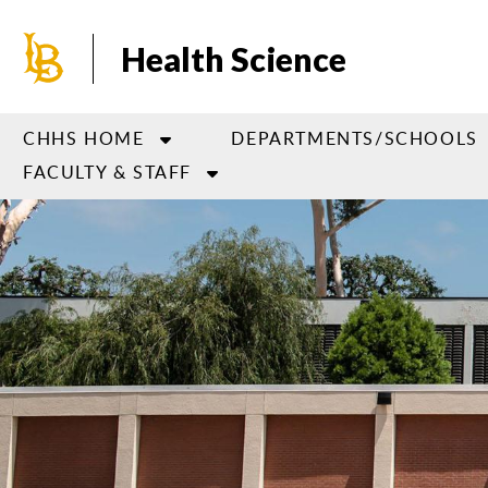
Skip
to
Health Science
main
content
CHHS HOME
DEPARTMENTS/SCHOOLS
FACULTY & STAFF