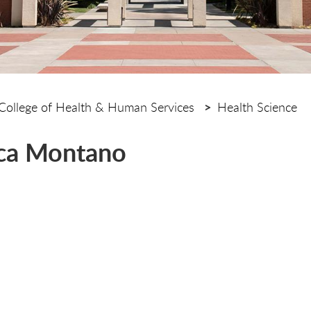
College of Health & Human Services
Health Science
ca Montano