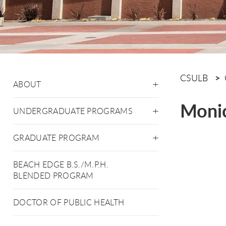
CSULB
ABOUT
Moni
UNDERGRADUATE PROGRAMS
GRADUATE PROGRAM
BEACH EDGE B.S./M.P.H.
BLENDED PROGRAM
DOCTOR OF PUBLIC HEALTH