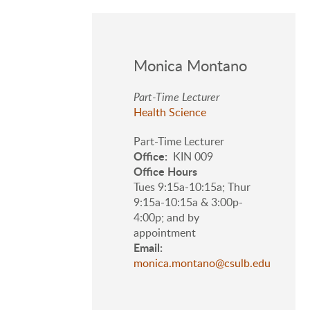
Monica Montano
Part-Time Lecturer
Health Science
Part-Time Lecturer
Office
KIN 009
Office Hours
Tues 9:15a-10:15a; Thur
9:15a-10:15a & 3:00p-
4:00p; and by
appointment
Email
monica.montano@csulb.edu