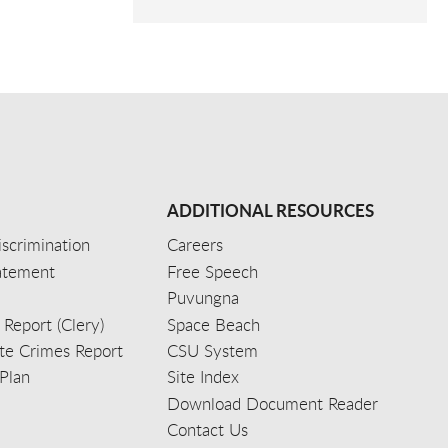
ADDITIONAL RESOURCES
scrimination
Careers
tatement
Free Speech
Puvungna
 Report (Clery)
Space Beach
e Crimes Report
CSU System
Plan
Site Index
Download Document Reader
Contact Us