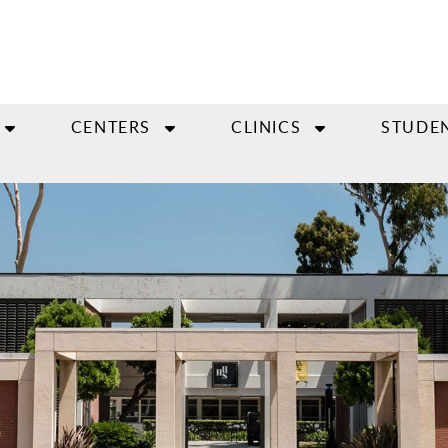
CENTERS
CLINICS
STUDE