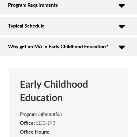
Program Requirements
Typical Schedule
Why get an MA in Early Childhood Education?
Early Childhood
Education
Program Information
Office:
ED2-193
Office Hours: