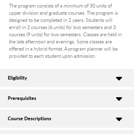
The program consists of a minimum of 30 units of
upper division and graduate courses. The program is
designed to be completed in 2 years. Students will
enroll in 2 courses (6 units) for two semesters and 3
courses (9 units) for two semesters. Classes are held in
the late afternoon and evenings. Some classes are
offered in a hybrid format. A program planner will be
provided to each student upon admission.
Eligibility
Prerequisites
Course Descriptions