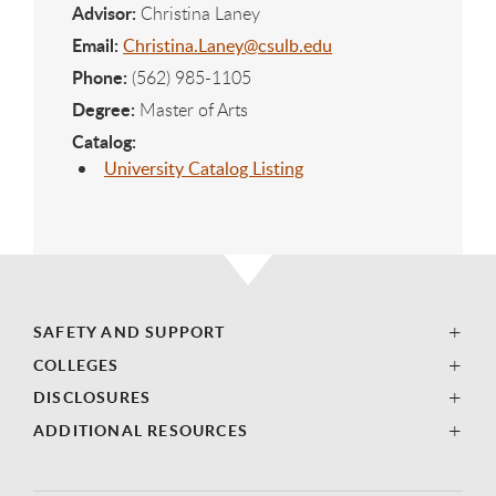
Advisor:
Christina Laney
Email:
Christina.Laney@csulb.edu
Phone:
(562) 985-1105
Degree:
Master of Arts
Catalog:
University Catalog Listing
SAFETY AND SUPPORT
COLLEGES
DISCLOSURES
ADDITIONAL RESOURCES