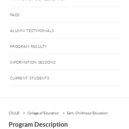
FAQS
ALUMNI TESTIMONIALS
PROGRAM FACULTY
INFORMATION SESSIONS
CURRENT STUDENTS
CSULB
College of Education
Early Childhood Education
Program Description