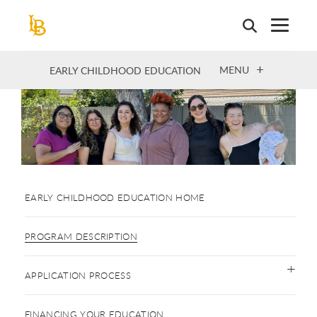
Skip
to
main
content
OPEN
MENU
EARLY CHILDHOOD EDUCATION
EARLY CHILDHOOD EDUCATION HOME
PROGRAM DESCRIPTION
APPLICATION PROCESS
FINANCING YOUR EDUCATION