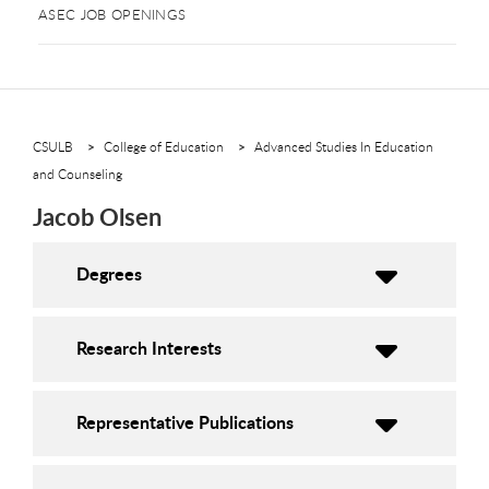
ASEC JOB OPENINGS
CSULB
College of Education
Advanced Studies In Education
and Counseling
Jacob Olsen
Degrees
Research Interests
Representative Publications