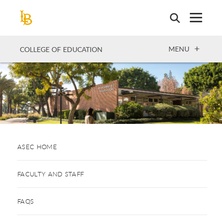
Skip
to
main
content
OPEN
MENU
COLLEGE OF EDUCATION
ASEC HOME
FACULTY AND STAFF
FAQS