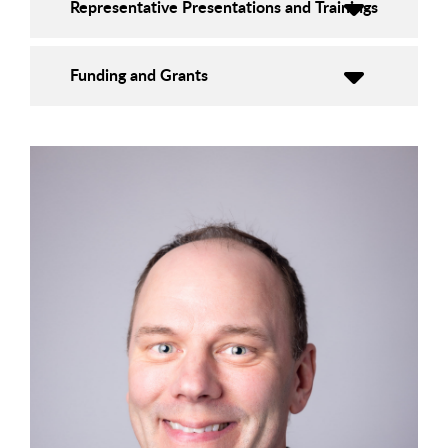
Representative Presentations and Trainings
Funding and Grants