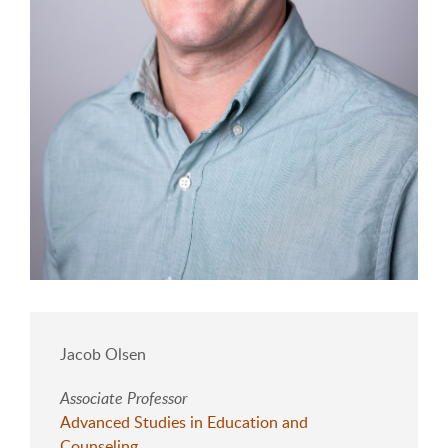
Jacob Olsen
Associate Professor
Advanced Studies in Education and
Counseling