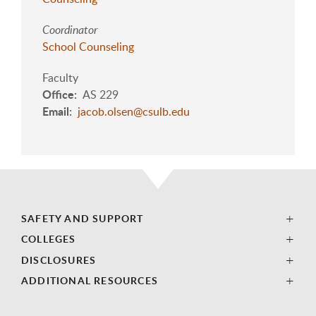
Coordinator
School Counseling
Faculty
Office
AS 229
Email
jacob.olsen@csulb.edu
SAFETY AND SUPPORT
COLLEGES
DISCLOSURES
ADDITIONAL RESOURCES