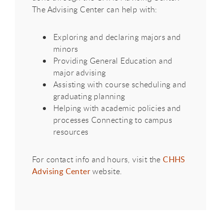
The Advising Center can help with:
Exploring and declaring majors and
minors​
Providing General Education and
major advising​
Assisting with course scheduling and
graduating planning
Helping with academic policies and
processes Connecting to campus
resources
For contact info and hours, visit the
CHHS
Advising Center
website. ​