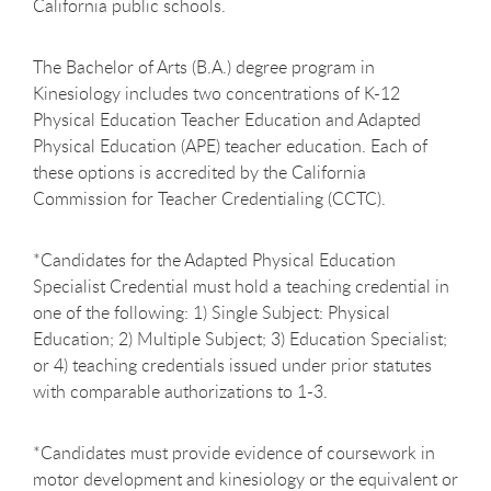
California public schools.
The Bachelor of Arts (B.A.) degree program in
Kinesiology includes two concentrations of K-12
Physical Education Teacher Education and Adapted
Physical Education (APE) teacher education. Each of
these options is accredited by the California
Commission for Teacher Credentialing (CCTC).
*
Candidates for the Adapted Physical Education
Specialist Credential must hold a teaching credential in
one of the following: 1) Single Subject: Physical
Education; 2) Multiple Subject; 3) Education Specialist;
or 4) teaching credentials issued under prior statutes
with comparable authorizations to 1-3.
*Candidates must provide evidence of coursework in
motor development and kinesiology or the equivalent or