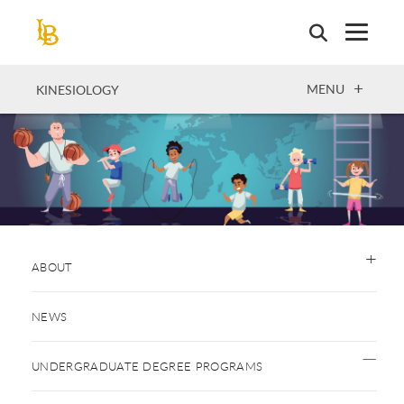
Skip
to
main
content
OPEN
MENU
KINESIOLOGY
ABOUT
NEWS
UNDERGRADUATE DEGREE PROGRAMS