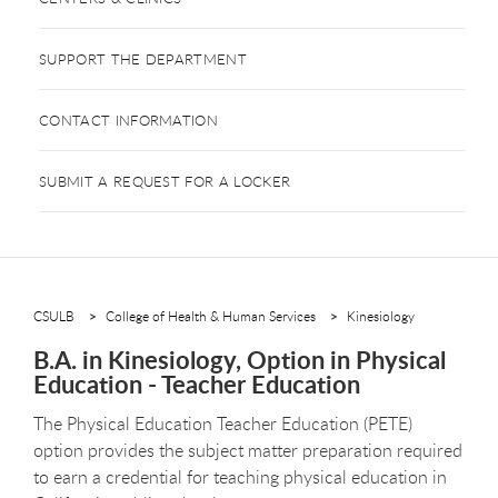
SUPPORT THE DEPARTMENT
CONTACT INFORMATION
SUBMIT A REQUEST FOR A LOCKER
CSULB
College of Health & Human Services
Kinesiology
B.A. in Kinesiology, Option in Physical
Education - Teacher Education
The Physical Education Teacher Education (PETE)
option provides the subject matter preparation required
to earn a credential for teaching physical education in