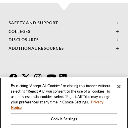
SAFETY AND SUPPORT
COLLEGES
DISCLOSURES
ADDITIONAL RESOURCES
F
T
I
By clicking “Accept All Cookies” or closing this banner without
selecting “Reject All,” you consent to the use of all cookies. To
use only essential cookies, select “Reject All.” You may change
your preferences at any time in Cookie Settings.
Privacy
Notice
Cookie Settings