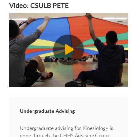
Video: CSULB PETE
Undergraduate Advising
Undergraduate advising for Kinesiology is
done through the CHHS Advising Center.