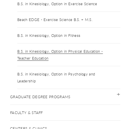
B.S. in Kinesiology, Option in Exercise Science
Beach EDGE - Exercise Science B.S. + M.S.
B.S. in Kinesiology, Option in Fitness
B.S. in Kinesiology, Option in Physical Education -
Teacher Education
B.S. in Kinesiology, Option in Psychology and
Leadership
GRADUATE DEGREE PROGRAMS
FACULTY & STAFF
CENTERS & CLINICS