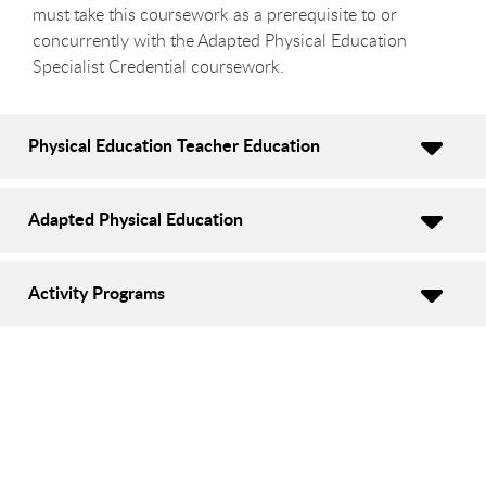
must take this coursework as a prerequisite to or
concurrently with the Adapted Physical Education
Specialist Credential coursework.
Physical Education Teacher Education
Adapted Physical Education
Activity Programs