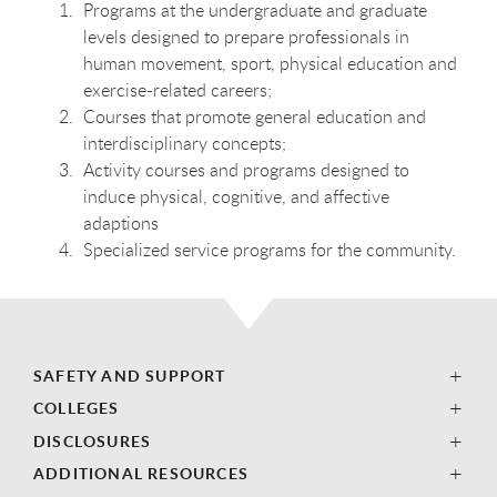
Programs at the undergraduate and graduate
levels designed to prepare professionals in
human movement, sport, physical education and
exercise-related careers;
Courses that promote general education and
interdisciplinary concepts;
Activity courses and programs designed to
induce physical, cognitive, and affective
adaptions
Specialized service programs for the community.
SAFETY AND SUPPORT
COLLEGES
DISCLOSURES
ADDITIONAL RESOURCES