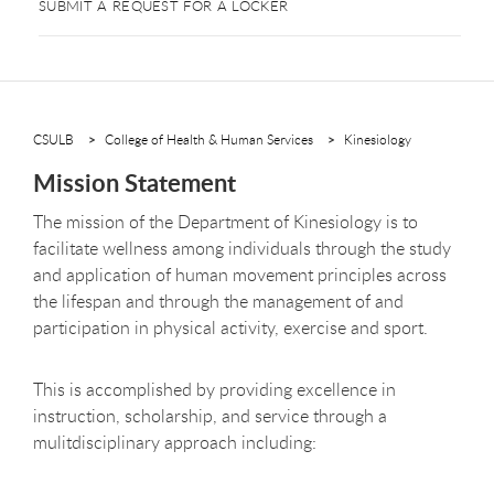
SUBMIT A REQUEST FOR A LOCKER
CSULB
College of Health & Human Services
Kinesiology
Mission Statement
The mission of the Department of Kinesiology is to
facilitate wellness among individuals through the study
and application of human movement principles across
the lifespan and through the management of and
participation in physical activity, exercise and sport.
This is accomplished by providing excellence in
instruction, scholarship, and service through a
mulitdisciplinary approach including: