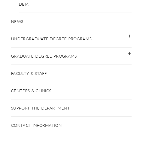
DEIA
NEWS
UNDERGRADUATE DEGREE PROGRAMS
GRADUATE DEGREE PROGRAMS
FACULTY & STAFF
CENTERS & CLINICS
SUPPORT THE DEPARTMENT
CONTACT INFORMATION