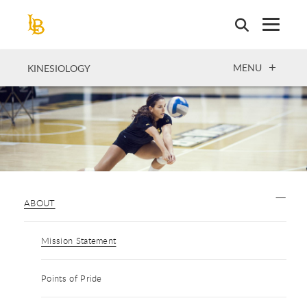
Skip
to
main
content
OPEN
MENU
KINESIOLOGY
ABOUT
Mission Statement
Points of Pride