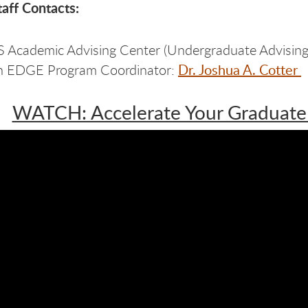
aff Contacts:
Academic Advising Center (Undergraduate Advising
Dr. Joshua A. Cotter
h EDGE Program Coordinator:
WATCH: Accelerate Your Graduate