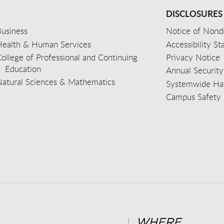
DISCLOSURES
usiness
Notice of Nondi
Health & Human Services
Accessibility S
ollege of Professional and Continuing
Privacy Notice
Education
Annual Security
Natural Sciences & Mathematics
Systemwide Hat
Campus Safety 