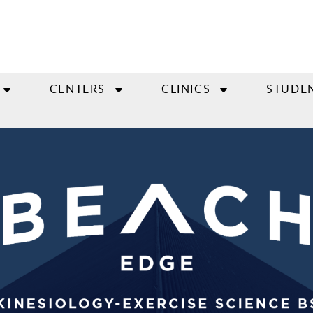
CENTERS
CLINICS
STUDE