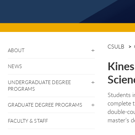
CSULB
ABOUT
Kines
NEWS
Scien
UNDERGRADUATE DEGREE
PROGRAMS
Students i
complete t
GRADUATE DEGREE PROGRAMS
double-cou
master’s d
FACULTY & STAFF