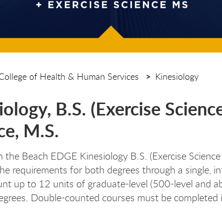
College of Health & Human Services
Kinesiology
iology, B.S. (Exercise Scienc
ce, M.S.
n the Beach EDGE Kinesiology B.S. (Exercise Science
he requirements for both degrees through a single,
nt up to 12 units of graduate-level (500-level and 
egrees. Double-counted courses must be completed 