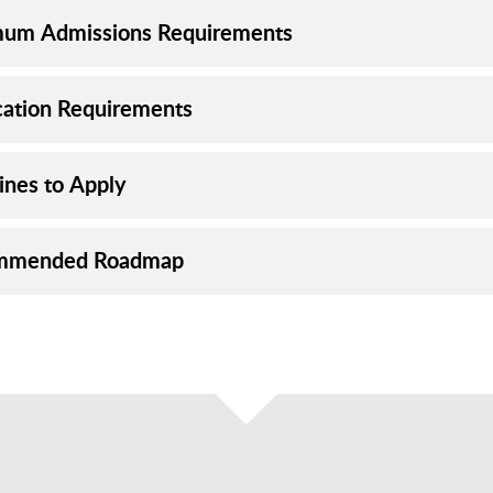
um Admissions Requirements
cation Requirements
ines to Apply
mmended Roadmap