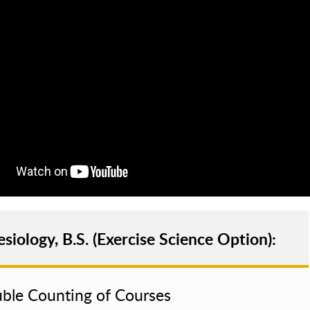
esiology, B.S. (Exercise Science Option):
ble Counting of Courses