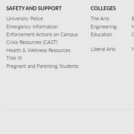
SAFETY AND SUPPORT
COLLEGES
University Police
The Arts
B
Emergency Information
Engineering
Enforcement Actions on Campus
Education
C
Crisis Resources (CAST)
Liberal Arts
Health & Wellness Resources
Title IX
Pregnant and Parenting Students