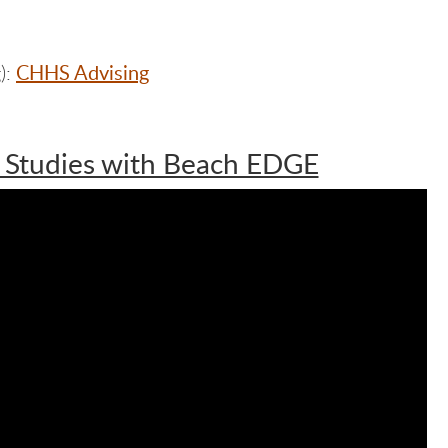
CHHS Advising
):
 Studies with Beach EDGE