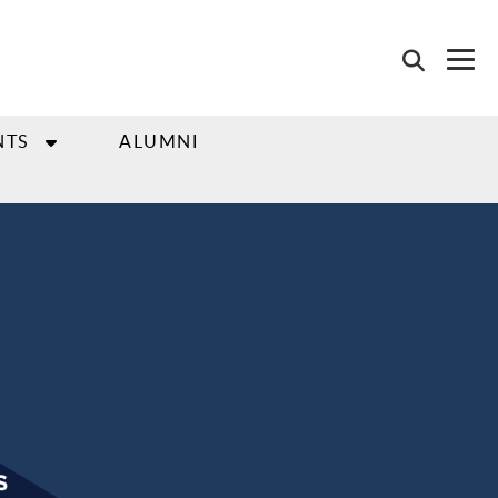
NTS
ALUMNI