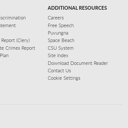
ADDITIONAL RESOURCES
scrimination
Careers
tatement
Free Speech
Puvungna
 Report (Clery)
Space Beach
e Crimes Report
CSU System
Plan
Site Index
Download Document Reader
Contact Us
Cookie Settings