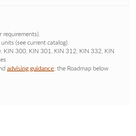
r requirements).
 units (see current catalog).
e): KIN 300, KIN 301, KIN 312, KIN 332, KIN
es.
advising guidance
nd
; the Roadmap below