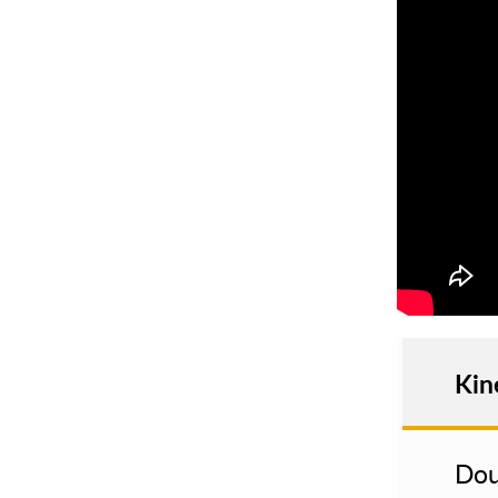
Kin
Dou