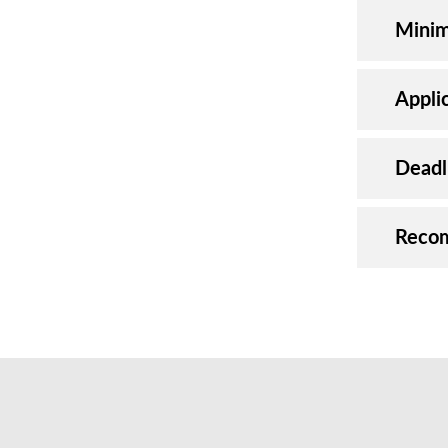
Minim
Appli
Deadl
Reco