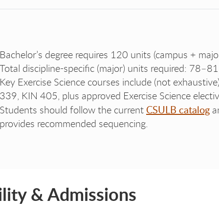
Bachelor’s degree requires 120 units (campus + majo
Total discipline-specific (major) units required: 78–81
Key Exercise Science courses include (not exhaustiv
339, KIN 405, plus approved Exercise Science electiv
CSULB catalog
Students should follow the current
a
provides recommended sequencing.
bility & Admissions