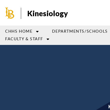
Skip
to
Kinesiology
main
content
CHHS HOME
DEPARTMENTS/SCHOOLS
FACULTY & STAFF