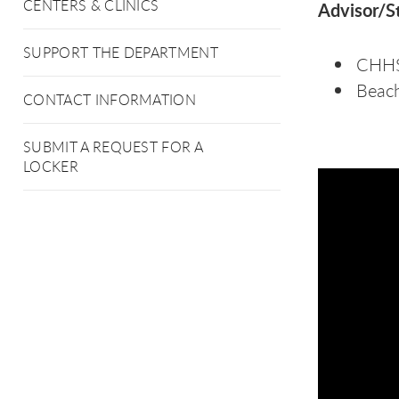
CENTERS & CLINICS
Advisor/St
SUPPORT THE DEPARTMENT
CHHS 
Beac
CONTACT INFORMATION
SUBMIT A REQUEST FOR A
LOCKER