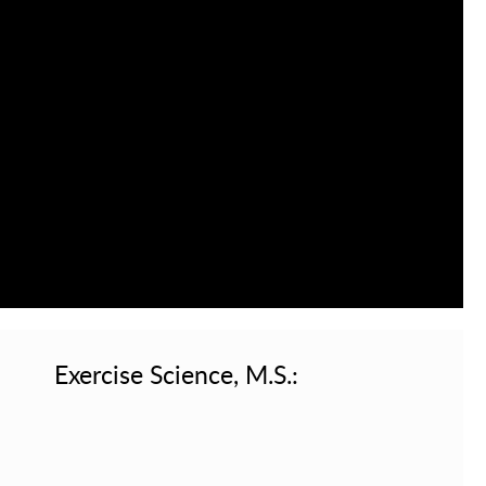
Exercise Science, M.S.: