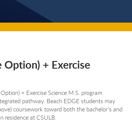
e Option) + Exercise
 Option) + Exercise Science M.S. program
 integrated pathway. Beach EDGE students may
above) coursework toward both the bachelor’s and
in residence at CSULB.