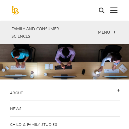
Skip
to
main
content
FAMILY AND CONSUMER
OPEN
MENU
SCIENCES
ABOUT
NEWS
CHILD & FAMILY STUDIES