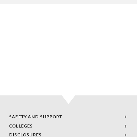
SAFETY AND SUPPORT
COLLEGES
DISCLOSURES