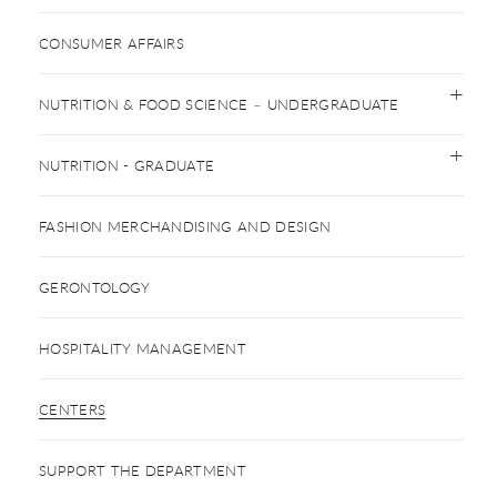
CONSUMER AFFAIRS
NUTRITION & FOOD SCIENCE – UNDERGRADUATE
NUTRITION - GRADUATE
FASHION MERCHANDISING AND DESIGN
GERONTOLOGY
HOSPITALITY MANAGEMENT
CENTERS
SUPPORT THE DEPARTMENT