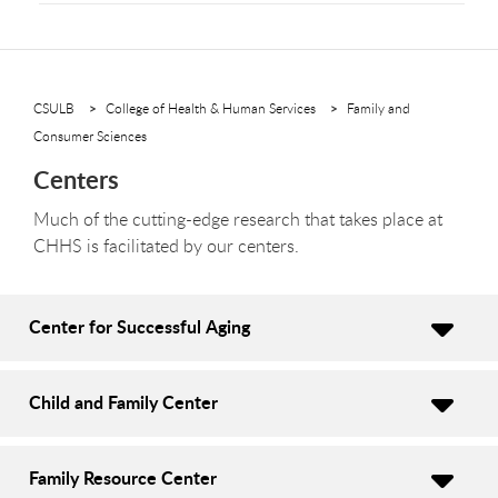
CSULB
College of Health & Human Services
Family and
Consumer Sciences
Centers
Much of the cutting-edge research that takes place at
CHHS is facilitated by our centers.
Center for Successful Aging
Child and Family Center
Family Resource Center