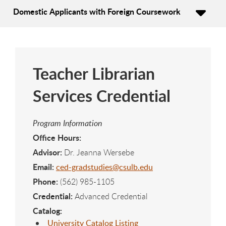
Domestic Applicants with Foreign Coursework
Teacher Librarian
Services Credential
Program Information
Office Hours:
Advisor:
Dr. Jeanna Wersebe
Email:
ced-gradstudies@csulb.edu
Phone:
(562) 985-1105
Credential:
Advanced Credential
Catalog:
University Catalog Listing