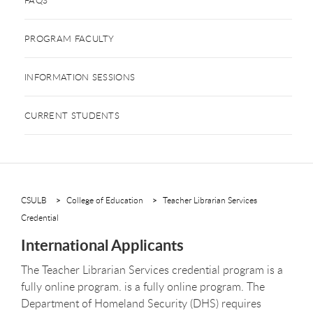
PROGRAM FACULTY
INFORMATION SESSIONS
CURRENT STUDENTS
CSULB
College of Education
Teacher Librarian Services
Credential
International Applicants
The Teacher Librarian Services credential program is a
fully online program.
is a fully online program. The
Department of Homeland Security (DHS) requires