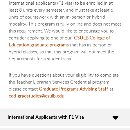
International applicants (F1 visa) to be enrolled in at
least 8 units every semester, and must take at least 6
units of coursework with an in-person or hybrid
modality. This program is fully online and does not meet
this requirement. We would like to encourage you to
consider applying to one of our
CSULB College of
Education graduate programs
that has in-person or
hybrid classes, as that this program will not meet the
requirements for a student visa.
If you have questions about your eligibility to complete
the Teacher Librarian Services Credential program,
please contact
Graduate Programs Advising Staff
at
ced-gradstudies@csulb.edu
.
International Applicants with F1 Visa