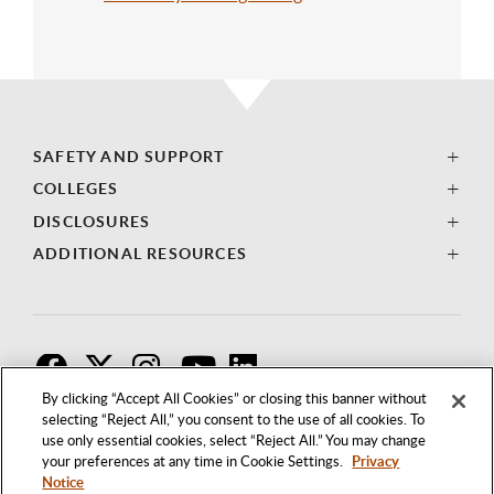
SAFETY AND SUPPORT
COLLEGES
DISCLOSURES
ADDITIONAL RESOURCES
F
T
I
By clicking “Accept All Cookies” or closing this banner without
selecting “Reject All,” you consent to the use of all cookies. To
use only essential cookies, select “Reject All.” You may change
your preferences at any time in Cookie Settings.
Privacy
Notice