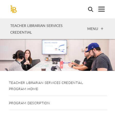
Skip
to
main
content
TEACHER LIBRARIAN SERVICES
OPEN
MENU
CREDENTIAL
TEACHER LIBRARIAN SERVICES CREDENTIAL
PROGRAM HOME
PROGRAM DESCRIPTION