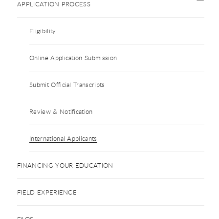
APPLICATION PROCESS
Eligibility
Online Application Submission
Submit Official Transcripts
Review & Notification
International Applicants
FINANCING YOUR EDUCATION
FIELD EXPERIENCE
FAQS