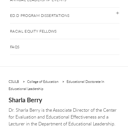
ED.D PROGRAM DISSERTATIONS
RACIAL EQUITY FELLOWS
FAQS
CSULB
College of Education
Educational Doctorate In
Educational Leadership
Sharla Berry
Dr. Sharla Berry is the Associate Director of the Center
for Evaluation and Educational Effectiveness and a
Lecturer in the Department of Educational Leadership.