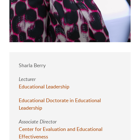
Sharla Berry
Lecturer
Educational Leadership
Educational Doctorate in Educational
Leadership
Associate Director
Center for Evaluation and Educational
Effectiveness