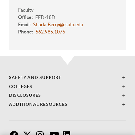
Faculty
Office
EED-18D
Email
Sharla.Berry@csulb.edu
Phone
562.985.1076
SAFETY AND SUPPORT
COLLEGES
DISCLOSURES
ADDITIONAL RESOURCES