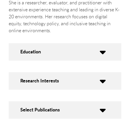
She is a researcher, evaluator, and practitioner with
extensive experience teaching and leading in diverse K-
20 environments. Her research focuses on digital
equity, technology policy, and inclusive teaching in
online environments.
Education
Research Interests
Select Publications