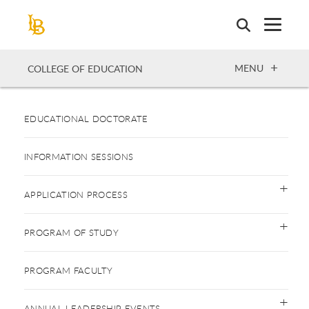
Skip
to
main
content
OPEN
MENU
COLLEGE OF EDUCATION
EDUCATIONAL DOCTORATE
INFORMATION SESSIONS
APPLICATION PROCESS
PROGRAM OF STUDY
PROGRAM FACULTY
ANNUAL LEADERSHIP EVENTS