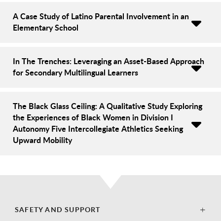
A Case Study of Latino Parental Involvement in an
Elementary School
In The Trenches: Leveraging an Asset-Based Approach
for Secondary Multilingual Learners
The Black Glass Ceiling: A Qualitative Study Exploring
the Experiences of Black Women in Division I
Autonomy Five Intercollegiate Athletics Seeking
Upward Mobility
SAFETY AND SUPPORT