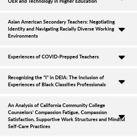
OER and Technology in Higher Education
Asian American Secondary Teachers: Negotiating
Identity and Navigating Racially Diverse Working
Environments
Experiences of COVID-Prepped Teachers
Recognizing the “I” in DEIA: The Inclusion of
Experiences of Black Classifies Professionals
An Analysis of California Community College
Counselors’ Compassion Fatigue, Compassion
Satisfaction, Supportive Work Structures and Mindful
Self-Care Practices