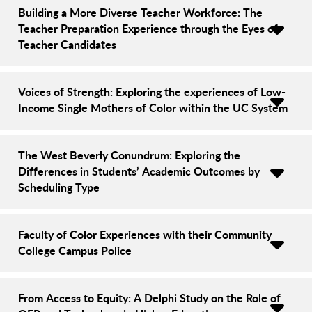
Building a More Diverse Teacher Workforce: The
Teacher Preparation Experience through the Eyes of
Teacher Candidates
Voices of Strength: Exploring the experiences of Low-
Income Single Mothers of Color within the UC System
The West Beverly Conundrum: Exploring the
Differences in Students’ Academic Outcomes by
Scheduling Type
Faculty of Color Experiences with their Community
College Campus Police
From Access to Equity: A Delphi Study on the Role of