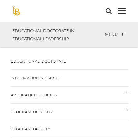
Skip
to
main
content
EDUCATIONAL DOCTORATE IN
OPEN
MENU
EDUCATIONAL LEADERSHIP
EDUCATIONAL DOCTORATE
INFORMATION SESSIONS
APPLICATION PROCESS
PROGRAM OF STUDY
PROGRAM FACULTY