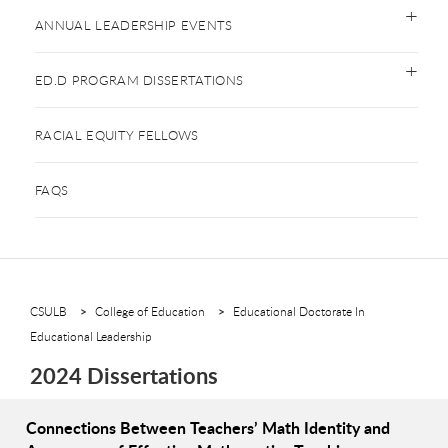
ANNUAL LEADERSHIP EVENTS
ED.D PROGRAM DISSERTATIONS
RACIAL EQUITY FELLOWS
FAQS
CSULB
College of Education
Educational Doctorate In
Educational Leadership
2024 Dissertations
Connections Between Teachers’ Math Identity and