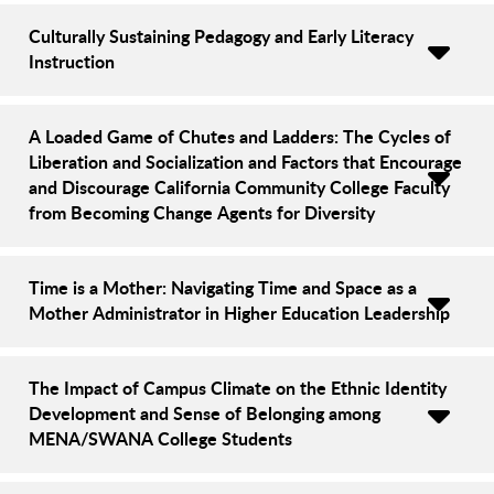
Culturally Sustaining Pedagogy and Early Literacy
Instruction
A Loaded Game of Chutes and Ladders: The Cycles of
Liberation and Socialization and Factors that Encourage
and Discourage California Community College Faculty
from Becoming Change Agents for Diversity
Time is a Mother: Navigating Time and Space as a
Mother Administrator in Higher Education Leadership
The Impact of Campus Climate on the Ethnic Identity
Development and Sense of Belonging among
MENA/SWANA College Students