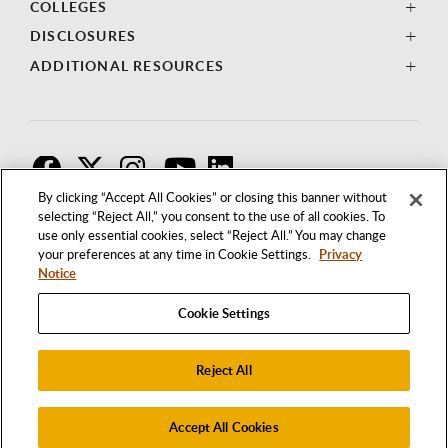
COLLEGES
DISCLOSURES
ADDITIONAL RESOURCES
F
T
I
By clicking “Accept All Cookies” or closing this banner without
selecting “Reject All,” you consent to the use of all cookies. To
use only essential cookies, select “Reject All.” You may change
your preferences at any time in Cookie Settings.
Privacy
Notice
Cookie Settings
Reject All
1250 BELLFLOWER BOULEVARD
LONG BEACH, CALIFORNIA 90840
562.985.4111
Accept All Cookies