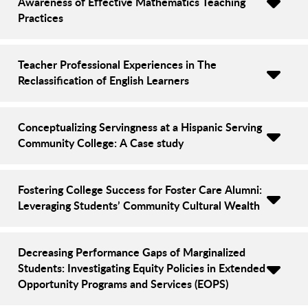
Awareness of Effective Mathematics Teaching
Practices
Teacher Professional Experiences in The
Reclassification of English Learners
Conceptualizing Servingness at a Hispanic Serving
Community College: A Case study
Fostering College Success for Foster Care Alumni:
Leveraging Students’ Community Cultural Wealth
Decreasing Performance Gaps of Marginalized
Students: Investigating Equity Policies in Extended
Opportunity Programs and Services (EOPS)