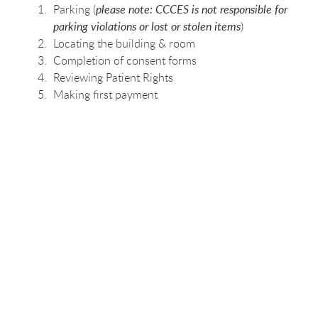
Parking (
please note: CCCES is not responsible for
parking violations or lost or stolen items
)
Locating the building & room
Completion of consent forms
Reviewing Patient Rights
Making first payment