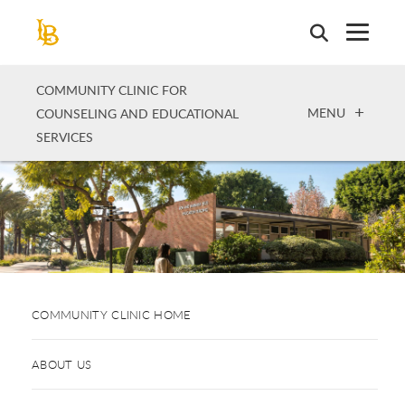
Skip
to
main
content
COMMUNITY CLINIC FOR
OPEN
MENU
COUNSELING AND EDUCATIONAL
SERVICES
COMMUNITY CLINIC HOME
ABOUT US