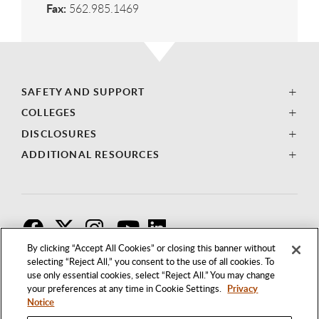
Fax:
562.985.1469
SAFETY AND SUPPORT
COLLEGES
DISCLOSURES
ADDITIONAL RESOURCES
F
T
I
By clicking “Accept All Cookies” or closing this banner without
selecting “Reject All,” you consent to the use of all cookies. To
use only essential cookies, select “Reject All.” You may change
your preferences at any time in Cookie Settings.
Privacy
Notice