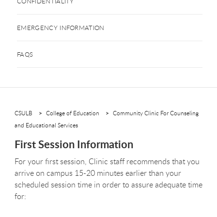
CONFIDENTIALITY
EMERGENCY INFORMATION
FAQS
CSULB
College of Education
Community Clinic For Counseling
and Educational Services
First Session Information
For your first session, Clinic staff recommends that you
arrive on campus 15-20 minutes earlier than your
scheduled session time in order to assure adequate time
for: