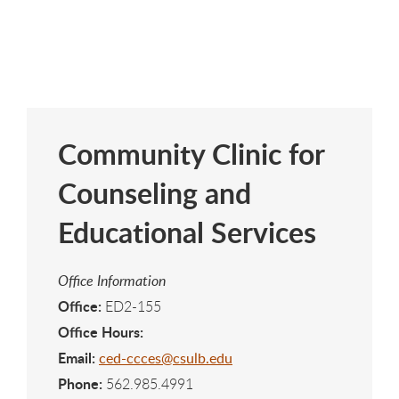
Community Clinic for
Counseling and
Educational Services
Office Information
Office:
ED2-155
Office Hours:
Email:
ced-ccces@csulb.edu
Phone:
562.985.4991