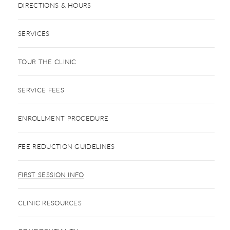
DIRECTIONS & HOURS
SERVICES
TOUR THE CLINIC
SERVICE FEES
ENROLLMENT PROCEDURE
FEE REDUCTION GUIDELINES
FIRST SESSION INFO
CLINIC RESOURCES