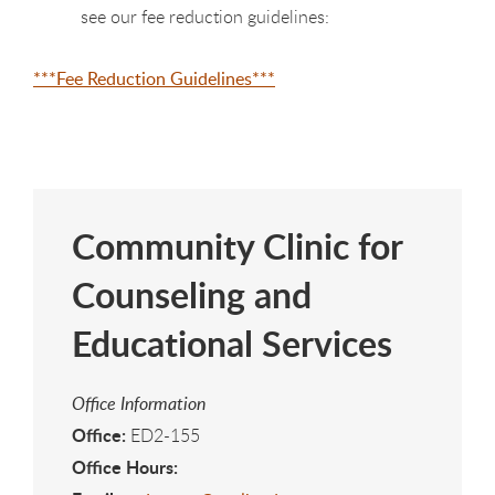
see our fee reduction guidelines:
***Fee Reduction Guidelines***
Community Clinic for
Counseling and
Educational Services
Office Information
Office:
ED2-155
Office Hours: