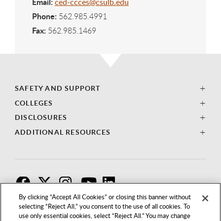
Email:
ced-ccces@csulb.edu
Phone:
562.985.4991
Fax:
562.985.1469
SAFETY AND SUPPORT
COLLEGES
DISCLOSURES
ADDITIONAL RESOURCES
F
T
I
By clicking “Accept All Cookies” or closing this banner without
selecting “Reject All,” you consent to the use of all cookies. To
use only essential cookies, select “Reject All.” You may change