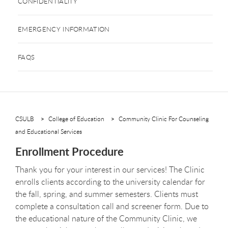
CONFIDENTIALITY
EMERGENCY INFORMATION
FAQS
CSULB
College of Education
Community Clinic For Counseling
and Educational Services
Enrollment Procedure
Thank you for your interest in our services! The Clinic
enrolls clients according to the university calendar for
the fall, spring, and summer semesters. Clients must
complete a consultation call and screener form. Due to
the educational nature of the Community Clinic, we