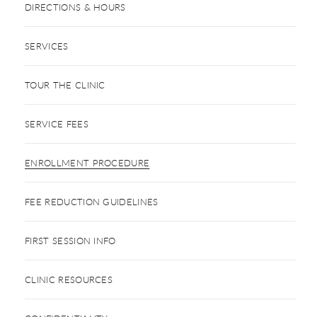
DIRECTIONS & HOURS
SERVICES
TOUR THE CLINIC
SERVICE FEES
ENROLLMENT PROCEDURE
FEE REDUCTION GUIDELINES
FIRST SESSION INFO
CLINIC RESOURCES