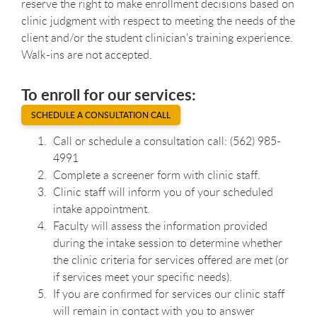
reserve the right to make enrollment decisions based on
clinic judgment with respect to meeting the needs of the
client and/or the student clinician's training experience.
Walk-ins are not accepted.
To enroll for our services:
SCHEDULE A CONSULTATION CALL
Call or schedule a consultation call: (562) 985-
4991
Complete a screener form with clinic staff.
Clinic staff will inform you of your scheduled
intake appointment.
Faculty will assess the information provided
during the intake session to determine whether
the clinic criteria for services offered are met (or
if services meet your specific needs).
If you are confirmed for services our clinic staff
will remain in contact with you to answer