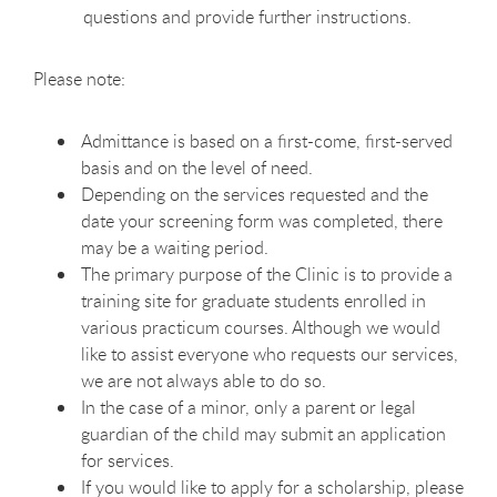
questions and provide further instructions.
Please note:
Admittance is based on a first-come, first-served
basis and on the level of need.
Depending on the services requested and the
date your screening form was completed, there
may be a waiting period.
The primary purpose of the Clinic is to provide a
training site for graduate students enrolled in
various practicum courses. Although we would
like to assist everyone who requests our services,
we are not always able to do so.
In the case of a minor, only a parent or legal
guardian of the child may submit an application
for services.
If you would like to apply for a scholarship, please