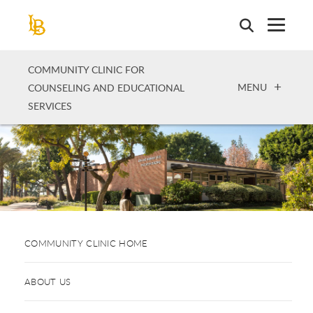
Skip
to
main
content
COMMUNITY CLINIC FOR
OPEN
MENU
COUNSELING AND EDUCATIONAL
SERVICES
COMMUNITY CLINIC HOME
ABOUT US