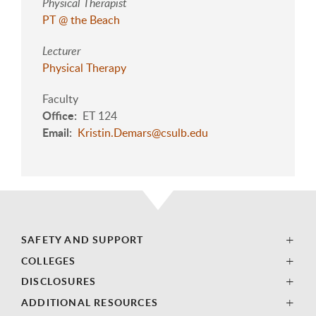
Physical Therapist
PT @ the Beach
Lecturer
Physical Therapy
Faculty
Office
ET 124
Email
Kristin.Demars@csulb.edu
SAFETY AND SUPPORT
COLLEGES
DISCLOSURES
ADDITIONAL RESOURCES