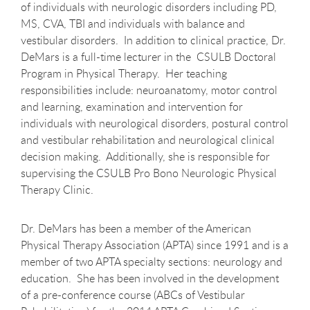
of individuals with neurologic disorders including PD,
MS, CVA, TBI and individuals with balance and
vestibular disorders. In addition to clinical practice, Dr.
DeMars is a full-time lecturer in the CSULB Doctoral
Program in Physical Therapy. Her teaching
responsibilities include: neuroanatomy, motor control
and learning, examination and intervention for
individuals with neurological disorders, postural control
and vestibular rehabilitation and neurological clinical
decision making. Additionally, she is responsible for
supervising the CSULB Pro Bono Neurologic Physical
Therapy Clinic.
Dr. DeMars has been a member of the American
Physical Therapy Association (APTA) since 1991 and is a
member of two APTA specialty sections: neurology and
education. She has been involved in the development
of a pre-conference course (ABCs of Vestibular