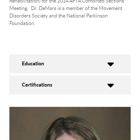
Rehabilitation) for the 2014 APTA Combined Sections
Meeting. Dr. DeMars is a member of the Movement
Disorders Society and the National Parkinson
Foundation.
Education
Certifications