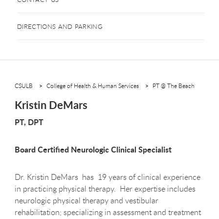
DIRECTIONS AND PARKING
CSULB
College of Health & Human Services
PT @ The Beach
Kristin DeMars
PT, DPT
Board Certified Neurologic Clinical Specialist
Dr. Kristin DeMars has 19 years of clinical experience
in practicing physical therapy. Her expertise includes
neurologic physical therapy and vestibular
rehabilitation; specializing in assessment and treatment