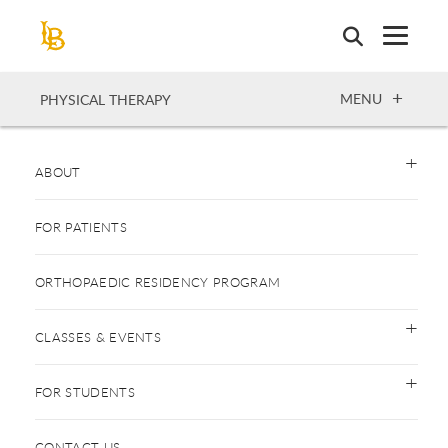
Skip
to
main
content
OPEN
MENU
PHYSICAL THERAPY
ABOUT
FOR PATIENTS
ORTHOPAEDIC RESIDENCY PROGRAM
CLASSES & EVENTS
FOR STUDENTS
CONTACT US