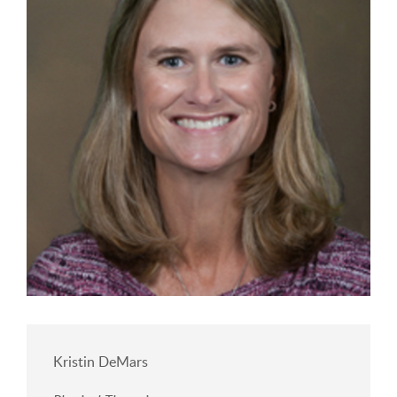
Kristin DeMars