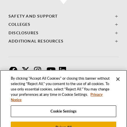
SAFETY AND SUPPORT
COLLEGES
DISCLOSURES
ADDITIONAL RESOURCES
F
T
I
By clicking “Accept All Cookies” or closing this banner without
selecting “Reject All,” you consent to the use of all cookies. To
use only essential cookies, select “Reject All.” You may change
your preferences at any time in Cookie Settings.
Privacy
Notice
Cookie Settings