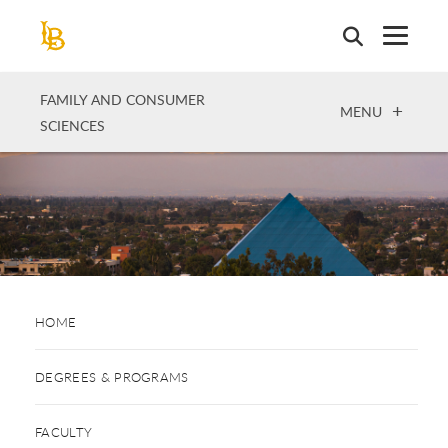
Skip
to
main
content
FAMILY AND CONSUMER
OPEN
MENU
SCIENCES
HOME
DEGREES & PROGRAMS
FACULTY