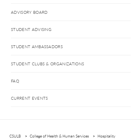
ADVISORY BOARD
STUDENT ADVISING
STUDENT AMBASSADORS
STUDENT CLUBS & ORGANIZATIONS
FAQ
CURRENT EVENTS
CSULB
College of Health & Human Services
Hospitality