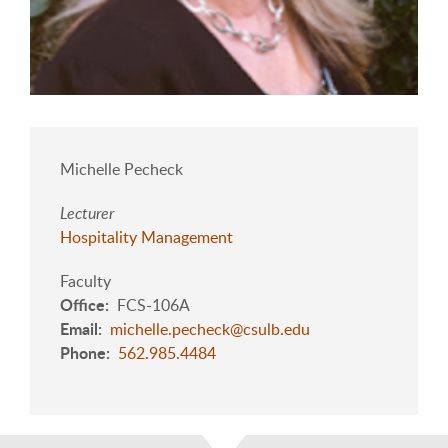
Michelle Pecheck
Lecturer
Hospitality Management
Faculty
Office
FCS-106A
Email
michelle.pecheck@csulb.edu
Phone
562.985.4484