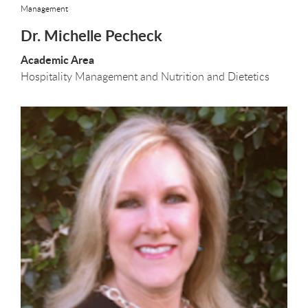
Management
Dr. Michelle Pecheck
Academic Area
Hospitality Management and Nutrition and Dietetics