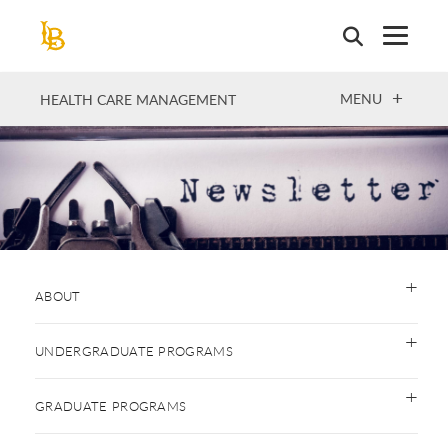
Skip
to
main
content
OPEN
MENU
HEALTH CARE MANAGEMENT
ABOUT
UNDERGRADUATE PROGRAMS
GRADUATE PROGRAMS