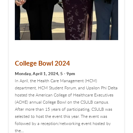
College Bowl 2024
Monday, April 1, 2024, 5 - 9pm
In April, the Health Care Management (HCM)
department, HCM Student Forum, and Upsilon Phi Delta
hosted the American College of Healthcare Executives
(ACHE) annual College Bowl on the CSULB campus.
After more than 15 years of participating, CSULB was
selected to host the event this year. The event was
followed by a reception/networking event hosted by
the…