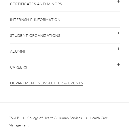
CERTIFICATES AND MINORS
INTERNSHIP INFORMATION
STUDENT ORGANIZATIONS
ALUMNI
CAREERS
DEPARTMENT NEWSLETTER & EVENTS
CSULB
College of Health & Human Services
Health Care
Management