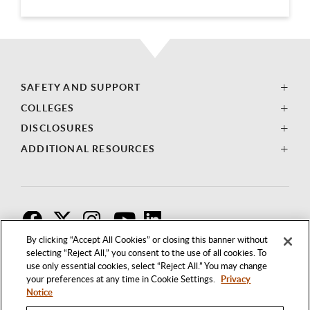
SAFETY AND SUPPORT
COLLEGES
DISCLOSURES
ADDITIONAL RESOURCES
F
T
I
By clicking “Accept All Cookies” or closing this banner without
selecting “Reject All,” you consent to the use of all cookies. To
use only essential cookies, select “Reject All.” You may change
your preferences at any time in Cookie Settings.
Privacy
Notice