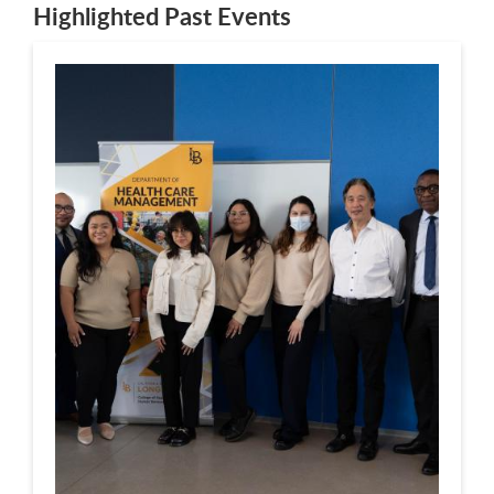
Highlighted Past Events