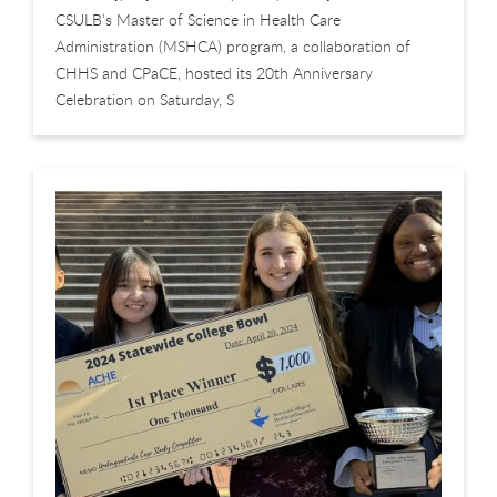
CSULB’s Master of Science in Health Care
Administration (MSHCA) program, a collaboration of
CHHS and CPaCE, hosted its 20th Anniversary
Celebration on Saturday, S