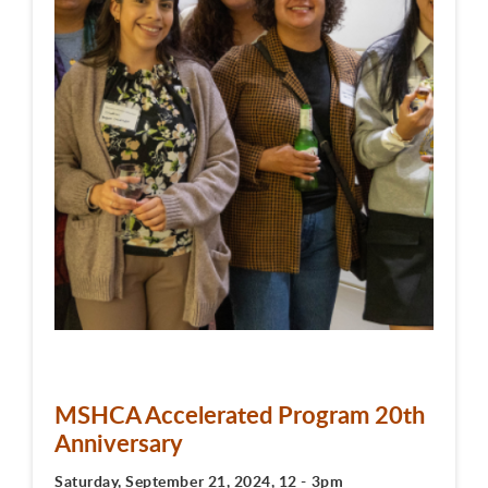
MSHCA Accelerated Program 20th
Anniversary
Saturday, September 21, 2024, 12 - 3pm