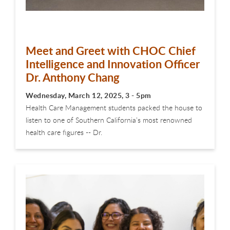
Meet and Greet with CHOC Chief
Intelligence and Innovation Officer
Dr. Anthony Chang
Wednesday, March 12, 2025, 3 - 5pm
Health Care Management students packed the house to
listen to one of Southern California’s most renowned
health care figures -- Dr.