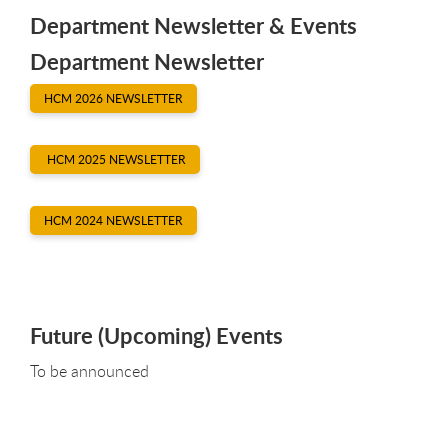
Department Newsletter & Events
Department Newsletter
HCM 2026 NEWSLETTER
HCM 2025 NEWSLETTER
HCM 2024 NEWSLETTER
Future (Upcoming) Events
To be announced