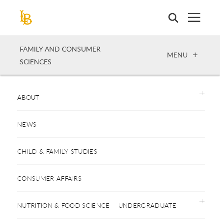
Skip
to
main
content
FAMILY AND CONSUMER
OPEN
MENU
SCIENCES
ABOUT
NEWS
CHILD & FAMILY STUDIES
CONSUMER AFFAIRS
NUTRITION & FOOD SCIENCE – UNDERGRADUATE