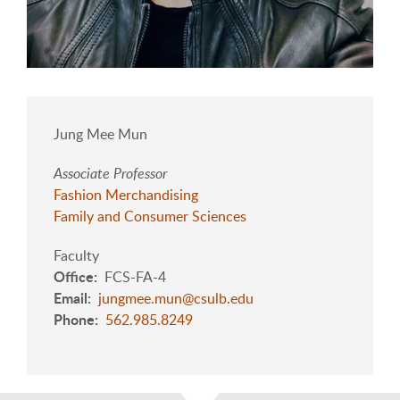
Jung Mee Mun
Associate Professor
Fashion Merchandising
Family and Consumer Sciences
Faculty
Office
FCS-FA-4
Email
jungmee.mun@csulb.edu
Phone
562.985.8249