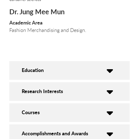
Dr. Jung Mee Mun
Academic Area
Fashion Merchandising and Design.
Education
Research Interests
Courses
Accomplishments and Awards