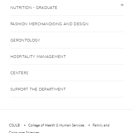
NUTRITION - GRADUATE
FASHION MERCHANDISING AND DESIGN
GERONTOLOGY
HOSPITALITY MANAGEMENT
CENTERS
SUPPORT THE DEPARTMENT
CSULB
College of Health & Human Services
Family and
Consumer Sciences