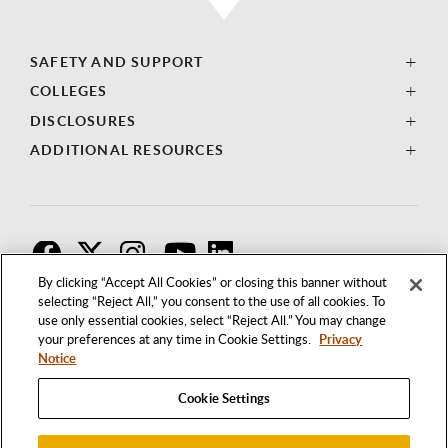
SAFETY AND SUPPORT
COLLEGES
DISCLOSURES
ADDITIONAL RESOURCES
F
T
I
By clicking “Accept All Cookies” or closing this banner without
selecting “Reject All,” you consent to the use of all cookies. To
use only essential cookies, select “Reject All.” You may change
your preferences at any time in Cookie Settings.
Privacy
Notice
Cookie Settings