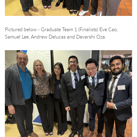
Pictured below - Graduate Team 1 (Finalists) Eve Cao,
Samuel Lee, Andrew Delucas and Devarshi Oza.