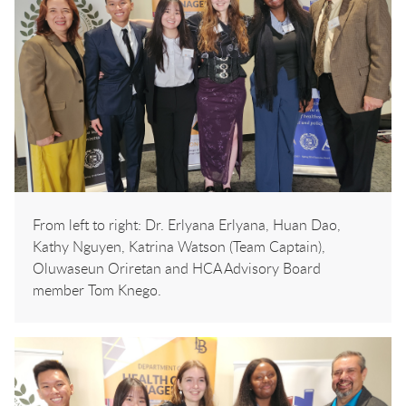
From left to right: Dr. Erlyana Erlyana, Huan Dao,
Kathy Nguyen, Katrina Watson (Team Captain),
Oluwaseun Oriretan and HCA Advisory Board
member Tom Knego.