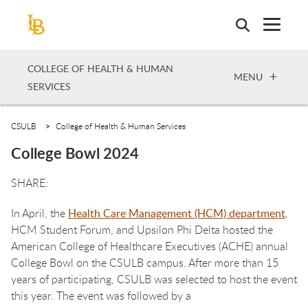
Skip
to
main
content
COLLEGE OF HEALTH & HUMAN
OPEN
MENU
SERVICES
CSULB
College of Health & Human Services
College Bowl 2024
In April, the
Health Care Management (HCM) department
,
HCM Student Forum, and Upsilon Phi Delta hosted the
American College of Healthcare Executives (ACHE) annual
College Bowl on the CSULB campus. After more than 15
years of participating, CSULB was selected to host the event
this year. The event was followed by a