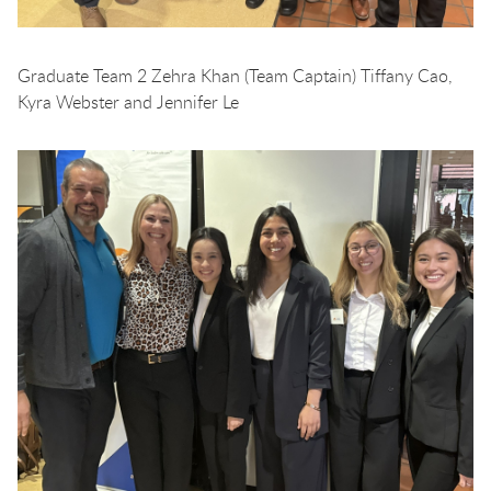
Graduate Team 2 Zehra Khan (Team Captain) Tiffany Cao,
Kyra Webster and Jennifer Le