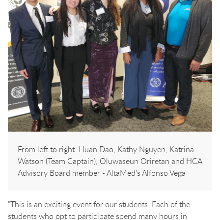
From left to right: Huan Dao, Kathy Nguyen, Katrina
Watson (Team Captain), Oluwaseun Oriretan and HCA
Advisory Board member - AltaMed's Alfonso Vega
"This is an exciting event for our students. Each of the
students who opt to participate spend many hours in