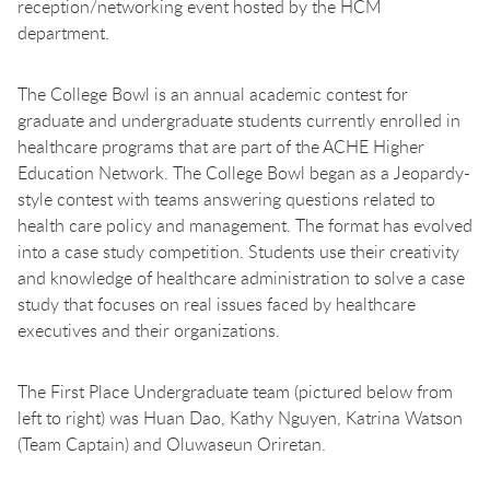
reception/networking event hosted by the HCM
department.
The College Bowl is an annual academic contest for
graduate and undergraduate students currently enrolled in
healthcare programs that are part of the ACHE Higher
Education Network. The College Bowl began as a Jeopardy-
style contest with teams answering questions related to
health care policy and management. The format has evolved
into a case study competition. Students use their creativity
and knowledge of healthcare administration to solve a case
study that focuses on real issues faced by healthcare
executives and their organizations.
The First Place Undergraduate team (pictured below from
left to right) was Huan Dao, Kathy Nguyen, Katrina Watson
(Team Captain) and Oluwaseun Oriretan.