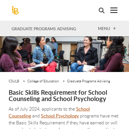
Skip
to
main
content
OPEN
MENU
GRADUATE PROGRAMS ADVISING
CSULB
College of Education
Graduate Programs Advising
Basic Skills Requirement for School
Counseling and School Psychology
As of July 2024, applicants to the
School
Counseling
and
School Psychology
programs have met
the Basic Skills Requirement if they have earned or will