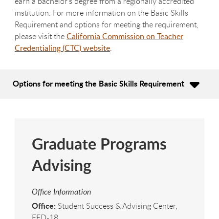
earn a bachelor's degree from a regionally accredited
institution. For more information on the Basic Skills
Requirement and options for meeting the requirement,
please visit the
California Commission on Teacher
Credentialing (CTC) website
.
Options for meeting the Basic Skills Requirement
Graduate Programs
Advising
Office Information
Office:
Student Success & Advising Center,
EED-18