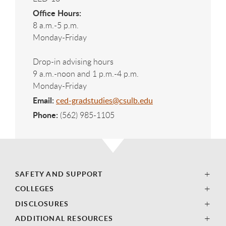
Office Hours:
8 a.m.-5 p.m.
Monday-Friday
Drop-in advising hours
9 a.m.-noon and 1 p.m.-4 p.m.
Monday-Friday
Email:
ced-gradstudies@csulb.edu
Phone:
(562) 985-1105
SAFETY AND SUPPORT
COLLEGES
DISCLOSURES
ADDITIONAL RESOURCES