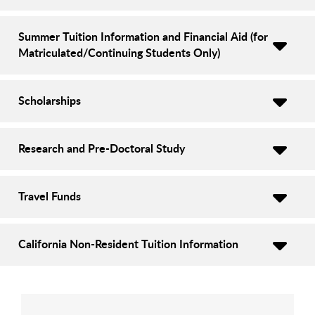
Summer Tuition Information and Financial Aid (for
Matriculated/Continuing Students Only)
Scholarships
Research and Pre-Doctoral Study
Travel Funds
California Non-Resident Tuition Information