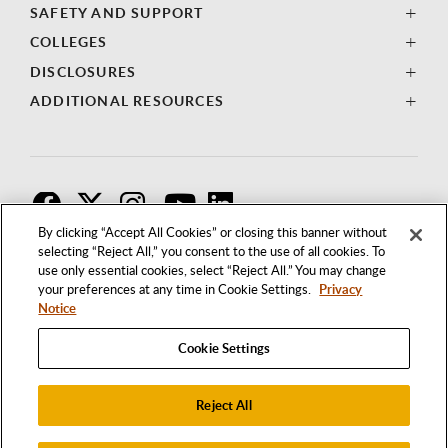
SAFETY AND SUPPORT
COLLEGES
DISCLOSURES
ADDITIONAL RESOURCES
F
T
I
By clicking “Accept All Cookies” or closing this banner without
selecting “Reject All,” you consent to the use of all cookies. To
use only essential cookies, select “Reject All.” You may change
your preferences at any time in Cookie Settings.
Privacy
Notice
Cookie Settings
Reject All
1250 BELLFLOWER BOULEVARD
LONG BEACH, CALIFORNIA 90840