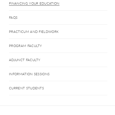
FINANCING YOUR EDUCATION
FAQS
PRACTICUM AND FIELDWORK
PROGRAM FACULTY
ADJUNCT FACULTY
INFORMATION SESSIONS
CURRENT STUDENTS