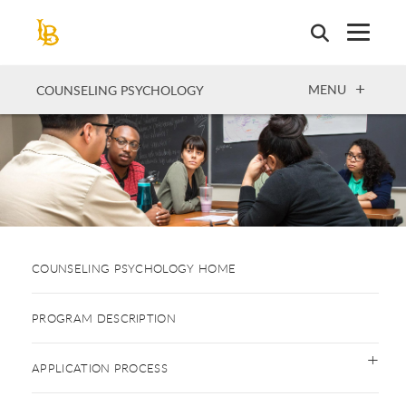
Skip
to
main
content
OPEN
MENU
COUNSELING PSYCHOLOGY
COUNSELING PSYCHOLOGY HOME
PROGRAM DESCRIPTION
APPLICATION PROCESS