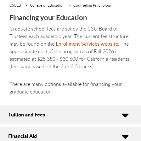
CSULB
College of Education
Counseling Psychology
Financing your Education
Graduate school fees are set by the CSU Board of
Trustees each academic year. The current fee structure
may be found on the
Enrollment Services website
.
The
approximate cost of the program as of Fall 2026 is
estimated at
$25,380 - $30,600
for California residents
(fees vary based on the 2 or 2.5 tracks).
There are many options available for financing your
graduate education.
Tuition and Fees
Financial Aid