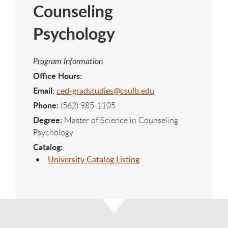
Counseling
Psychology
Program Information
Office Hours:
Email:
ced-gradstudies@csulb.edu
Phone:
(562) 985-1105
Degree:
Master of Science in Counseling
Psychology
Catalog:
University Catalog Listing