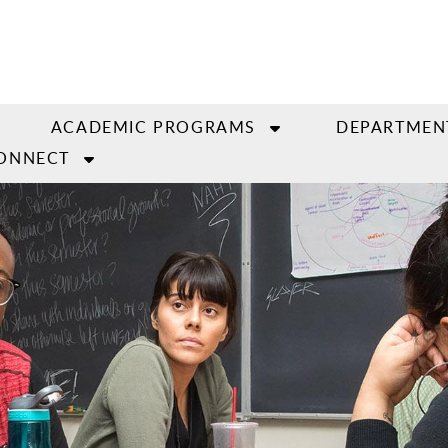
ACADEMIC PROGRAMS
DEPARTMEN
ONNECT