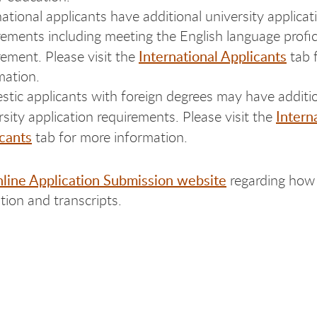
national applicants have additional university applicat
rements including meeting the English language profi
International Applicants
rement. Please visit the
tab 
mation.
tic applicants with foreign degrees may have additi
Intern
rsity application requirements. Please visit the
cants
tab for more information.
line Application Submission website
regarding how
tion and transcripts.