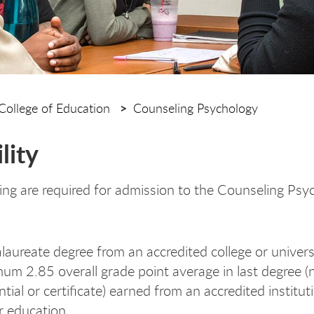
College of Education
Counseling Psychology
ility
ing are required for admission to the Counseling Psy
laureate degree from an accredited college or univers
um 2.85 overall grade point average in last degree (
ntial or certificate) earned from an accredited institut
r education.