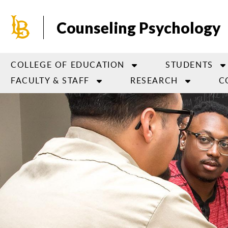
Skip
to
Counseling Psychology
main
content
COLLEGE OF EDUCATION
STUDENTS
FACULTY & STAFF
RESEARCH
C