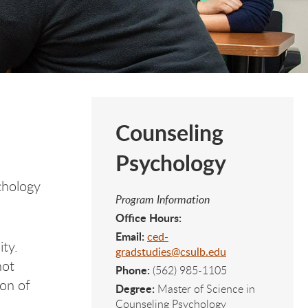
Counseling
Psychology
chology
Program Information
Office Hours:
Email:
ced-
ity.
gradstudies@csulb.edu
not
Phone:
(562) 985-1105
ion of
Degree:
Master of Science in
Counseling Psychology