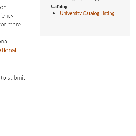
ion
Catalog:
University Catalog Listing
ciency
for more
onal
ational
 to submit