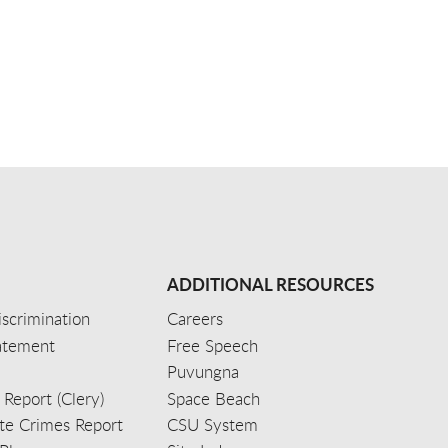
ADDITIONAL RESOURCES
scrimination
Careers
tatement
Free Speech
Puvungna
 Report (Clery)
Space Beach
e Crimes Report
CSU System