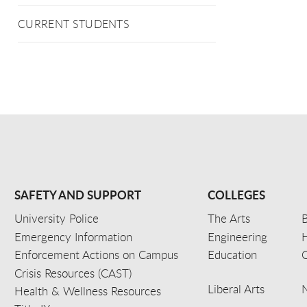
CURRENT STUDENTS
SAFETY AND SUPPORT
COLLEGES
University Police
The Arts
B
Emergency Information
Engineering
Enforcement Actions on Campus
Education
C
Crisis Resources (CAST)
Liberal Arts
Health & Wellness Resources