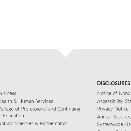
DISCLOSURES
usiness
Notice of Nondi
Health & Human Services
Accessibility S
ollege of Professional and Continuing
Privacy Notice
Education
Annual Security
Natural Sciences & Mathematics
Systemwide Hat