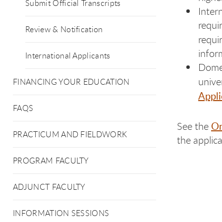
Submit Official Transcripts
Inter
requi
Review & Notification
requi
infor
International Applicants
Domes
unive
FINANCING YOUR EDUCATION
Appli
FAQS
On
See the
PRACTICUM AND FIELDWORK
the applica
PROGRAM FACULTY
ADJUNCT FACULTY
INFORMATION SESSIONS