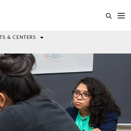
TS & CENTERS