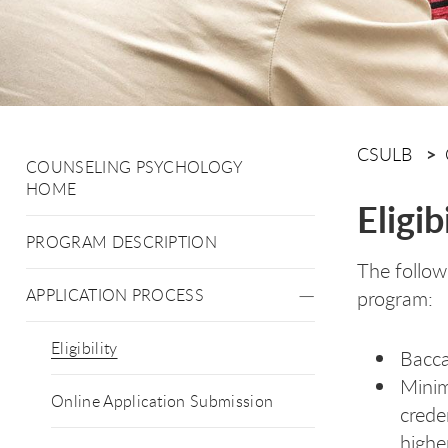
CSULB
COUNSELING PSYCHOLOGY
HOME
Eligib
PROGRAM DESCRIPTION
The follow
APPLICATION PROCESS
program:
Eligibility
Bacca
Minim
Online Application Submission
crede
highe