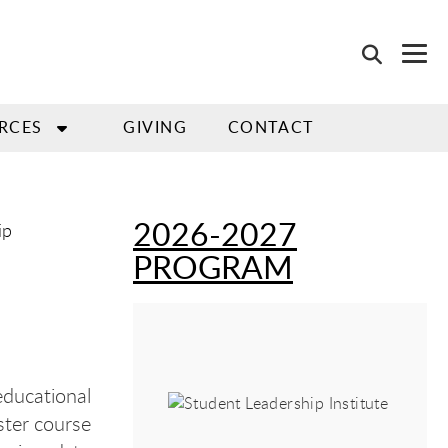
RCES
GIVING
CONTACT
2026-2027
ip
PROGRAM
educational
ster course