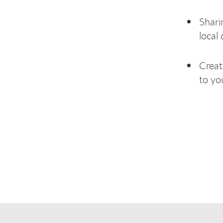
Shari
local 
Creat
to yo