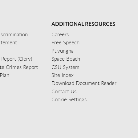
ADDITIONAL RESOURCES
scrimination
Careers
tatement
Free Speech
Puvungna
 Report (Clery)
Space Beach
e Crimes Report
CSU System
Plan
Site Index
Download Document Reader
Contact Us
Cookie Settings