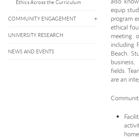
also know
Ethics Across the Curriculum
equip stud
program en
COMMUNITY ENGAGEMENT
ethical fo
meeting o
UNIVERSITY RESEARCH
including
NEWS AND EVENTS
Beach. Stu
business,
fields. Te
are an inte
Community 
Facil
activ
home