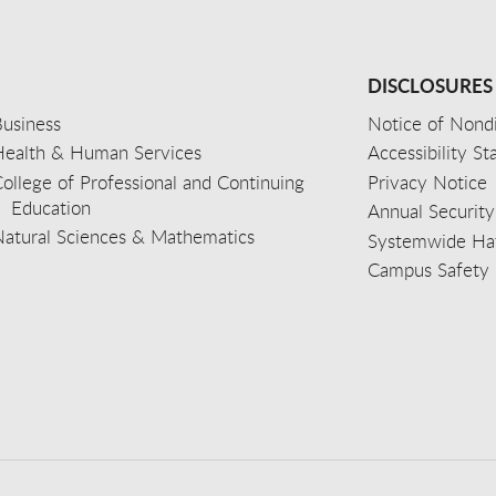
DISCLOSURES
usiness
Notice of Nondi
Health & Human Services
Accessibility S
ollege of Professional and Continuing
Privacy Notice
Education
Annual Security
Natural Sciences & Mathematics
Systemwide Hat
Campus Safety 