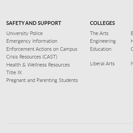
SAFETY AND SUPPORT
COLLEGES
University Police
The Arts
B
Emergency Information
Engineering
Enforcement Actions on Campus
Education
C
Crisis Resources (CAST)
Liberal Arts
Health & Wellness Resources
Title IX
Pregnant and Parenting Students