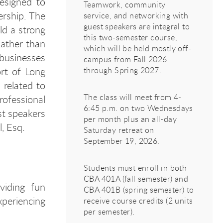
esigned to
Teamwork, community
ership. The
service, and networking with
guest speakers are integral to
ld a strong
this two-semester course,
Rather than
which will be held mostly off-
businesses
campus from Fall 2026
rt of Long
through Spring 2027.
 related to
The class will meet from 4-
ofessional
6:45 p.m. on two Wednesdays
st speakers
per month plus an all-day
l, Esq.
Saturday retreat on
September 19, 2026.
Students must enroll in both
CBA 401A (fall semester) and
oviding fun
CBA 401B (spring semester) to
experiencing
receive course credits (2 units
per semester).