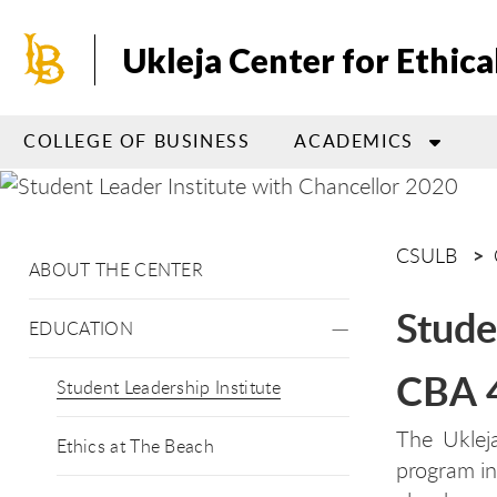
Skip
to
Ukleja Center for Ethica
main
content
COLLEGE OF BUSINESS
ACADEMICS
CSULB
ABOUT THE CENTER
Stude
EDUCATION
CBA 
Student Leadership Institute
The Ukleja
Ethics at The Beach
program in