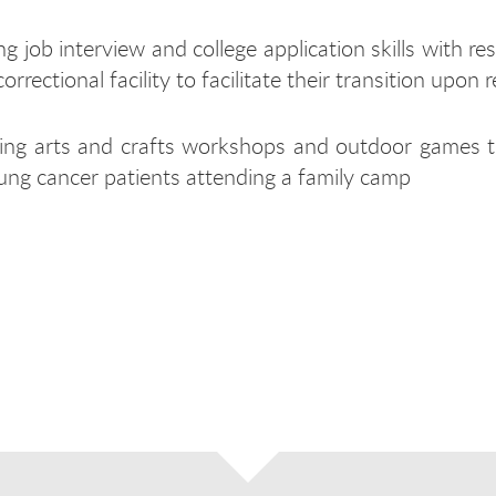
ng job interview and college application skills with re
correctional facility to facilitate their transition upon 
ing arts and crafts workshops and outdoor games t
ung cancer patients attending a family camp