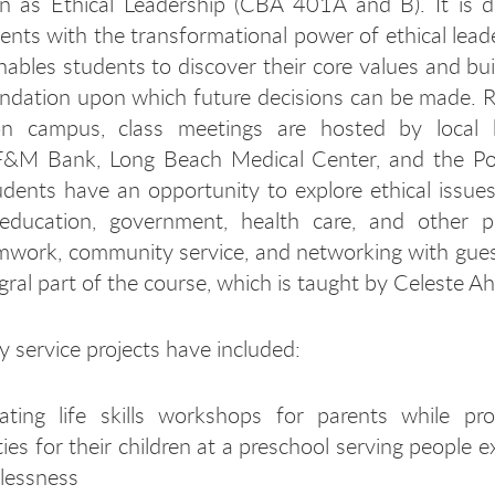
n as Ethical Leadership (CBA 401A and B). It is d
ents with the transformational power of ethical lead
ables students to discover their core values and bui
undation upon which future decisions can be made. 
n campus, class meetings are hosted by local 
 F&M Bank, Long Beach Medical Center, and the Po
dents have an opportunity to explore ethical issues
 education, government, health care, and other pr
amwork, community service, and networking with gue
gral part of the course, which is taught by Celeste Ah
service projects have included:
itating life skills workshops for parents while pr
ities for their children at a preschool serving people 
lessness