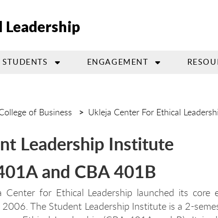
l Leadership
STUDENTS
ENGAGEMENT
RESOU
College of Business
Ukleja Center For Ethical Leadersh
nt Leadership Institute
401A and CBA 401B
 Center for Ethical Leadership launched its core 
 2006. The Student Leadership Institute is a 2-seme