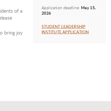
May 15,
Application deadline:
sidents of a
2026
release
STUDENT LEADERSHIP
o bring joy
INSTITUTE APPLICATION