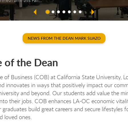
nineth time this Fall…
NEWS FROM THE DEAN MARK SUAZO
e of the Dean
e of Business (COB) at California State University, 
d innovates in ways that positively impact our com
niversity and beyond. Our students add value the mi
into their jobs. COB enhances LA-OC economic vitali
 graduates build great careers and secure lifestyles fo
nd loved ones.