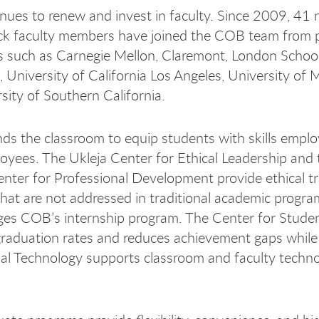
ues to renew and invest in faculty. Since 2009, 41
ck faculty members have joined the COB team from p
es such as Carnegie Mellon, Claremont, London School
 University of California Los Angeles, University of 
sity of Southern California.
s the classroom to equip students with skills emplo
loyees. The Ukleja Center for Ethical Leadership and 
nter for Professional Development provide ethical tr
s that are not addressed in traditional academic prog
es COB’s internship program. The Center for Stude
raduation rates and reduces achievement gaps while
nal Technology supports classroom and faculty techn