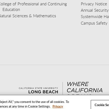
ollege of Professional and Continuing
Privacy Notice
Education
Annual Security
Natural Sciences & Mathematics
Systemwide Hat
Campus Safety 
aceb
wit
nst
Yout
Lin
eject All,” you consent to the use of all cookies. To
Cookie Se
rences at any time in Cookie Settings.
Privacy