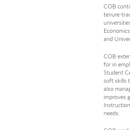
COB contin
tenure-tra
universiti
Economics,
and Univer
COB extend
for in emp
Student Ce
soft skill
also manag
improves g
Instructio
needs.