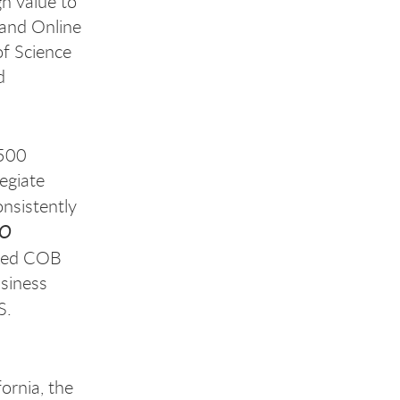
gh value to
 and Online
f Science
d
,500
egiate
nsistently
EO
ked COB
usiness
S.
ornia, the