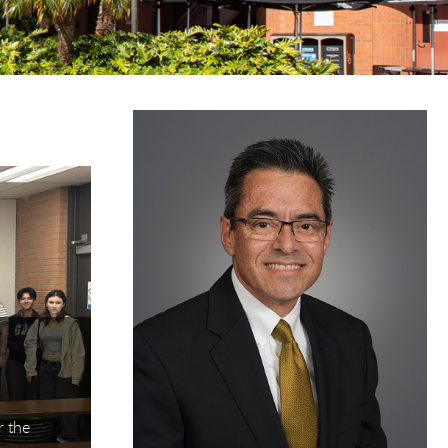
 jump to specific slides with the numbered "go to slid
Student Success: “Your Futu
Event Empowers LBCC Stu
 the
In collaboration with the Long Beach College