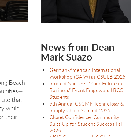
College (LBCC)…
News from Dean
Mark Suazo
German-American International
Workshop (GAIW) at CSULB 2025
Long Beach
Student Success: “Your Future in
Business” Event Empowers LBCC
munities—
Students
nute that
9th Annual CSCMP Technology &
ty while
Supply Chain Summit 2025
r their
Closet Confidence: Community
Suits Up for Student Success Fall
2025