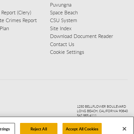
Puvungna
 Report (Clery)
Space Beach
e Crimes Report
CSU System
Plan
Site Index
Download Document Reader
Contact Us
Cookie Settings
ook
ter
agr
ube
kedi
1250 BELLFLOWER BOULEVARD
LONG BEACH, CALIFORNIA 90840
562.985.4111
ttings
Reject All
Accept All Cookies