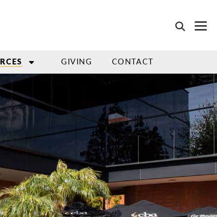
GIVING
CONTACT
RCES