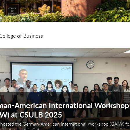
College of Business
arousel. Use next and previous buttons to navigate or
an-American International Workshop
IW) at CSULB 2025
hosted the German-American International Workshop (GAIW) for