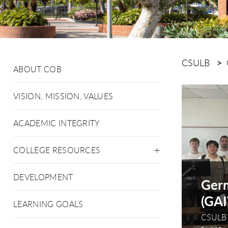
CSULB
ABOUT COB
This is a c
VISION, MISSION, VALUES
ACADEMIC INTEGRITY
COLLEGE RESOURCES
DEVELOPMENT
local small businesses a
Germ
r
(GA
LEARNING GOALS
e most headstrong puppy to sit, stay and come
CSULB 