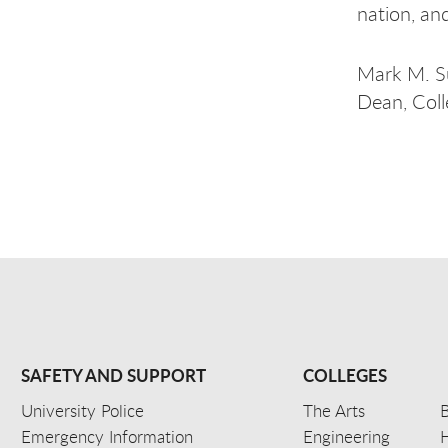
nation, an
Mark M. S
Dean, Coll
SAFETY AND SUPPORT
COLLEGES
University Police
The Arts
B
Emergency Information
Engineering