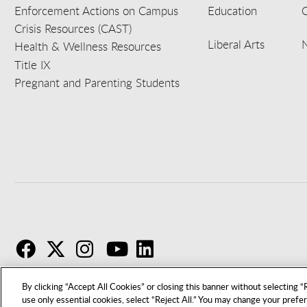
Enforcement Actions on Campus
Education
C
Crisis Resources (CAST)
Liberal Arts
Health & Wellness Resources
Title IX
Pregnant and Parenting Students
F
T
I
By clicking “Accept All Cookies” or closing this banner without selecting “R
use only essential cookies, select “Reject All.” You may change your prefe