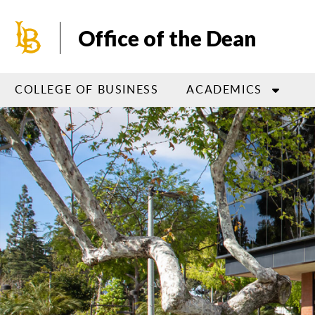
Skip
to
Office of the Dean
main
content
COLLEGE OF BUSINESS
ACADEMICS