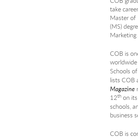
COB gradua
take caree
Master of 
(MS) degre
Marketing 
COB is one
worldwide 
Schools of
lists COB 
Magazine
r
th
12
on its
schools, 
business s
COB is com