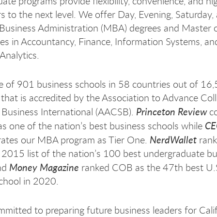
te programs provide flexibility, convenience, and hi
rs to the next level. We offer Day, Evening, Saturday,
Business Administration (MBA) degrees and Master o
es in Accountancy, Finance, Information Systems, an
Analytics.
 of 901 business schools in 58 countries out of 16
that is accredited by the Association to Advance Coll
Princeton Review
 Business International (AACSB).
co
C
as one of the nation’s best business schools while
NerdWallet
ates our MBA program as Tier One.
ran
 2015 list of the nation’s 100 best undergraduate b
Money Magazine
and
ranked COB as the 47th best U.
chool in 2020.
mitted to preparing future business leaders for Calif