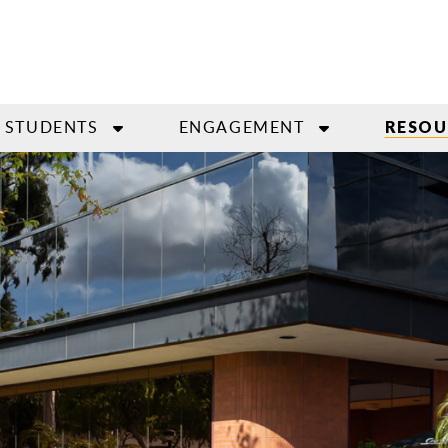
STUDENTS
ENGAGEMENT
RESOU