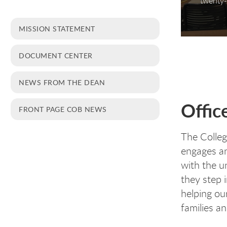
twenty-
MISSION STATEMENT
DOCUMENT CENTER
NEWS FROM THE DEAN
Offic
FRONT PAGE COB NEWS
The Colleg
engages an
with the u
they step 
helping our
families a