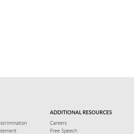
ADDITIONAL RESOURCES
scrimination
Careers
tatement
Free Speech