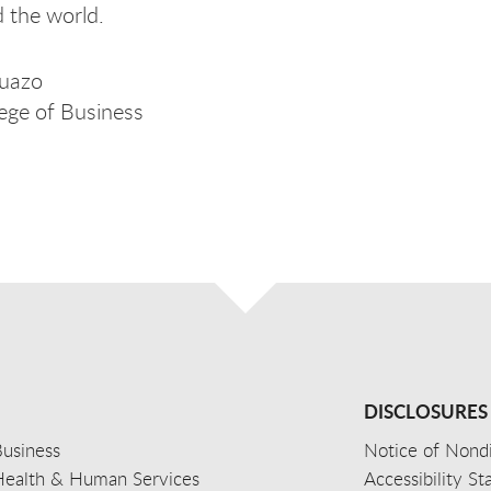
d the world.
uazo
ege of Business
DISCLOSURES
usiness
Notice of Nondi
Health & Human Services
Accessibility S