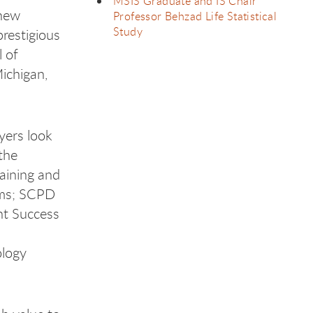
MSIS Graduate and IS Chair
 new
Professor Behzad Life Statistical
Study
restigious
 of
Michigan,
yers look
the
aining and
rams; SCPD
nt Success
ology