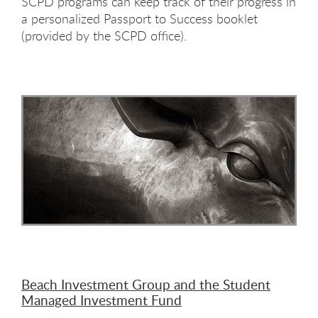
SCPD programs can keep track of their progress in
a personalized Passport to Success booklet
(provided by the SCPD office).
Beach Investment Group and the Student
Managed Investment Fund