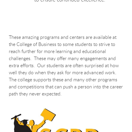
These amazing programs and centers are available at
the College of Business to some students to strive to
reach further for more learning and educational
challenges. These may offer many engagements and
extra efforts. Our students are often surprised at how
well they do when they ask for more advanced work.
The college supports these and many other programs
and competitions that can push a person into the career
path they never expected.