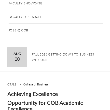
FACULTY SHOWCASE
FACULTY RESEARCH
JOBS @ COB
August
AUG
FALL 2026 GETTING DOWN TO BUSINESS :
20
WELCOME
CSULB
College of Business
Achieving Excellence
Opportunity for COB Academic
Excellence