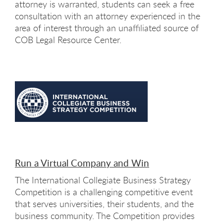
attorney is warranted, students can seek a free
consultation with an attorney experienced in the
area of interest through an unaffiliated source of
COB Legal Resource Center.
Run a Virtual Company and Win
The International Collegiate Business Strategy
Competition is a challenging competitive event
that serves universities, their students, and the
business community. The Competition provides