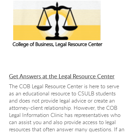
Get Answers at the Legal Resource Center
The COB Legal Resource Center is here to serve
as an educational resource to CSULB students
and does not provide legal advice or create an
attorney-client relationship. However, the COB
Legal Information Clinic has representatives who
can assist you and also provide access to legal
resources that often answer many questions. If an