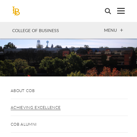
Skip
to
main
content
OPEN
MENU
COLLEGE OF BUSINESS
ABOUT COB
ACHIEVING EXCELLENCE
COB ALUMNI