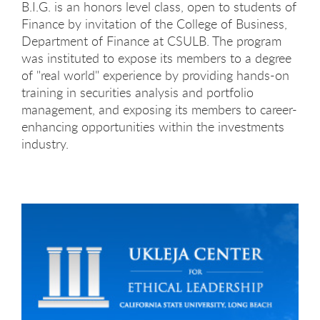
B.I.G. is an honors level class, open to students of
Finance by invitation of the College of Business,
Department of Finance at CSULB. The program
was instituted to expose its members to a degree
of "real world" experience by providing hands-on
training in securities analysis and portfolio
management, and exposing its members to career-
enhancing opportunities within the investments
industry.