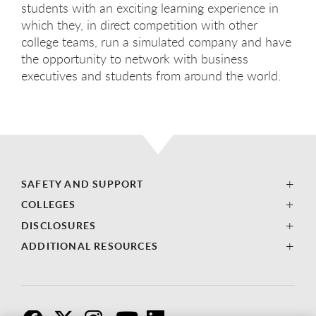
students with an exciting learning experience in
which they, in direct competition with other
college teams, run a simulated company and have
the opportunity to network with business
executives and students from around the world.
SAFETY AND SUPPORT
COLLEGES
DISCLOSURES
ADDITIONAL RESOURCES