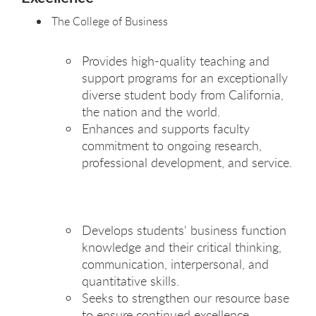
The College of Business
Provides high-quality teaching and
support programs for an exceptionally
diverse student body from California,
the nation and the world.
Enhances and supports faculty
commitment to ongoing research,
professional development, and service.
Develops students' business function
knowledge and their critical thinking,
communication, interpersonal, and
quantitative skills.
Seeks to strengthen our resource base
to ensure continued excellence.