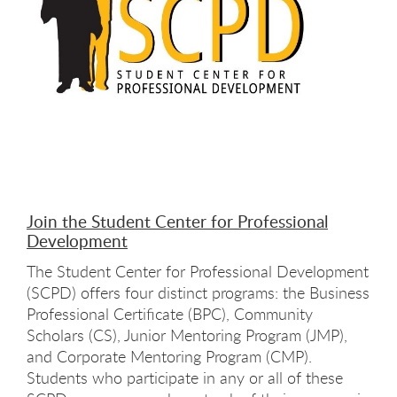
Join the Student Center for Professional
Development
The Student Center for Professional Development
(SCPD) offers four distinct programs: the Business
Professional Certificate (BPC), Community
Scholars (CS), Junior Mentoring Program (JMP),
and Corporate Mentoring Program (CMP).
Students who participate in any or all of these