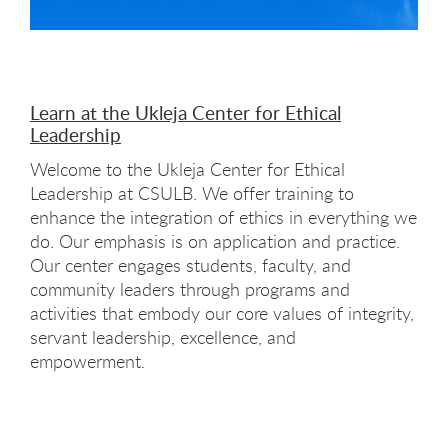
Learn at the Ukleja Center for Ethical
Leadership
Welcome to the Ukleja Center for Ethical
Leadership at CSULB. We offer training to
enhance the integration of ethics in everything we
do. Our emphasis is on application and practice.
Our center engages students, faculty, and
community leaders through programs and
activities that embody our core values of integrity,
servant leadership, excellence, and
empowerment.