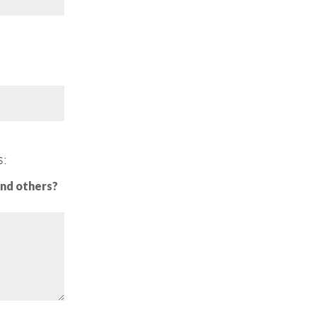
s:
and others?