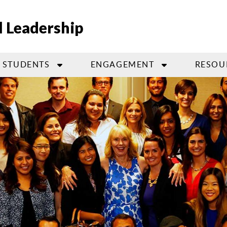
l Leadership
STUDENTS
ENGAGEMENT
RESOU