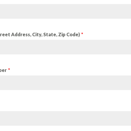
reet Address, City, State, Zip Code)
ber