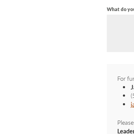
What do you
For fu
J
(
j
Please
Leade