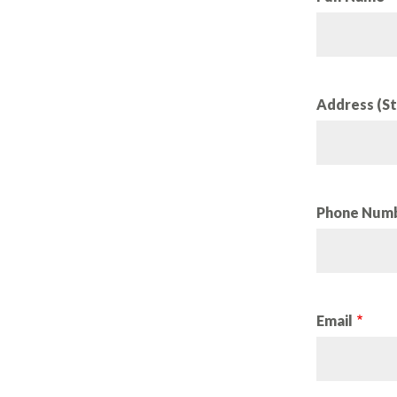
Address (St
Phone Num
Email