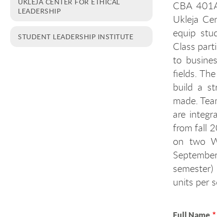
UKLEJA CENTER FOR ETHICAL
CBA 401A 
LEADERSHIP
Ukleja Cen
equip stu
STUDENT LEADERSHIP INSTITUTE
Class parti
to busines
fields. Th
build a s
made. Tea
are integr
from fall 
on two We
September
semester)
units per 
Full Name