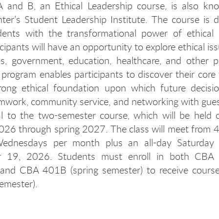
and B, an Ethical Leadership course, is also kn
ter’s Student Leadership Institute. The course is 
dents with the transformational power of ethical l
cipants will have an opportunity to explore ethical is
s, government, education, healthcare, and other p
e program enables participants to discover their core
trong ethical foundation upon which future decisi
mwork, community service, and networking with gues
al to the two-semester course, which will be held
2026 through spring 2027. The class will meet from 
dnesdays per month plus an all-day Saturday 
 19, 2026. Students must enroll in both CBA 
 and CBA 401B (spring semester) to receive course 
semester).