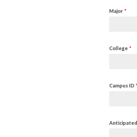
Major
College
Campus ID
Anticipate