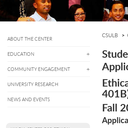
CSULB
ABOUT THE CENTER
Stude
EDUCATION
Appli
COMMUNITY ENGAGEMENT
Ethic
UNIVERSITY RESEARCH
401B
NEWS AND EVENTS
Fall 
Applic