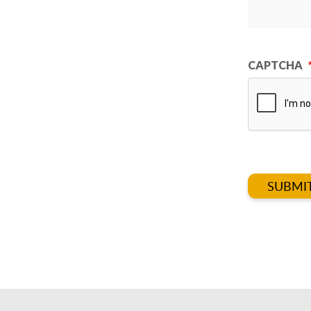
CAPTCHA