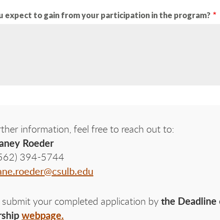
 expect to gain from your participation in the program?
rther information, feel free to reach out to:
aney Roeder
562) 394-5744
ane.roeder@csulb.edu
the Deadline 
 submit your completed application by
rship
webpage.