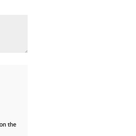
on the