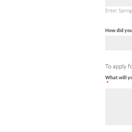
Enter Spring
How did you
To apply f
What will y