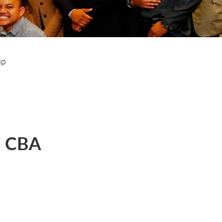
ip
d CBA