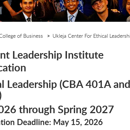
College of Business
Ukleja Center For Ethical Leadersh
nt Leadership Institute
cation
al Leadership (CBA 401A an
)
2026 through Spring 2027
ation Deadline: May 15, 2026