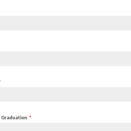
d Graduation