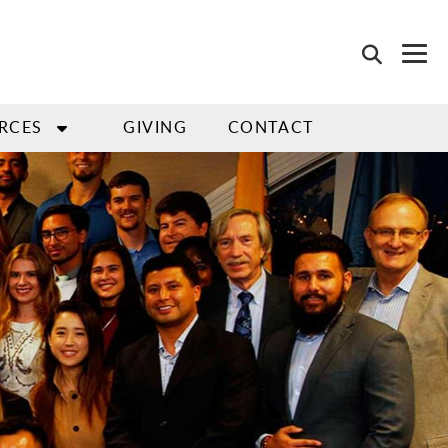
RCES
GIVING
CONTACT