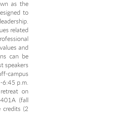
own as the
designed to
eadership.
sues related
rofessional
 values and
ons can be
t speakers
 off-campus
4-6:45 p.m.
retreat on
401A (fall
credits (2