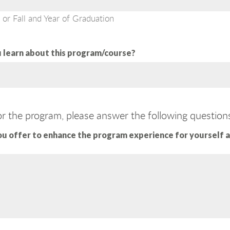
 or Fall and Year of Graduation
 learn about this program/course?
or the program, please answer the following question
ou offer to enhance the program experience for yourself 