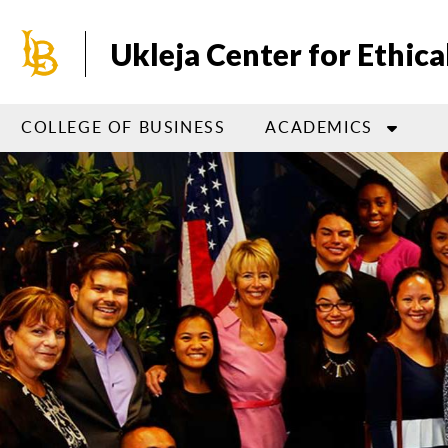
Skip
to
Ukleja Center for Ethica
main
content
COLLEGE OF BUSINESS
ACADEMICS