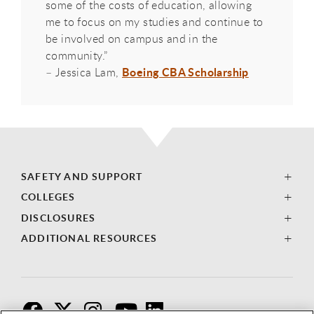
some of the costs of education, allowing
me to focus on my studies and continue to
be involved on campus and in the
community.”
Boeing CBA Scholarship
– Jessica Lam,
SAFETY AND SUPPORT
COLLEGES
DISCLOSURES
ADDITIONAL RESOURCES
F
T
I