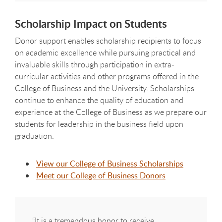
Scholarship Impact on Students
Donor support enables scholarship recipients to focus
on academic excellence while pursuing practical and
invaluable skills through participation in extra-
curricular activities and other programs offered in the
College of Business and the University. Scholarships
continue to enhance the quality of education and
experience at the College of Business as we prepare our
students for leadership in the business field upon
graduation.
View our College of Business Scholarships
Meet our College of Business Donors
“It is a tremendous honor to receive