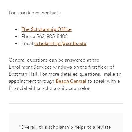
For assistance, contact :
The Scholarship Office
Phone 562-985-8403
Email
scholarships@csulb.edu
General questions can be answered at the
Enrollment Services windows on the first floor of
Brotman Hall. For more detailed questions, make an
appointment through
Beach Central
to speak with a
financial aid or scholarship counselor.
“Overall, this scholarship helps to alleviate