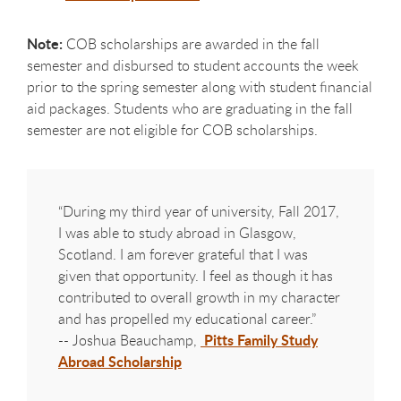
Note:
COB scholarships are awarded in the fall
semester and disbursed to student accounts the week
prior to the spring semester along with student financial
aid packages. Students who are graduating in the fall
semester are not eligible for COB scholarships.
“During my third year of university, Fall 2017,
I was able to study abroad in Glasgow,
Scotland. I am forever grateful that I was
given that opportunity. I feel as though it has
contributed to overall growth in my character
and has propelled my educational career.”
Pitts Family Study
-- Joshua Beauchamp,
Abroad Scholarship