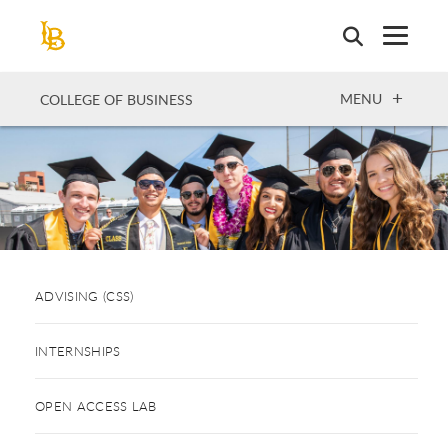
Skip
to
main
content
OPEN
MENU
COLLEGE OF BUSINESS
ADVISING (CSS)
INTERNSHIPS
OPEN ACCESS LAB