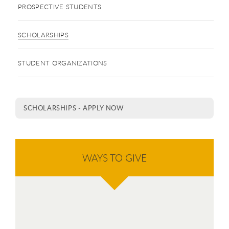
PROSPECTIVE STUDENTS
SCHOLARSHIPS
STUDENT ORGANIZATIONS
SCHOLARSHIPS - APPLY NOW
WAYS TO GIVE