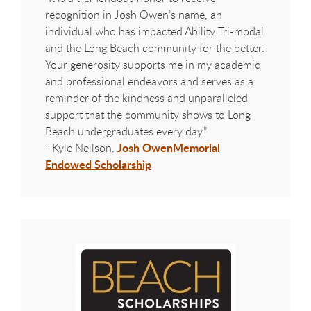
recognition in Josh Owen’s name, an
individual who has impacted Ability Tri-modal
and the Long Beach community for the better.
Your generosity supports me in my academic
and professional endeavors and serves as a
reminder of the kindness and unparalleled
support that the community shows to Long
Beach undergraduates every day.”
Josh Owen
Memorial
- Kyle Neilson,
Endowed Scholarship