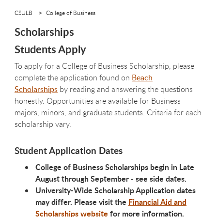
CSULB
College of Business
Scholarships
Students Apply
To apply for a College of Business Scholarship, please
complete the application found on
Beach
Scholarships
by reading and answering the questions
honestly. Opportunities are available for Business
majors, minors, and graduate students. Criteria for each
scholarship vary.
Student Application Dates
College of Business Scholarships begin in Late
August through September - see side dates.
University-Wide Scholarship Application dates
may differ. Please visit the
Financial Aid and
Scholarships website
for more information.