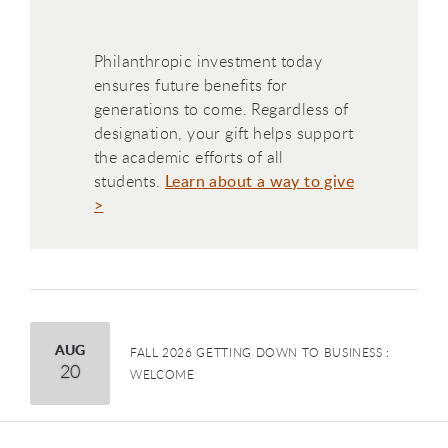
Philanthropic investment today
ensures future benefits for
generations to come. Regardless of
designation, your gift helps support
the academic efforts of all
students.
Learn about a way to give
>
August
AUG
FALL 2026 GETTING DOWN TO BUSINESS :
20
WELCOME