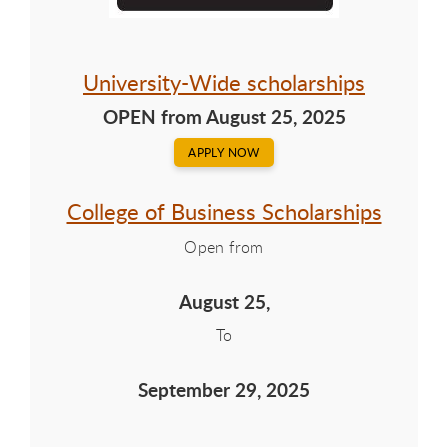
University-Wide scholarships
OPEN from August 25, 2025
APPLY NOW
College of Business Scholarships
Open from
August 25,
To
September 29, 2025