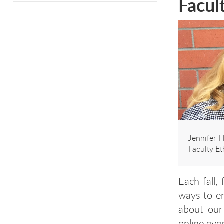
Facul
Jennifer 
Faculty E
Each fall,
ways to en
about our
online eve