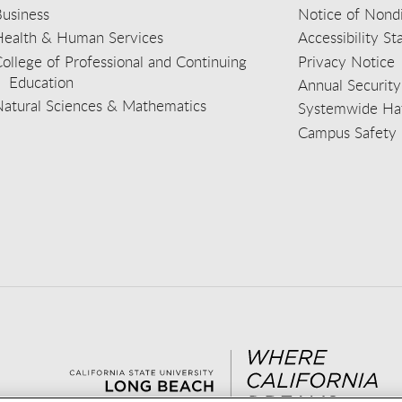
usiness
Notice of Nondi
Health & Human Services
Accessibility S
ollege of Professional and Continuing
Privacy Notice
Education
Annual Security
Natural Sciences & Mathematics
Systemwide Hat
Campus Safety 
aceb
wit
nst
Yout
Lin