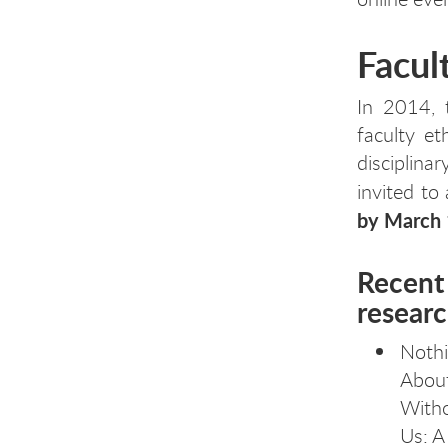
Facul
In 2014, 
faculty e
disciplin
invited to
by March 
Recent 
resear
Noth
Abou
With
Us: A