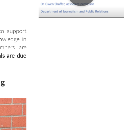
to support
owledge in
embers are
ls are due
ng