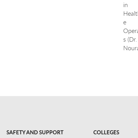
in
Healt
e
Oper
s (Dr.
Noura
SAFETY AND SUPPORT
COLLEGES