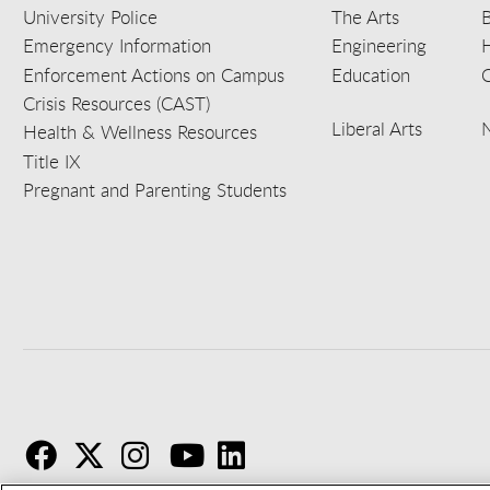
University Police
The Arts
B
Emergency Information
Engineering
Enforcement Actions on Campus
Education
C
Crisis Resources (CAST)
Liberal Arts
Health & Wellness Resources
Title IX
Pregnant and Parenting Students
F
T
I