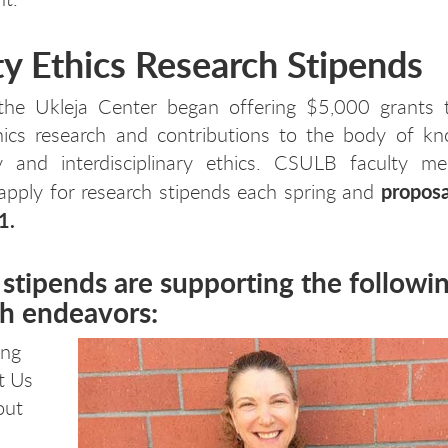
ty Ethics Research Stipends
the Ukleja Center began offering $5,000 grants 
thics research and contributions to the body of kn
ary and interdisciplinary ethics. CSULB faculty m
proposa
 apply for research stipends each spring and
1.
stipends are supporting the followi
ch endeavors:
ing
t Us
out