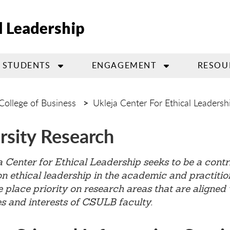
l Leadership
STUDENTS
ENGAGEMENT
RESOU
College of Business
Ukleja Center For Ethical Leadersh
rsity Research
 Center for Ethical Leadership seeks to be a contr
n ethical leadership in the academic and practitio
 place priority on research areas that are aligned 
es and interests of CSULB faculty.