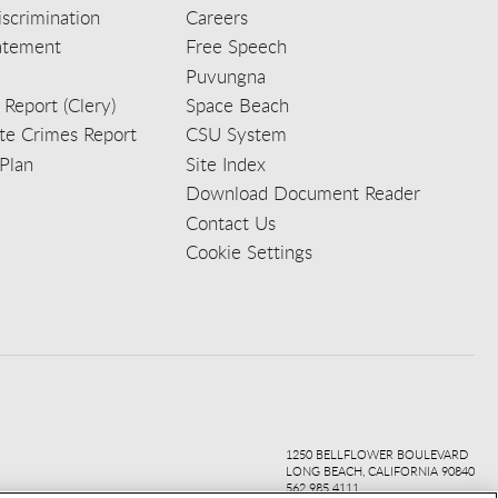
scrimination
Careers
tatement
Free Speech
Puvungna
 Report (Clery)
Space Beach
e Crimes Report
CSU System
Plan
Site Index
Download Document Reader
Contact Us
Cookie Settings
ook
ter
agr
ube
kedi
1250 BELLFLOWER BOULEVARD
LONG BEACH, CALIFORNIA 90840
562.985.4111