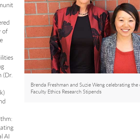
unit
ered
 of
e
lities
ng
 (Dr.
Brenda Freshman and Suzie Weng celebrating the 
k)
Faculty Ethics Research Stipends
nd
ithm:
ating
l AI