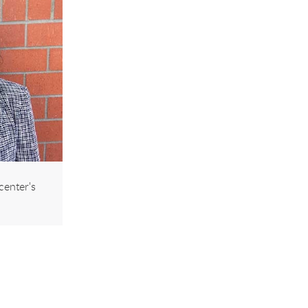
center's