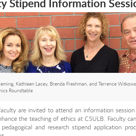
ty Stipend Information Sessi
Fleming, Kathleen Lacey, Brenda Freshman, and Terrence Witkowsk
thics Roundtable
 faculty are invited to attend an information session
hance the teaching of ethics at CSULB. Faculty can
 pedagogical and research stipend application proc
nt.