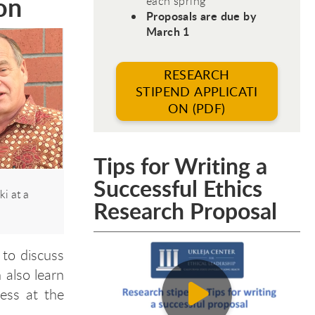
on
each spring
Proposals are due by
March 1
RESEARCH
STIPEND APPLICATI
ON (PDF)
Tips for Writing a
Successful Ethics
i at a
Research Proposal
 to discuss
 also learn
ess at the