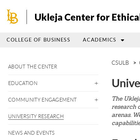
Skip
to
Ukleja Center for Ethica
main
content
COLLEGE OF BUSINESS
ACADEMICS
CSULB
ABOUT THE CENTER
Unive
EDUCATION
The Ukleja
COMMUNITY ENGAGEMENT
research o
arenas. We
UNIVERSITY RESEARCH
capabiliti
NEWS AND EVENTS