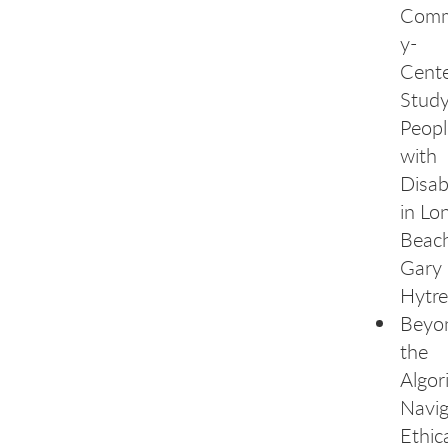
Comm
y-
Cent
Study
Peopl
with
Disabi
in Lo
Beach
Gary
Hytre
Beyo
the
Algor
Navig
Ethica