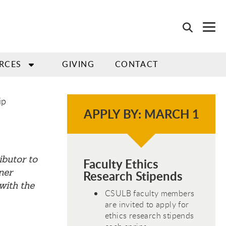
RCES
GIVING
CONTACT
ip
APPLY BY: MARCH 1
ibutor to
Faculty Ethics
ner
Research Stipends
with the
CSULB faculty members
are invited to apply for
ethics research stipends