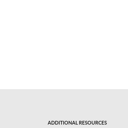
ADDITIONAL RESOURCES