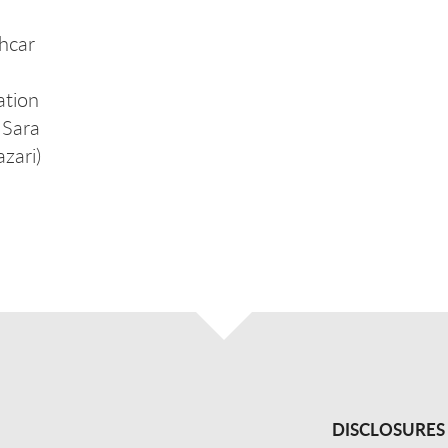
hcar
ation
 Sara
zari)
DISCLOSURES