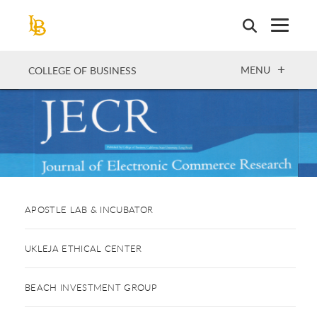
Skip
to
main
content
OPEN
MENU
COLLEGE OF BUSINESS
APOSTLE LAB & INCUBATOR
UKLEJA ETHICAL CENTER
BEACH INVESTMENT GROUP