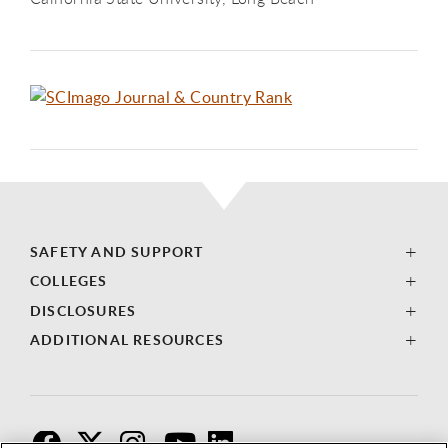
SAFETY AND SUPPORT
COLLEGES
DISCLOSURES
ADDITIONAL RESOURCES
F
T
I