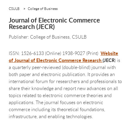
CSULB
College of Business
Journal of Electronic Commerce
Research (JECR)
Publisher: College of Business, CSULB
Website
ISSN: 1526-6133 (Online) 1938-9027 (Print)
of Journal of Electronic Commerce Research
(JECR
) is
a quarterly peer-reviewed (double-blind) journal with
both paper and electronic publication. It provides an
international forum for researchers and professionals to
share their knowledge and report new advances on all
topics related to electronic commerce theories and
applications. The journal focuses on electronic
commerce including its theoretical foundations,
infrastructure, and enabling technologies.