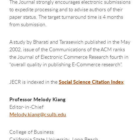
The Journal strongly encourages electronic submissions
to expedite processing and to advise authors of their
paper status. The target turnaround time is 4 months
from submission.
A study by Bharati and Tarasewich published in the May
2002, issue of the Communications of the ACM ranks
the Journal of Electronic Commerce Research fourth in
“overall quality in publishing E-Commerce research”.
Social Science Citation Index
JECR is indexed in the
Professor Melody Kiang
Editor-in-Chief​
Melody.kiang@csulb.edu
College of Business
California State University, Long Beach