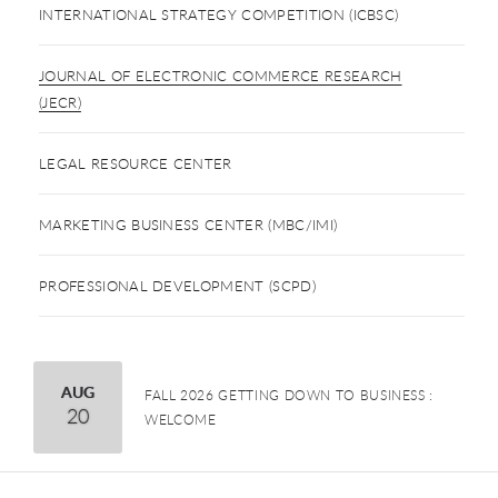
INTERNATIONAL STRATEGY COMPETITION (ICBSC)
JOURNAL OF ELECTRONIC COMMERCE RESEARCH
(JECR)
LEGAL RESOURCE CENTER
MARKETING BUSINESS CENTER (MBC/IMI)
PROFESSIONAL DEVELOPMENT (SCPD)
August
AUG
FALL 2026 GETTING DOWN TO BUSINESS :
20
WELCOME