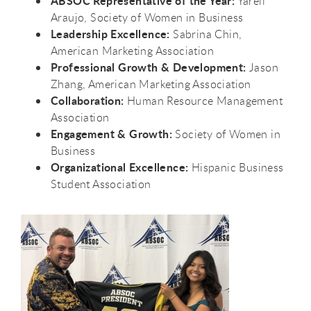
ABSOC Representative of the Year:
Yareli
Araujo, Society of Women in Business
Leadership Excellence:
Sabrina Chin,
American Marketing Association
Professional Growth & Development:
Jason
Zhang, American Marketing Association
Collaboration:
Human Resource Management
Association
Engagement & Growth:
Society of Women in
Business
Organizational Excellence:
Hispanic Business
Student Association