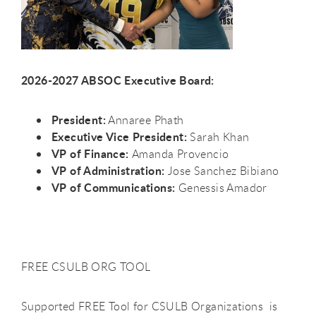
2026-2027 ABSOC Executive Board:
President:
Annaree Phath
Executive Vice President:
Sarah Khan
VP of Finance:
Amanda Provencio
VP of Administration:
Jose Sanchez Bibiano
VP of Communications:
Genessis Amador
FREE CSULB ORG TOOL
Supported FREE Tool for CSULB Organizations is