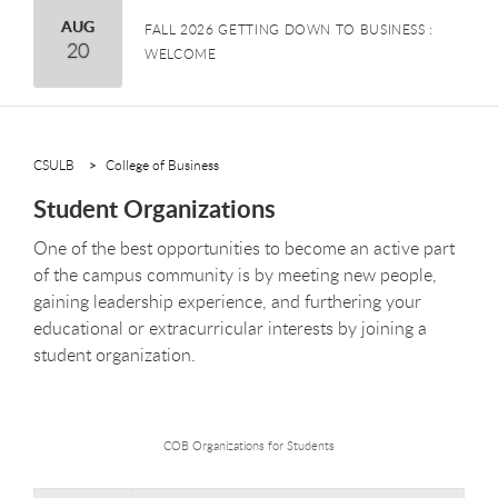
August
AUG
FALL 2026 GETTING DOWN TO BUSINESS :
20
WELCOME
CSULB
College of Business
Student Organizations
One of the best opportunities to become an active part
of the campus community is by meeting new people,
gaining leadership experience, and furthering your
educational or extracurricular interests by joining a
student organization.
COB Organizations for Students