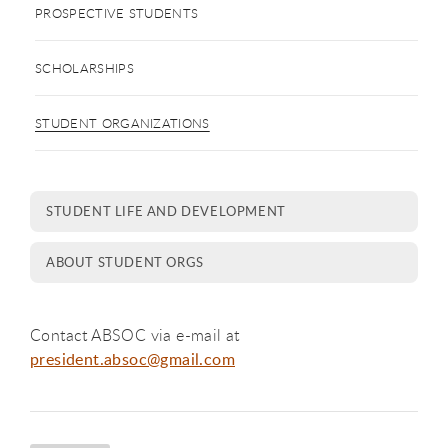
PROSPECTIVE STUDENTS
SCHOLARSHIPS
STUDENT ORGANIZATIONS
STUDENT LIFE AND DEVELOPMENT
ABOUT STUDENT ORGS
Contact ABSOC via e-mail at
president.absoc@gmail.com