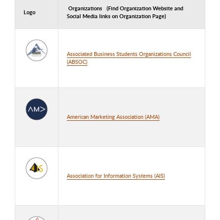
Organizations (Find Organization Website and
Logo
Social Media links on Organization Page)
Associated Business Students Organizations Council
(ABSOC)
American Marketing Association (AMA)
Association for Information Systems (AIS)