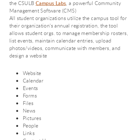
the CSULB
Campus Labs
, a powerful Community
Management Software (CMS)
All student organizations utilize the campus tool for
their organization’s annual registration, the tool
allows student orgs. to manage membership rosters,
list events, maintain calendar entries, upload
photos/videos, communicate with members, and
design a website
Website
Calendar
Events
Forms
Files
News
Pictures
People
Links