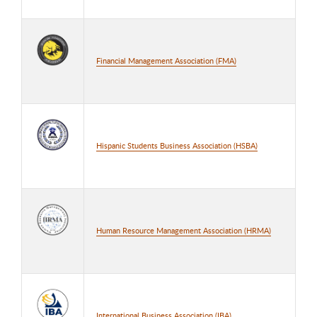
Financial Management Association (FMA)
Hispanic Students Business Association (HSBA)
Human Resource Management Association (HRMA)
International Business Association (IBA)