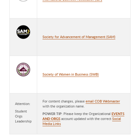
Society for Advancement of Management (SAM)
Society of Women in Business (SWB)
For content changes, please
email COB Webmaster
Attention:
with the organization name.
Student
POWER TIP
: Please keep the Organizational
EVENTS
Orgs
AND ORGS
account updated with the correct
Social
Leadership
Media Links