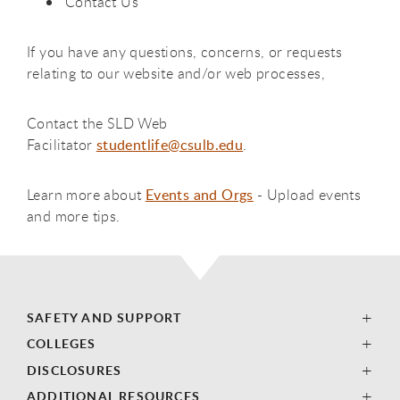
Contact Us
If you have any questions, concerns, or requests
relating to our website and/or web processes,
Contact the SLD Web
Facilitator
studentlife@csulb.edu
.
Learn more about
Events and Orgs
- Upload events
and more tips.
SAFETY AND SUPPORT
COLLEGES
DISCLOSURES
ADDITIONAL RESOURCES