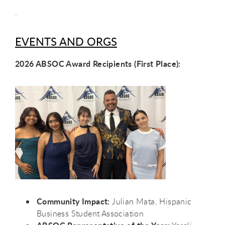
.
EVENTS AND ORGS
2026 ABSOC Award Recipients (First Place):
Community Impact:
Julian Mata, Hispanic
Business Student Association