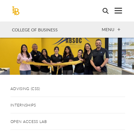
Skip
to
main
content
OPEN
MENU
COLLEGE OF BUSINESS
ADVISING (CSS)
INTERNSHIPS
OPEN ACCESS LAB