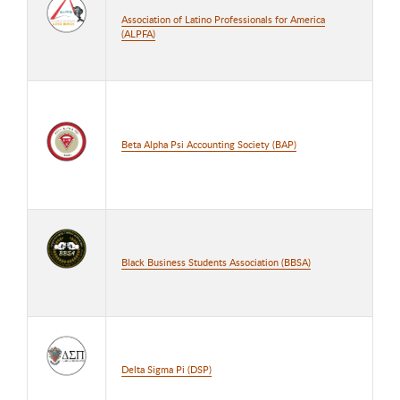
Association of Latino Professionals for America
(ALPFA)
Beta Alpha Psi Accounting Society (BAP)
Black Business Students Association (BBSA)
Delta Sigma Pi (DSP)