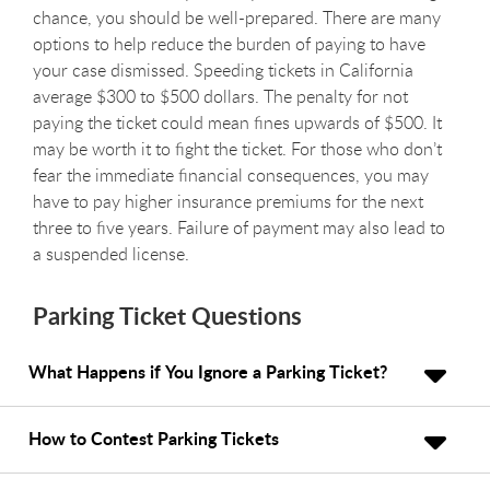
chance, you should be well-prepared. There are many
options to help reduce the burden of paying to have
your case dismissed. Speeding tickets in California
average $300 to $500 dollars. The penalty for not
paying the ticket could mean fines upwards of $500. It
may be worth it to fight the ticket. For those who don’t
fear the immediate financial consequences, you may
have to pay higher insurance premiums for the next
three to five years. Failure of payment may also lead to
a suspended license.
Parking Ticket Questions
What Happens if You Ignore a Parking Ticket?
How to Contest Parking Tickets