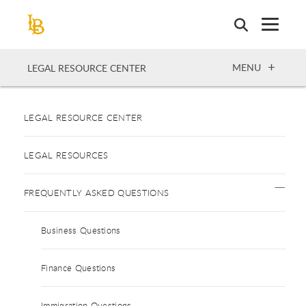
Skip
to
main
content
OPEN
MENU
LEGAL RESOURCE CENTER
LEGAL RESOURCE CENTER
LEGAL RESOURCES
FREQUENTLY ASKED QUESTIONS
Business Questions
Finance Questions
Immigration Questions