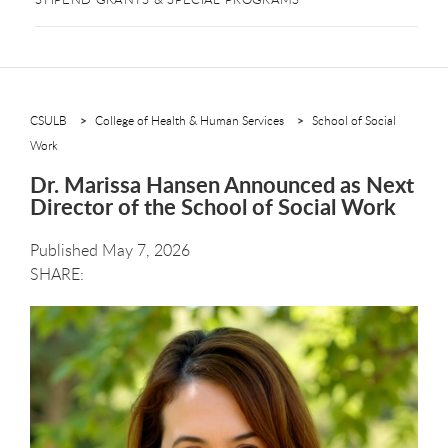
CSULB
College of Health & Human Services
School of Social
Work
Dr. Marissa Hansen Announced as Next
Director of the School of Social Work
Published May 7, 2026