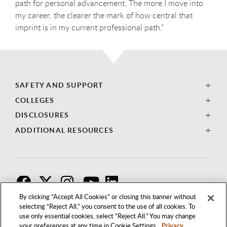
path for personal advancement. The more I move into
my career, the clearer the mark of how central that
imprint is in my current professional path.”
SAFETY AND SUPPORT
COLLEGES
DISCLOSURES
ADDITIONAL RESOURCES
F
T
I
By clicking “Accept All Cookies” or closing this banner without
selecting “Reject All,” you consent to the use of all cookies. To
use only essential cookies, select “Reject All.” You may change
your preferences at any time in Cookie Settings.
Privacy