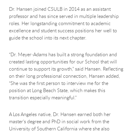
Dr. Hansen joined CSULB in 2014 as an assistant
professor and has since served in multiple leadership
roles. Her longstanding commitment to academic
excellence and student success positions her well to
guide the school into its next chapter.
“Dr. Meyer
‑
Adams has built a strong foundation and
created lasting opportunities for our School that will
continue to support its growth,” said Hansen. Reflecting
on their long professional connection, Hansen added,
“She was the first person to interview me for the
position at Long Beach State, which makes this
transition especially meaningful.”
A Los Angeles native, Dr. Hansen earned both her
master’s degree and PhD in social work from the
University of Southern California where she also