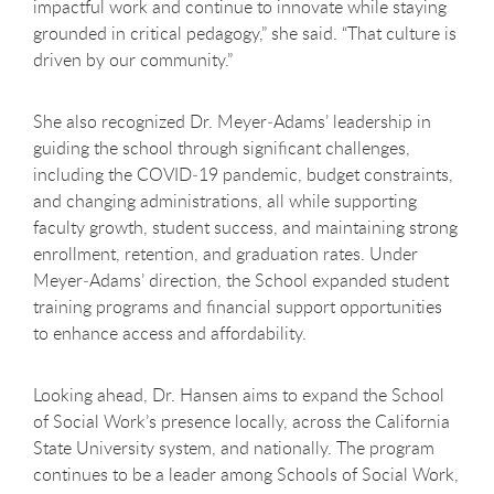
impactful work and continue to innovate while staying
grounded in critical pedagogy,” she said. “That culture is
driven by our community.”
She also recognized Dr. Meyer
‑
Adams’ leadership in
guiding the school through significant challenges,
including the COVID
‑
19 pandemic, budget constraints,
and changing administrations, all while supporting
faculty growth, student success, and maintaining strong
enrollment, retention, and graduation rates. Under
Meyer
‑
Adams’ direction, the School expanded student
training programs and financial support opportunities
to enhance access and affordability.
Looking ahead, Dr. Hansen aims to expand the School
of Social Work’s presence locally, across the California
State University system, and nationally. The program
continues to be a leader among Schools of Social Work,