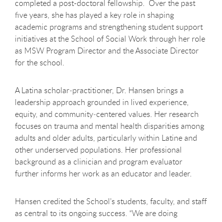
completed a post-doctoral fellowship. Over the past
five years, she has played a key role in shaping
academic programs and strengthening student support
initiatives at the School of Social Work through her role
as MSW Program Director and the Associate Director
for the school.
A Latina scholar
‑
practitioner, Dr. Hansen brings a
leadership approach grounded in lived experience,
equity, and community
‑
centered values. Her research
focuses on trauma and mental health disparities among
adults and older adults, particularly within Latine and
other underserved populations. Her professional
background as a clinician and program evaluator
further informs her work as an educator and leader.
Hansen credited the School’s students, faculty, and staff
as central to its ongoing success. “We are doing