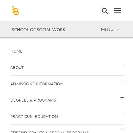
Skip
to
main
content
OPEN
MENU
SCHOOL OF SOCIAL WORK
HOME
ABOUT
ADMISSIONS INFORMATION
DEGREES & PROGRAMS
PRACTICUM EDUCATION
STIPEND GRANTS & SPECIAL PROGRAMS