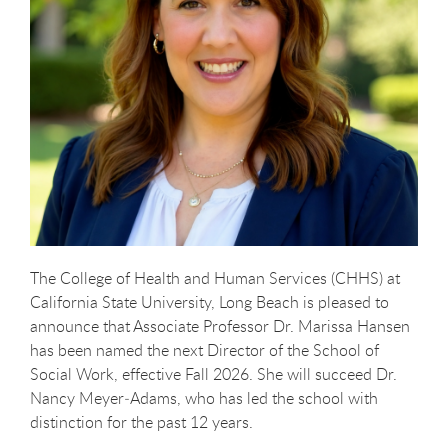
The College of Health and Human Services (CHHS) at
California State University, Long Beach is pleased to
announce that Associate Professor Dr. Marissa Hansen
has been named the next Director of the School of
Social Work, effective Fall 2026. She will succeed Dr.
Nancy Meyer
‑
Adams, who has led the school with
distinction for the past 12 years.