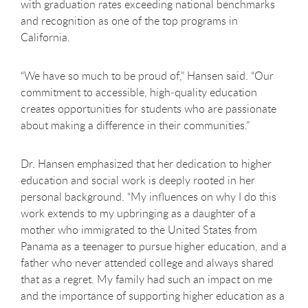
with graduation rates exceeding national benchmarks
and recognition as one of the top programs in
California.
“We have so much to be proud of,” Hansen said. “Our
commitment to accessible, high
‑
quality education
creates opportunities for students who are passionate
about making a difference in their communities.”
Dr. Hansen emphasized that her dedication to higher
education and social work is deeply rooted in her
personal background. “My influences on why I do this
work extends to my upbringing as a daughter of a
mother who immigrated to the United States from
Panama as a teenager to pursue higher education, and a
father who never attended college and always shared
that as a regret. My family had such an impact on me
and the importance of supporting higher education as a