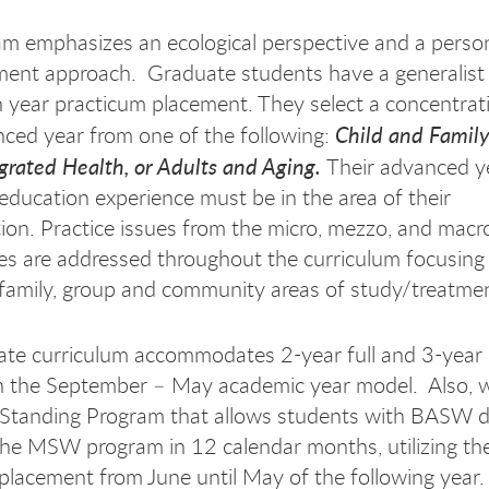
m emphasizes an ecological perspective and a pers
ment approach. Graduate students have a generalist
 year practicum placement. They select a concentrat
Child and Family
nced year from one of the following:
egrated Health, or Adults and Aging.
Their advanced y
education experience must be in the area of their
ion. Practice issues from the micro, mezzo, and mac
es are addressed throughout the curriculum focusing
, family, group and community areas of study/treatme
te curriculum accommodates 2-year full and 3-year 
n the September – May academic year model. Also, w
Standing Program that allows students with BASW d
he MSW program in 12 calendar months, utilizing t
placement from June until May of the following year