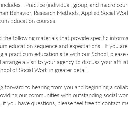
includes - Practice (individual, group, and macro cour
man Behavior, Research Methods, Applied Social Work
cum Education courses.
d the following materials that provide specific inform
cum education sequence and expectations. If you are
g a practicum education site with our School, please 
 arrange a visit to your agency to discuss your affilia
ool of Social Work in greater detail.
ng forward to hearing from you and beginning a colla
providing our communities with outstanding social wor
m, if you have questions, please feel free to contact 