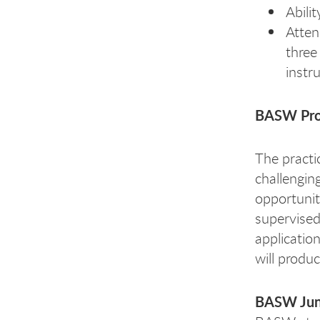
Abili
Atten
three
instru
BASW Pr
The practi
challengin
opportunit
supervised 
application
will produ
BASW Jun