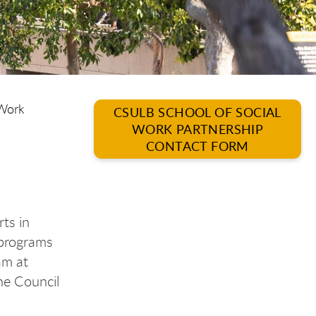
 Work
CSULB SCHOOL OF SOCIAL
WORK PARTNERSHIP
CONTACT FORM
rts in
 programs
am at
the Council