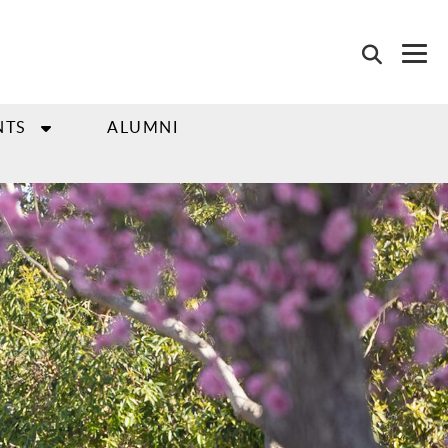
NTS
ALUMNI