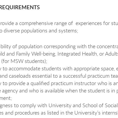
REQUIREMENTS
 provide a comprehensive range of experiences for st
o diverse populations and systems;
ability of population corresponding with the concentr
ild and Family Well-being, Integrated Health, or Adul
 (for MSW students);
ty to accommodate students with appropriate space, 
 and caseloads essential to a successful practicum tea
ty to provide a qualified practicum instructor who is 
e agency and who is available when the student is in
ment;
ngness to comply with University and School of Socia
ies and procedures as listed in the University’s interns