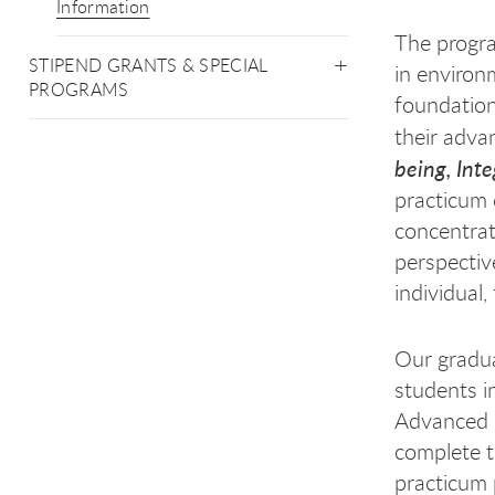
Information
The progra
STIPEND GRANTS & SPECIAL
in environ
PROGRAMS
foundation
their adva
being, Int
practicum 
concentrat
perspectiv
individual
Our gradua
students i
Advanced 
complete t
practicum 