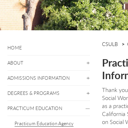
CSULB
HOME
Pract
ABOUT
Infor
ADMISSIONS INFORMATION
Thank you f
DEGREES & PROGRAMS
Social Wo
as a prac
PRACTICUM EDUCATION
California
on Social 
Practicum Education Agency