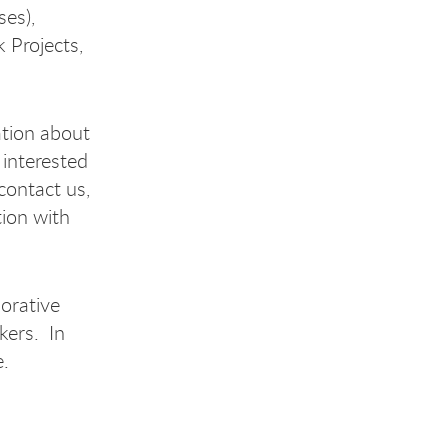
ses),
 Projects,
ation about
 interested
contact us,
tion with
borative
kers. In
me.