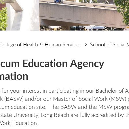
College of Health & Human Services
School of Social
icum Education Agency
mation
or your interest in participating in our Bachelor of A
rk (BASW) and/or our Master of Social Work (MSW)
ticum education site. The BASW and the MSW progr
 State University, Long Beach are fully accredited by 
Work Education.