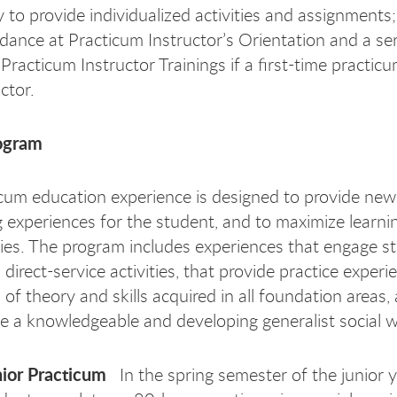
ty to provide individualized activities and assignments
dance at Practicum Instructor’s Orientation and a ser
 Practicum Instructor Trainings if a first-time practic
ctor.
ogram
cum education experience is designed to provide ne
g experiences for the student, and to maximize learni
ies. The program includes experiences that engage st
direct-service activities, that provide practice experi
 of theory and skills acquired in all foundation areas,
ce a knowledgeable and developing generalist social w
ior Practicum
In the spring semester of the junior y