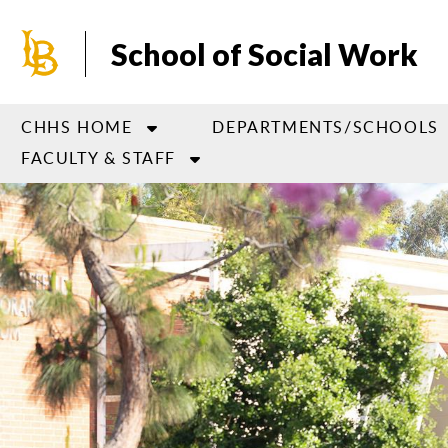
Skip
to
School of Social Work
main
content
CHHS HOME
DEPARTMENTS/SCHOOLS
FACULTY & STAFF