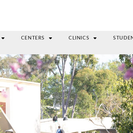
CENTERS
CLINICS
STUDE