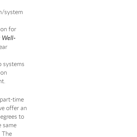
on/system
ion for
 Well-
ear
ro systems
 on
nt.
part-time
e offer an
egrees to
he same
. The