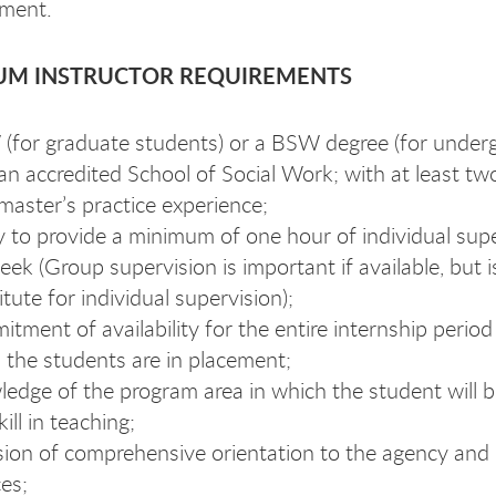
ment.
UM INSTRUCTOR REQUIREMENTS
for graduate students) or a BSW degree (for under
an accredited School of Social Work; with at least tw
master’s practice experience;
ty to provide a minimum of one hour of individual sup
eek (Group supervision is important if available, but i
itute for individual supervision);
tment of availability for the entire internship period
 the students are in placement;
edge of the program area in which the student will b
ill in teaching;
sion of comprehensive orientation to the agency and i
ces;