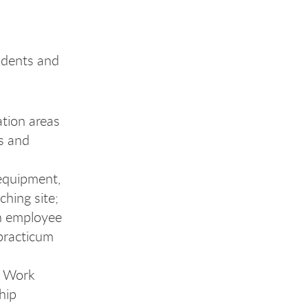
udents and
ation areas
ts and
equipment,
ching site;
an employee
 practicum
l Work
hip