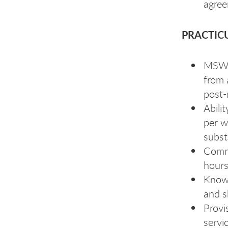
agree
PRACTIC
MSW (
from 
post-
Abili
per w
subst
Commi
hours
Knowl
and sk
Provi
servi