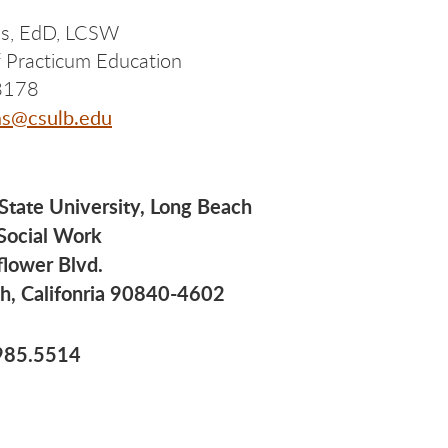
as, EdD, LCSW
of Practicum Education
8178
as@csulb.edu
 State University, Long Beach
 Social Work
flower Blvd.
h, Califonria 90840-4602
985.5514