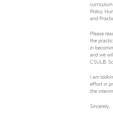
curriculum 
Policy, Hu
and Practi
Please rea
the practi
in becomin
and we will
CSULB, Sch
I am looki
effort in 
the interi
Sincerely,