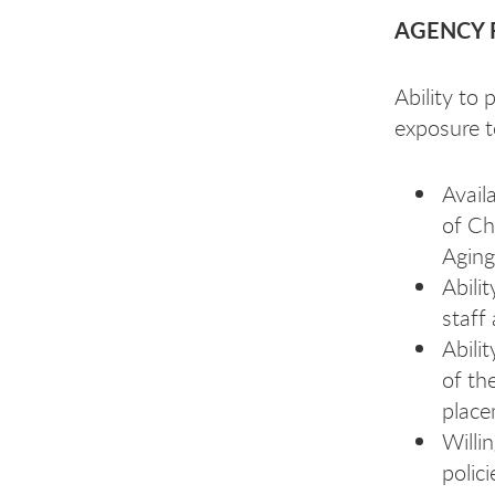
AGENCY 
Ability to
exposure t
Avail
of Ch
Aging
Abili
staff
Abili
of th
place
Willi
polic