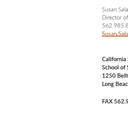
Susan Sal
Director 
562.985.
Susan.Sal
California
School of
1250 Bell
Long Beac
FAX 562.