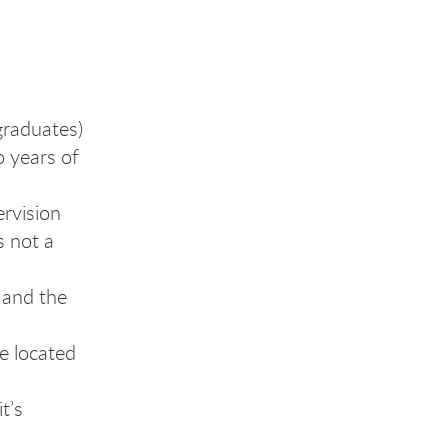
graduates)
o years of
ervision
s not a
 and the
e located
t’s