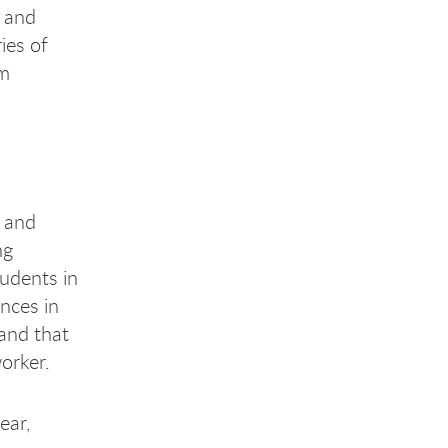
; and
ies of
um
w and
ng
udents in
ences in
 and that
orker.
ear,