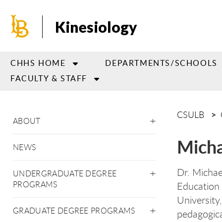
Skip
to
Kinesiology
main
content
CHHS HOME
DEPARTMENTS/SCHOOLS
FACULTY & STAFF
CSULB
ABOUT
Micha
NEWS
Dr. Michae
UNDERGRADUATE DEGREE
PROGRAMS
Education 
University
GRADUATE DEGREE PROGRAMS
pedagogica