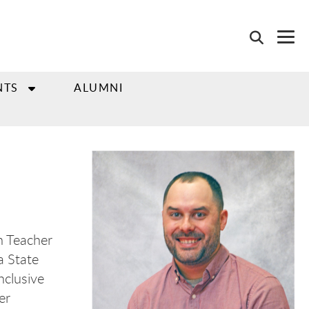
NTS
ALUMNI
on Teacher
a State
nclusive
er