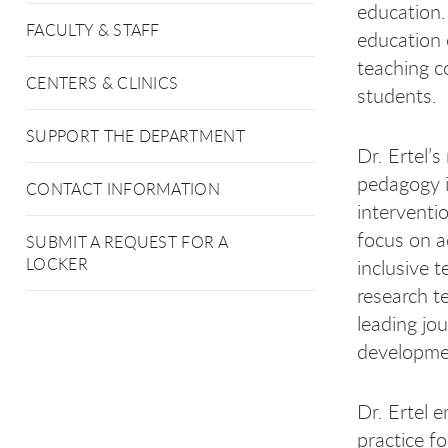
education.
FACULTY & STAFF
education 
teaching c
CENTERS & CLINICS
students.
SUPPORT THE DEPARTMENT
Dr. Ertel’
pedagogy i
CONTACT INFORMATION
interventi
focus on a
SUBMIT A REQUEST FOR A
LOCKER
inclusive 
research t
leading jo
developme
Dr. Ertel 
practice f