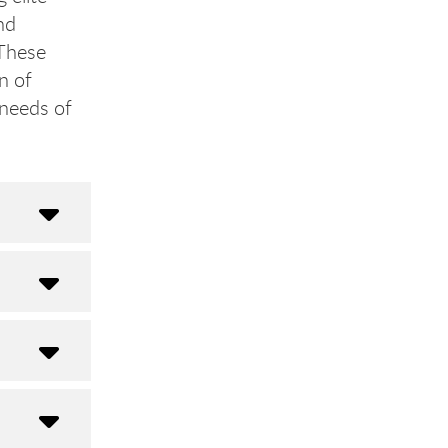
nd
 These
n of
 needs of