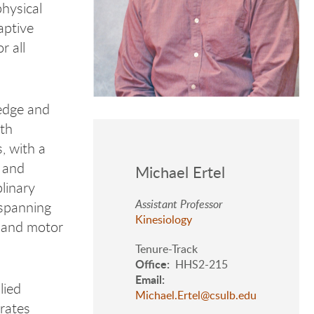
physical
aptive
r all
ledge and
oth
, with a
 and
Michael Ertel
plinary
Assistant Professor
 spanning
Kinesiology
, and motor
Tenure-Track
Office
HHS2-215
Email
lied
Michael.Ertel@csulb.edu
orates