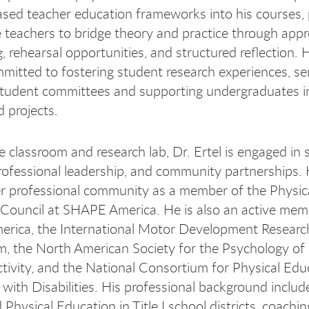
ased teacher education frameworks into his courses, 
e teachers to bridge theory and practice through app
, rehearsal opportunities, and structured reflection. H
mitted to fostering student research experiences, se
tudent committees and supporting undergraduates in
d projects.
 classroom and research lab, Dr. Ertel is engaged in 
professional leadership, and community partnerships.
r professional community as a member of the Physic
Council at SHAPE America. He is also an active mem
rica, the International Motor Development Researc
, the North American Society for the Psychology of
ctivity, and the National Consortium for Physical Edu
s with Disabilities. His professional background includ
Physical Education in Title I school districts, coaching