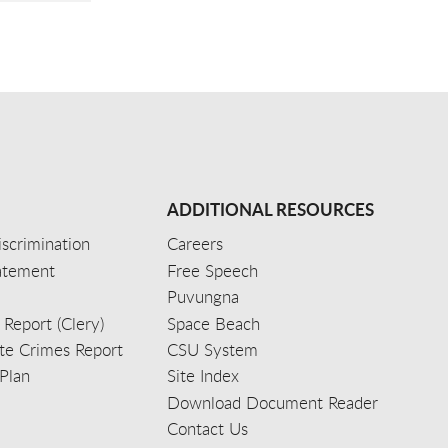
ADDITIONAL RESOURCES
scrimination
Careers
tatement
Free Speech
Puvungna
 Report (Clery)
Space Beach
e Crimes Report
CSU System
Plan
Site Index
Download Document Reader
Contact Us