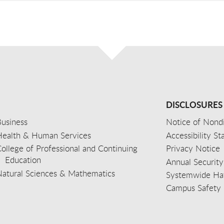
DISCLOSURES
usiness
Notice of Nondi
Health & Human Services
Accessibility S
ollege of Professional and Continuing
Privacy Notice
Education
Annual Security
Natural Sciences & Mathematics
Systemwide Hat
Campus Safety 