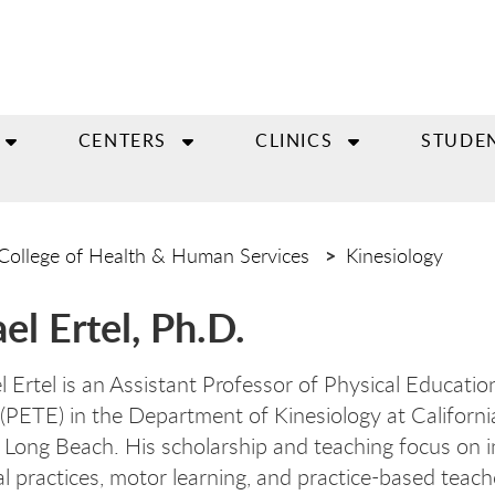
CENTERS
CLINICS
STUDE
College of Health & Human Services
Kinesiology
el Ertel, Ph.D.
l Ertel is an Assistant Professor of Physical Educati
(PETE) in the Department of Kinesiology at Californi
, Long Beach. His scholarship and teaching focus on i
l practices, motor learning, and practice-based teach