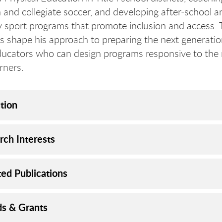
h and collegiate soccer, and developing after-school a
sport programs that promote inclusion and access.
s shape his approach to preparing the next generatio
ducators who can design programs responsive to the
rners.
tion
rch Interests
ted Publications
s & Grants