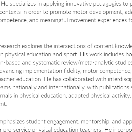
 He specializes in applying innovative pedagogies to 
contexts in order to promote motor development, ad
ompetence, and meaningful movement experiences fo
s research explores the intersections of content know
n physical education and sport. His work includes b
on-based and systematic review/meta-analytic studies
dvancing implementation fidelity, motor competence,
teacher education. He has collaborated with interdisci
eams nationally and internationally, with publications
urnals in physical education, adapted physical activity
nt.
emphasizes student engagement, mentorship, and app
or pre-service physical education teachers. He incorp