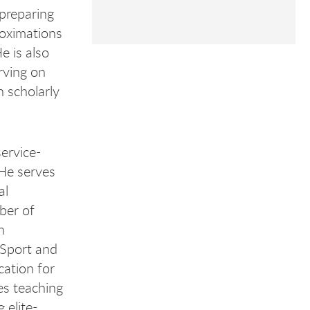
preparing
roximations
e is also
rving on
 scholarly
service-
 He serves
al
ber of
h
 Sport and
cation for
es teaching
 elite-