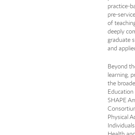
practice-b
pre-servic
of teaching
deeply com
graduate s
and applie
Beyond the
learning, 
the broade
Education 
SHAPE Ame
Consortium
Physical A
Individual
Health and 