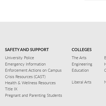
SAFETY AND SUPPORT
COLLEGES
University Police
The Arts
B
Emergency Information
Engineering
Enforcement Actions on Campus
Education
C
Crisis Resources (CAST)
Liberal Arts
Health & Wellness Resources
Title IX
Pregnant and Parenting Students