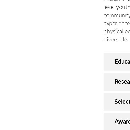
level yout
community 
experience
physical e
diverse lea
Educa
Resea
Selec
Award