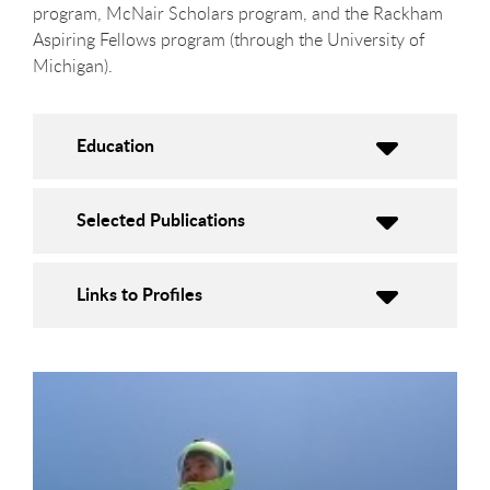
program, McNair Scholars program, and the Rackham
Aspiring Fellows program (through the University of
Michigan).
Education
Selected Publications
Links to Profiles