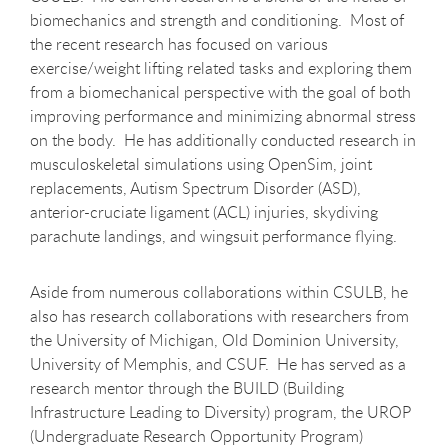
biomechanics and strength and conditioning. Most of
the recent research has focused on various
exercise/weight lifting related tasks and exploring them
from a biomechanical perspective with the goal of both
improving performance and minimizing abnormal stress
on the body. He has additionally conducted research in
musculoskeletal simulations using OpenSim, joint
replacements, Autism Spectrum Disorder (ASD),
anterior-cruciate ligament (ACL) injuries, skydiving
parachute landings, and wingsuit performance flying.
Aside from numerous collaborations within CSULB, he
also has research collaborations with researchers from
the University of Michigan, Old Dominion University,
University of Memphis, and CSUF. He has served as a
research mentor through the BUILD (Building
Infrastructure Leading to Diversity) program, the UROP
(Undergraduate Research Opportunity Program)