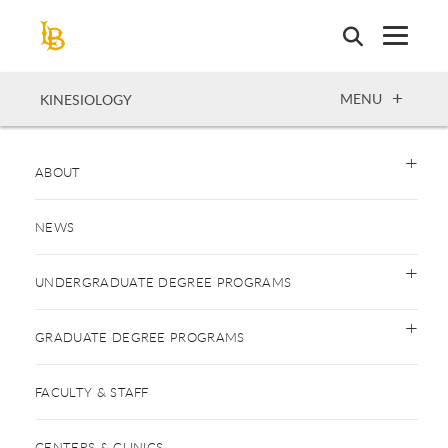
Skip
to
main
content
OPEN
MENU
KINESIOLOGY
ABOUT
NEWS
UNDERGRADUATE DEGREE PROGRAMS
GRADUATE DEGREE PROGRAMS
FACULTY & STAFF
CENTERS & CLINICS