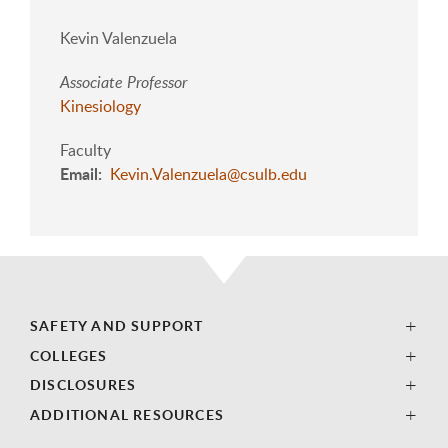
Kevin Valenzuela
Associate Professor
Kinesiology
Faculty
Email
Kevin.Valenzuela@csulb.edu
SAFETY AND SUPPORT
COLLEGES
DISCLOSURES
ADDITIONAL RESOURCES