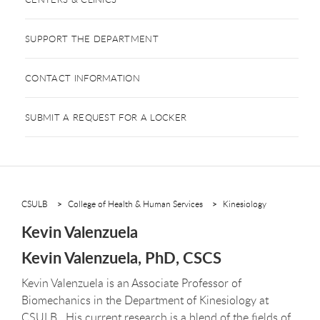
SUPPORT THE DEPARTMENT
CONTACT INFORMATION
SUBMIT A REQUEST FOR A LOCKER
CSULB
College of Health & Human Services
Kinesiology
Kevin Valenzuela
Kevin Valenzuela, PhD, CSCS
Kevin Valenzuela is an Associate Professor of
Biomechanics in the Department of Kinesiology at
CSULB. His current research is a blend of the fields of