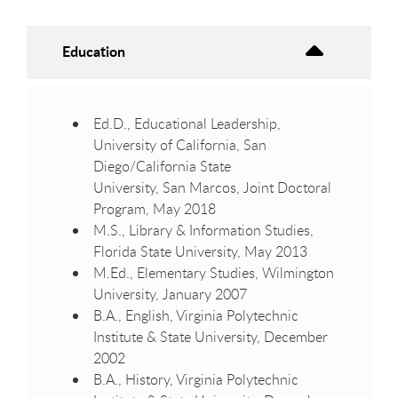
Education
Ed.D., Educational Leadership,
University of California, San
Diego/California State
University, San Marcos, Joint Doctoral
Program, May 2018
M.S., Library & Information Studies,
Florida State University, May 2013
M.Ed., Elementary Studies, Wilmington
University, January 2007
B.A., English, Virginia Polytechnic
Institute & State University, December
2002
B.A., History, Virginia Polytechnic