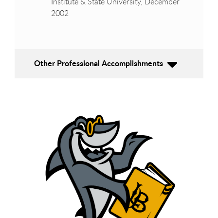
Institute & State University, December
2002
Other Professional Accomplishments