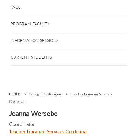
FAQS
PROGRAM FACULTY
INFORMATION SESSIONS
CURRENT STUDENTS
CSULB
College of Education
Teacher Librarian Services
Credential
Jeanna Wersebe
Coordinator
Teacher Librarian Services Credential