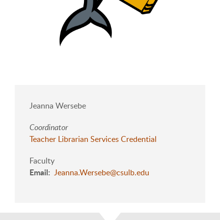
Jeanna Wersebe
Coordinator
Teacher Librarian Services Credential
Faculty
Email
Jeanna.Wersebe@csulb.edu