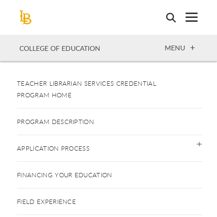
Skip
to
main
content
OPEN
MENU
COLLEGE OF EDUCATION
TEACHER LIBRARIAN SERVICES CREDENTIAL
PROGRAM HOME
PROGRAM DESCRIPTION
APPLICATION PROCESS
FINANCING YOUR EDUCATION
FIELD EXPERIENCE