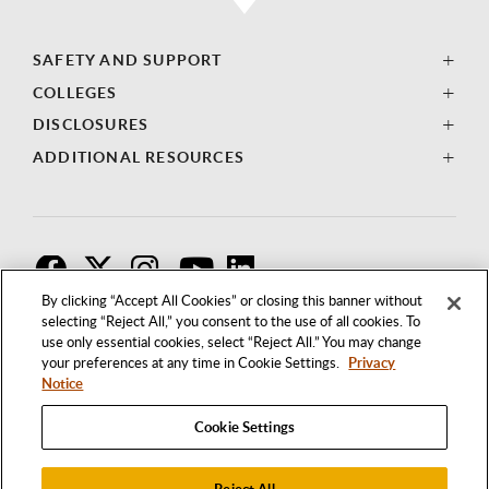
SAFETY AND SUPPORT
COLLEGES
DISCLOSURES
ADDITIONAL RESOURCES
F
T
I
By clicking “Accept All Cookies” or closing this banner without
selecting “Reject All,” you consent to the use of all cookies. To
use only essential cookies, select “Reject All.” You may change
your preferences at any time in Cookie Settings.
Privacy
Notice
Cookie Settings