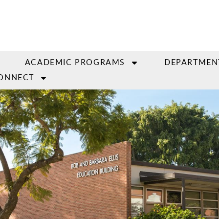
ACADEMIC PROGRAMS
DEPARTMEN
ONNECT