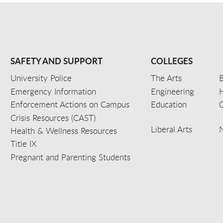
SAFETY AND SUPPORT
COLLEGES
University Police
The Arts
B
Emergency Information
Engineering
Enforcement Actions on Campus
Education
C
Crisis Resources (CAST)
Liberal Arts
Health & Wellness Resources
Title IX
Pregnant and Parenting Students