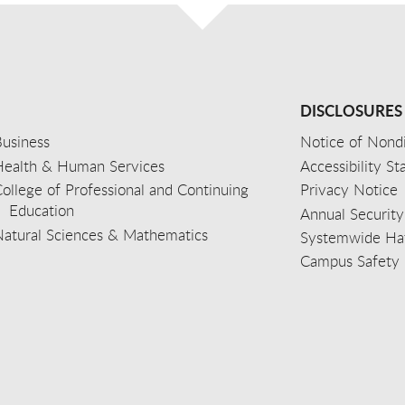
DISCLOSURES
usiness
Notice of Nondi
Health & Human Services
Accessibility S
ollege of Professional and Continuing
Privacy Notice
Education
Annual Security
Natural Sciences & Mathematics
Systemwide Hat
Campus Safety 