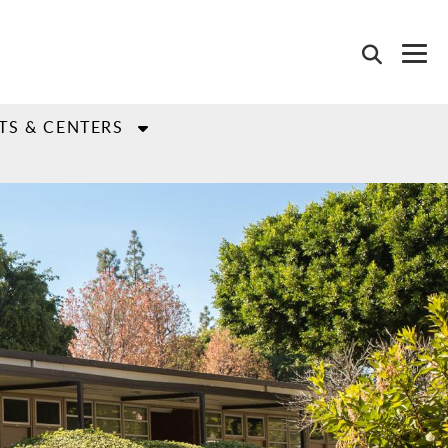
TS & CENTERS