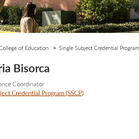
College of Education
Single Subject Credential Progra
ria Bisorca
ence Coordinator
ject Credential Program (SSCP)