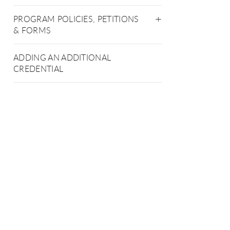
PROGRAM POLICIES, PETITIONS
& FORMS
ADDING AN ADDITIONAL
CREDENTIAL