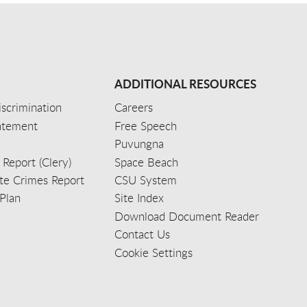
ADDITIONAL RESOURCES
scrimination
Careers
tatement
Free Speech
Puvungna
 Report (Clery)
Space Beach
e Crimes Report
CSU System
Plan
Site Index
Download Document Reader
Contact Us
Cookie Settings