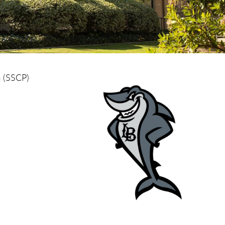
m (SSCP)