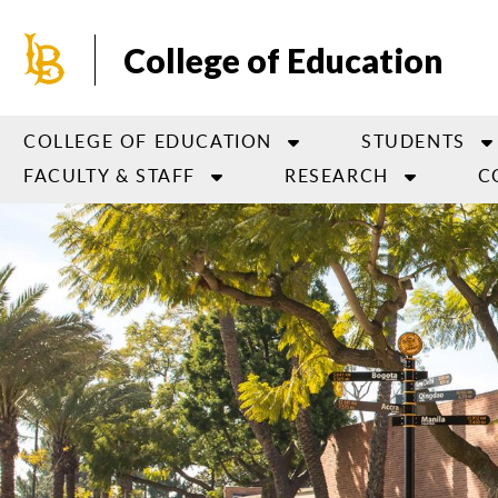
Skip
to
College of Education
main
content
COLLEGE OF EDUCATION
STUDENTS
FACULTY & STAFF
RESEARCH
C