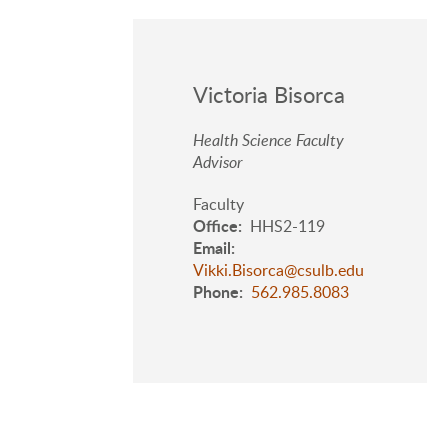
Victoria Bisorca
Health Science Faculty
Advisor
Faculty
Office
HHS2-119
Email
Vikki.Bisorca@csulb.edu
Phone
562.985.8083