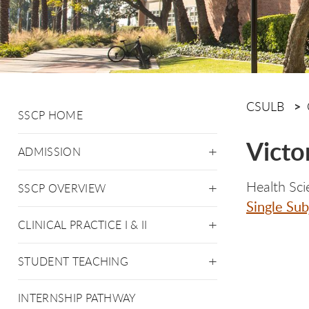
CSULB
SSCP HOME
Victo
ADMISSION
Health Sci
SSCP OVERVIEW
Single Sub
CLINICAL PRACTICE I & II
STUDENT TEACHING
INTERNSHIP PATHWAY