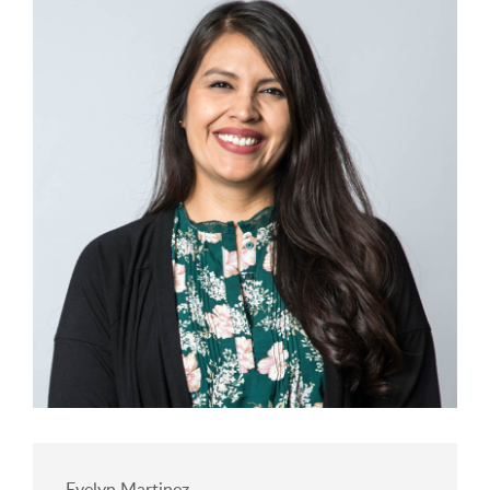
Evelyn Martinez