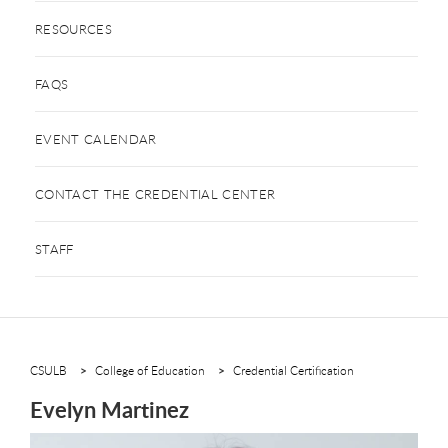
RESOURCES
FAQS
EVENT CALENDAR
CONTACT THE CREDENTIAL CENTER
STAFF
CSULB
College of Education
Credential Certification
Evelyn Martinez