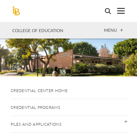
Skip
to
main
content
OPEN
MENU
COLLEGE OF EDUCATION
CREDENTIAL CENTER HOME
CREDENTIAL PROGRAMS
FILES AND APPLICATIONS