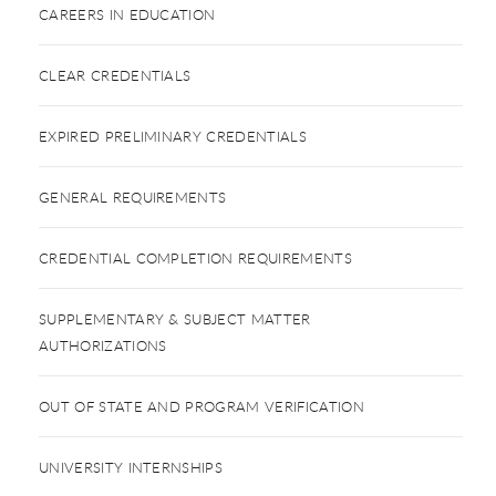
CAREERS IN EDUCATION
CLEAR CREDENTIALS
EXPIRED PRELIMINARY CREDENTIALS
GENERAL REQUIREMENTS
CREDENTIAL COMPLETION REQUIREMENTS
SUPPLEMENTARY & SUBJECT MATTER
AUTHORIZATIONS
OUT OF STATE AND PROGRAM VERIFICATION
UNIVERSITY INTERNSHIPS