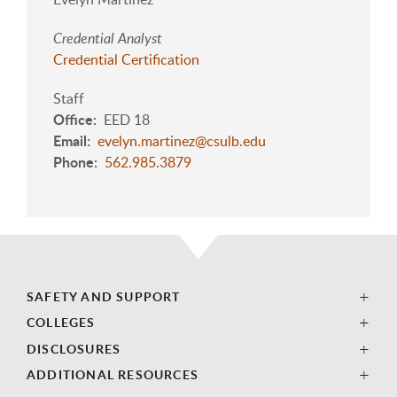
Credential Analyst
Credential Certification
Staff
Office
EED 18
Email
evelyn.martinez@csulb.edu
Phone
562.985.3879
SAFETY AND SUPPORT
COLLEGES
DISCLOSURES
ADDITIONAL RESOURCES