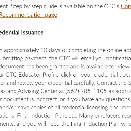
Com
nt. Step by step guide is available on the CTC's
 Recommendation page
.
edential Issuance
n approximately 10 days of completing the online app
ubmitting payment, the CTC will email you notificatio
document has been granted and is available for viewi
ur CTC Educator Profile, click on your credential do
r and review your credential carefully. Contact the 
ss and Advising Center at (562) 985-1105 as soon a
ur document is incorrect, or if you have any questions
 and/or save copies of all credential licensing docume
ations, Final Induction Plan, etc. Many employers req
ents, and you will need the Final Induction Plan wh