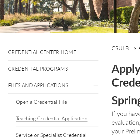
CSULB
CREDENTIAL CENTER HOME
Apply
CREDENTIAL PROGRAMS
Crede
FILES AND APPLICATIONS
Sprin
Open a Credential File
If you ha
Teaching Credential Application
evaluation
your Preli
Service or Specialist Credential