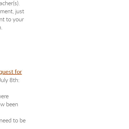
acher(s).
ment, just
nt to your
m.
quest for
July 8th:
were
now been
need to be