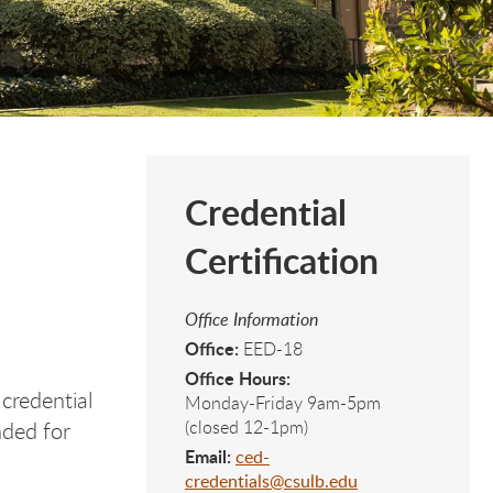
Credential
Certification
Office Information
Office:
EED-18
Office Hours:
 credential
Monday-Friday 9am-5pm
(closed 12-1pm)
nded for
Email:
ced-
credentials@csulb.edu