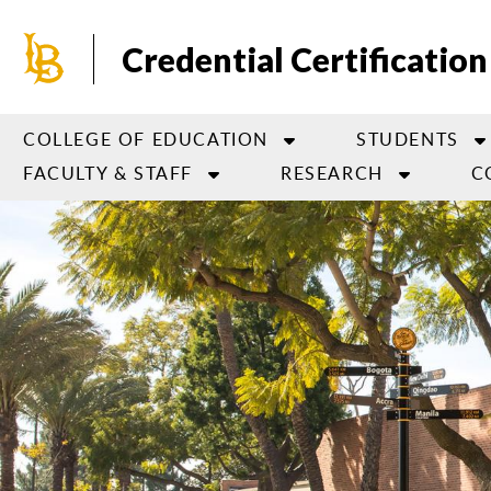
Skip
to
Credential Certification
main
content
COLLEGE OF EDUCATION
STUDENTS
FACULTY & STAFF
RESEARCH
C