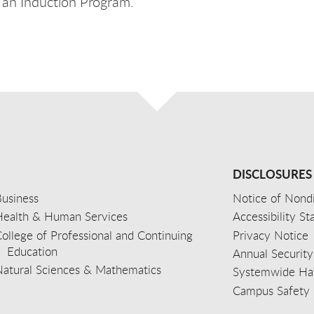
 an Induction Program.
DISCLOSURES
usiness
Notice of Nondi
Health & Human Services
Accessibility S
ollege of Professional and Continuing
Privacy Notice
Education
Annual Security
Natural Sciences & Mathematics
Systemwide Hat
Campus Safety 