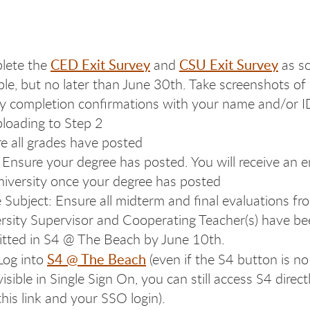
CED Exit Survey
CSU Exit Survey
lete the
and
as s
ble, but no later than June 30th. Take screenshots of
y completion confirmations with your name and/or I
ploading to Step 2
e all grades have posted
 Ensure your degree has posted. You will receive an e
niversity once your degree has posted
e Subject: Ensure all midterm and final evaluations f
rsity Supervisor and Cooperating Teacher(s) have b
tted in S4 @ The Beach by June 10th.
S4 @ The Beach
Log into
(even if the S4 button is no
visible in Single Sign On, you can still access S4 direct
this link and your SSO login).