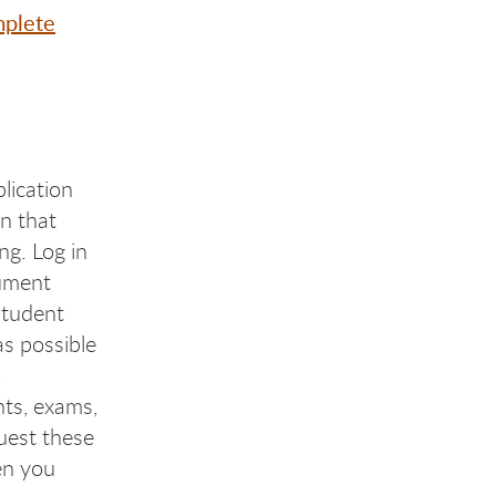
plete
lication
n that
ng. Log in
cument
Student
s possible
.
nts, exams,
uest these
en you