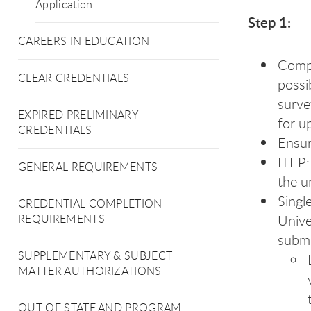
Application
Step 1:
CAREERS IN EDUCATION
Comp
CLEAR CREDENTIALS
possi
surve
EXPIRED PRELIMINARY
for u
CREDENTIALS
Ensur
ITEP:
GENERAL REQUIREMENTS
the u
Singl
CREDENTIAL COMPLETION
Unive
REQUIREMENTS
submi
SUPPLEMENTARY & SUBJECT
MATTER AUTHORIZATIONS
OUT OF STATE AND PROGRAM