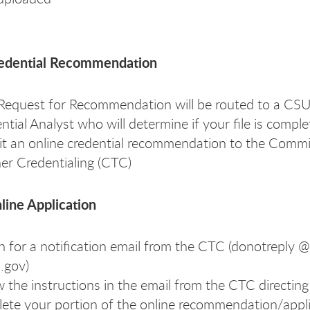
redential Recommendation
Request for Recommendation will be routed to a CS
ntial Analyst who will determine if your file is comple
t an online credential recommendation to the Commi
er Credentialing (CTC)
line Application
 for a notification email from the CTC (donotreply @
a.gov)
w the instructions in the email from the CTC directing
ete your portion of the online recommendation/appl