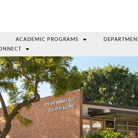
ACADEMIC PROGRAMS
DEPARTMEN
ONNECT