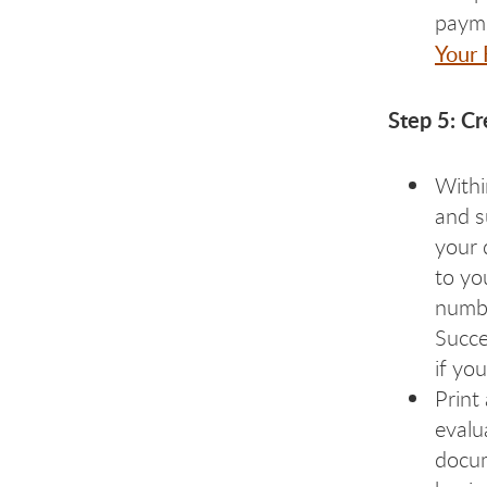
payme
Your
Step 5: Cr
Withi
and s
your 
to yo
numbe
Succe
if yo
Print
evalu
docum