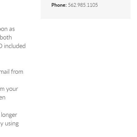
Phone:
562.985.1105
oon as
 both
D included
mail from
rom your
een
 longer
ly using