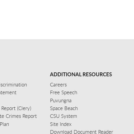
ADDITIONAL RESOURCES
scrimination
Careers
tatement
Free Speech
Puvungna
 Report (Clery)
Space Beach
e Crimes Report
CSU System
Plan
Site Index
Download Document Reader