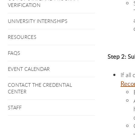
VERIFICATION
UNIVERSITY INTERNSHIPS
RESOURCES
FAQS
Step 2: S
EVENT CALENDAR
If al
Reco
CONTACT THE CREDENTIAL
CENTER
STAFF