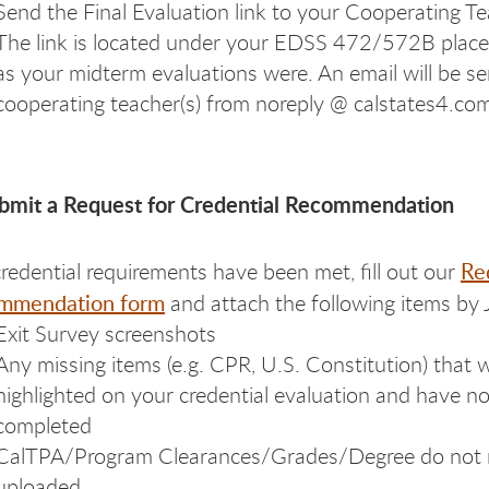
Send the Final Evaluation link to your Cooperating Te
The link is located under your EDSS 472/572B place
as your midterm evaluations were. An email will be se
cooperating teacher(s) from noreply @ calstates4.co
ubmit a Request for Credential Recommendation
Re
l credential requirements have been met, fill out our
mmendation form
and attach the following items by 
Exit Survey screenshots
Any missing items (e.g. CPR, U.S. Constitution) that 
highlighted on your credential evaluation and have 
completed
CalTPA/Program Clearances/Grades/Degree do not 
uploaded