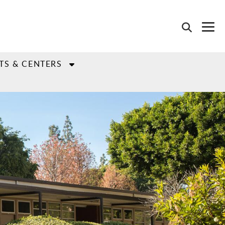
TS & CENTERS