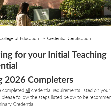
College of Education
Credential Certification
ing for your Initial Teaching
ntial
g 2026 Completers
ve completed
all
credential requirements listed on your
, please follow the steps listed below to be recomme
minary Credential.