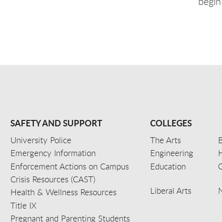
begin
SAFETY AND SUPPORT
COLLEGES
University Police
The Arts
B
Emergency Information
Engineering
Enforcement Actions on Campus
Education
C
Crisis Resources (CAST)
Liberal Arts
Health & Wellness Resources
Title IX
Pregnant and Parenting Students