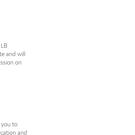
ULB
te and will
ssion on
 you to
ication and