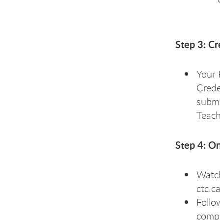
Step 3: C
Your 
Crede
submi
Teach
Step 4: On
Watch
ctc.c
Follo
compl