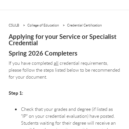
CSULB
College of Education
Credential Certification
Applying for your Service or Specialist
Credential
Spring 2026 Completers
If you have completed
all
credential requirements,
please follow the steps listed below to be recommended
for your document.
Step 1:
Check that your grades and degree (if listed as
"IP" on your credential evaluation) have posted.
Students waiting for their degree will receive an