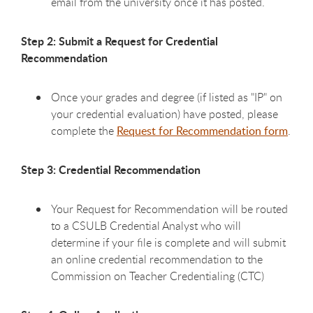
email from the university once it has posted.
Step 2: Submit a Request for Credential
Recommendation
Once your grades and degree (if listed as "IP" on
your credential evaluation) have posted, please
complete the
Request for Recommendation form
.
Step 3: Credential Recommendation
Your Request for Recommendation will be routed
to a CSULB Credential Analyst who will
determine if your file is complete and will submit
an online credential recommendation to the
Commission on Teacher Credentialing (CTC)