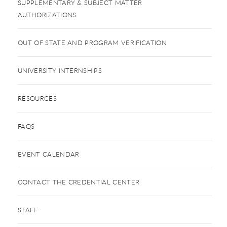
SUPPLEMENTARY & SUBJECT MATTER
AUTHORIZATIONS
OUT OF STATE AND PROGRAM VERIFICATION
UNIVERSITY INTERNSHIPS
RESOURCES
FAQS
EVENT CALENDAR
CONTACT THE CREDENTIAL CENTER
STAFF