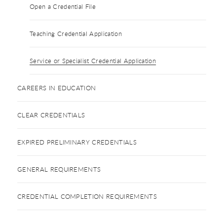
Open a Credential File
Teaching Credential Application
Service or Specialist Credential Application
CAREERS IN EDUCATION
CLEAR CREDENTIALS
EXPIRED PRELIMINARY CREDENTIALS
GENERAL REQUIREMENTS
CREDENTIAL COMPLETION REQUIREMENTS