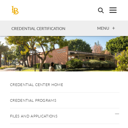
Skip
to
main
content
OPEN
MENU
CREDENTIAL CERTIFICATION
CREDENTIAL CENTER HOME
CREDENTIAL PROGRAMS
FILES AND APPLICATIONS