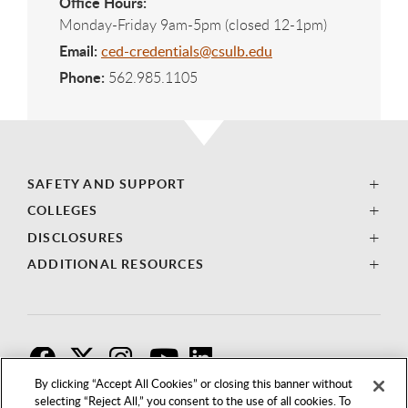
Office Hours:
Monday-Friday 9am-5pm (closed 12-1pm)
Email:
ced-credentials@csulb.edu
Phone:
562.985.1105
SAFETY AND SUPPORT
COLLEGES
DISCLOSURES
ADDITIONAL RESOURCES
F
T
I
By clicking “Accept All Cookies” or closing this banner without
selecting “Reject All,” you consent to the use of all cookies. To