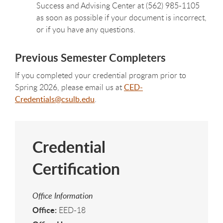
Success and Advising Center at (562) 985-1105
as soon as possible if your document is incorrect,
or if you have any questions.
Previous Semester Completers
If you completed your credential program prior to
Spring 2026, please email us at
CED-
Credentials@csulb.edu
.
Credential
Certification
Office Information
Office:
EED-18