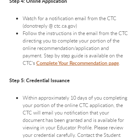
Step 4: Online Application
Watch for a notification email from the CTC
(donotreply @ ctc.ca.gov)
Follow the instructions in the email from the CTC
directing you to complete your portion of the
online recommendation/application and
payment. Step by step guide is available on the
CTC's
Complete Your Recommendation page
.
Step 5: Credential Issuance
Within approximately 10 days of you completing
your portion of the online CTC application, the
CTC will email you notification that your
document has been granted and is available for
viewing in your Educator Profile. Please review
your credential carefully. Contact the Student