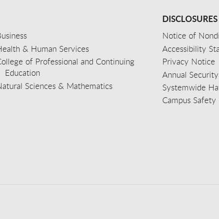
DISCLOSURES
usiness
Notice of Nondi
Health & Human Services
Accessibility S
ollege of Professional and Continuing
Privacy Notice
Education
Annual Security
Natural Sciences & Mathematics
Systemwide Hat
Campus Safety 