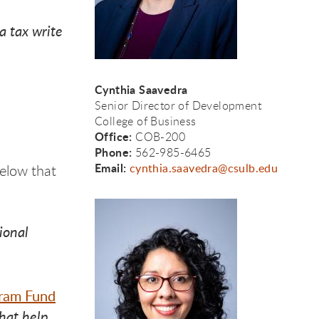
a tax write
Cynthia Saavedra
Senior
Director of Development
College of Business
Office:
COB-200
Phone:
562-985-6465
Email:
cynthia.saavedra@csulb.edu
elow that
ional
gram Fund
that help