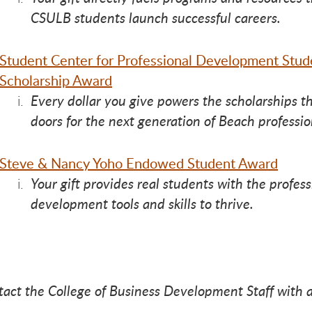
ve 
ve 
ive
CSULB students launch successful careers.
Student Center for Professional Development Stud
Scholarship Award
Every dollar you give powers the scholarships t
doors for the next generation of Beach professio
Steve & Nancy Yoho Endowed Student Award
Your gift provides real students with the profess
development tools and skills to thrive.
tact the College of Business Development Staff with 