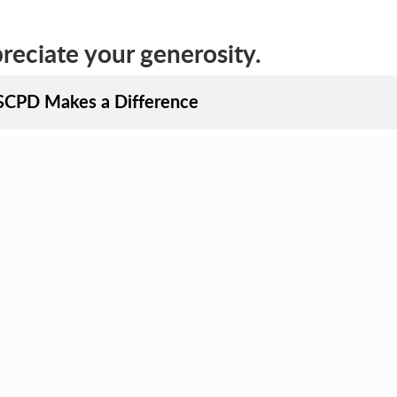
eciate your generosity.
CPD Makes a Difference