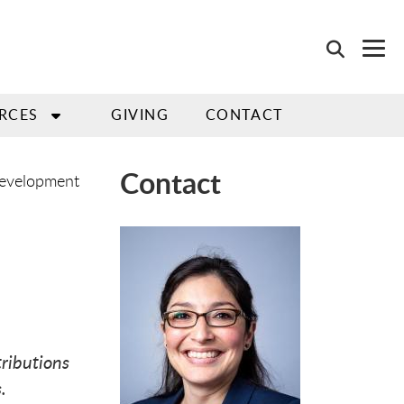
RCES
GIVING
CONTACT
Contact
Development
ributions
.