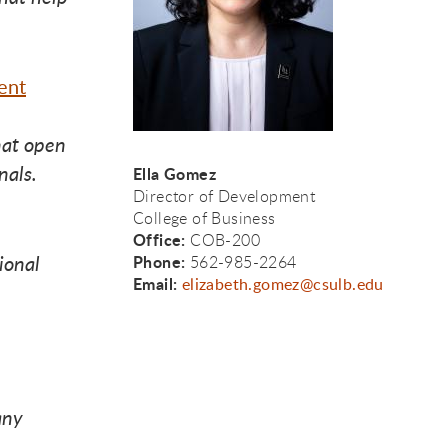
to 
to 
 to 
ent
hat open
nals.
Ella Gomez
Director of Development
College of Business
Office:
COB-200
ional
Phone:
562-985-2264
Email:
elizabeth.gomez@csulb.edu
any