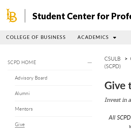
Skip
to
Student Center for Pro
main
content
COLLEGE OF BUSINESS
ACADEMICS
CSULB
SCPD HOME
(SCPD)
Advisory Board
Give 
Alumni
Invest in 
Mentors
All SCPD
Give