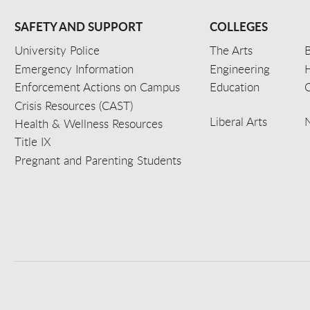
SAFETY AND SUPPORT
COLLEGES
University Police
The Arts
B
Emergency Information
Engineering
Enforcement Actions on Campus
Education
C
Crisis Resources (CAST)
Liberal Arts
Health & Wellness Resources
Title IX
Pregnant and Parenting Students