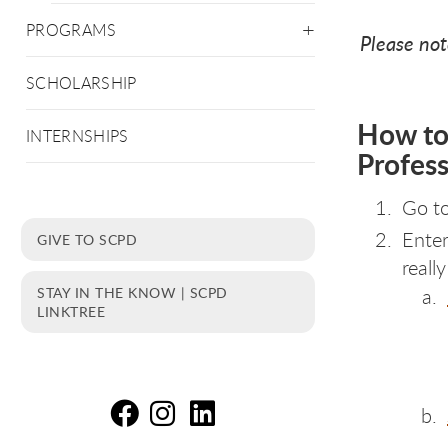
PROGRAMS
Please not
SCHOLARSHIP
How to
INTERNSHIPS
Profes
Go t
Enter
GIVE TO SCPD
reall
STAY IN THE KNOW | SCPD
LINKTREE