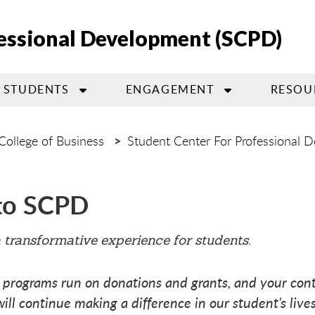
fessional Development (SCPD)
STUDENTS
ENGAGEMENT
RESOU
College of Business
Student Center For Professional 
to SCPD
a transformative experience for students.
 programs run on donations and grants, and your cont
will continue making a difference in our student’s lives