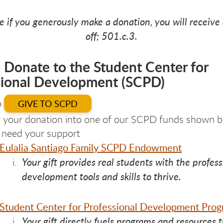
e if you generously make a donation, you will receive 
off; 501.c.3.
 Donate to the Student Center for
sional Development (SCPD)
o
GIVE TO SCPD
 your donation into one of our SCPD funds shown b
y need your support
Eulalia Santiago Family SCPD Endowment
Your gift provides real students with the profess
development tools and skills to thrive.
Student Center for Professional Development Pro
Your gift directly fuels programs and resources 