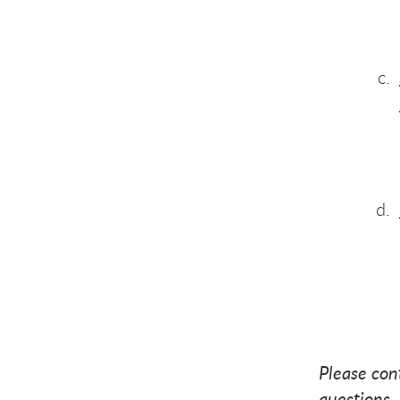
Gi
Gi
G
Please con
questions.