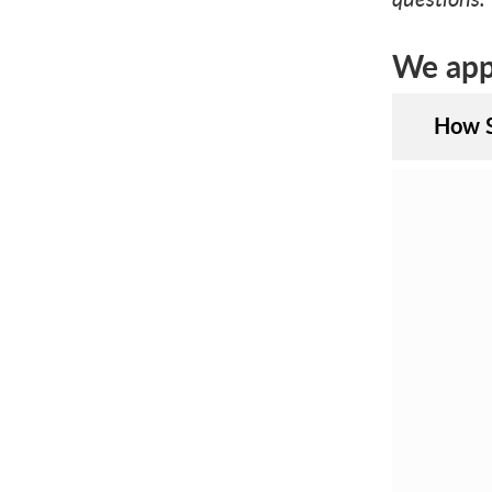
We appr
How S