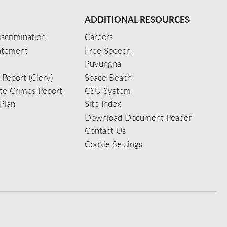
ADDITIONAL RESOURCES
scrimination
Careers
tatement
Free Speech
Puvungna
 Report (Clery)
Space Beach
e Crimes Report
CSU System
Plan
Site Index
Download Document Reader
Contact Us
Cookie Settings