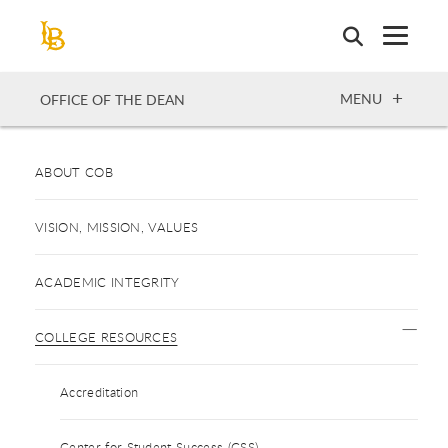
Skip
to
main
content
OPEN
MENU
OFFICE OF THE DEAN
ABOUT COB
VISION, MISSION, VALUES
ACADEMIC INTEGRITY
COLLEGE RESOURCES
Accreditation
Center for Student Success (CSS)