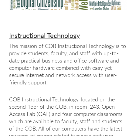
Instructional Technology
The mission of COB Instructional Technology is to
provide students, faculty, and staff with up-to-
date practical business and office software and
computer hardware combined with easy yet
secure internet and network access with user-
friendly support.
COB Instructional Technology, located on the
second floor of the COB, in room 243. Open
Access Lab (OAL) and four computer classrooms
which are available to faculty, staff and students
of the COB. All of our computers have the latest
versions of course related business software