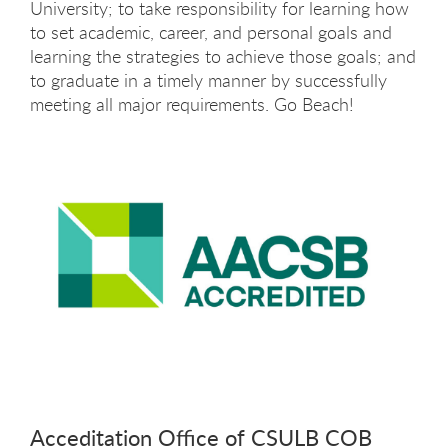
University; to take responsibility for learning how
to set academic, career, and personal goals and
learning the strategies to achieve those goals; and
to graduate in a timely manner by successfully
meeting all major requirements. Go Beach!
Acceditation Office of CSULB COB