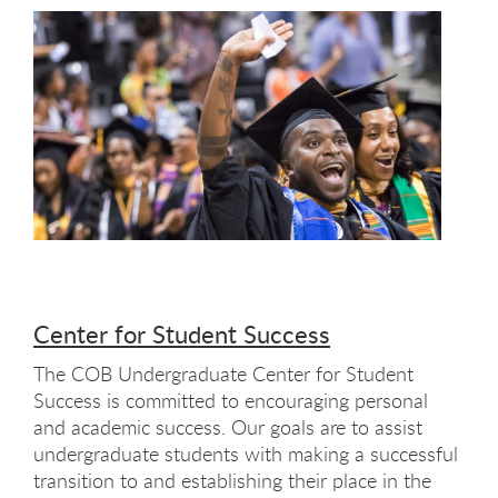
Center for Student Success
The COB Undergraduate Center for Student
Success is committed to encouraging personal
and academic success. Our goals are to assist
undergraduate students with making a successful
transition to and establishing their place in the