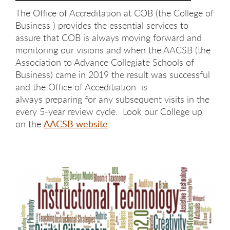
The Office of Accreditation at COB (the College of
Business ) provides the essential services to
assure that COB is always moving forward and
monitoring our visions and when the AACSB (the
Association to Advance Collegiate Schools of
Business) came in 2019 the result was successful
and the Office of Acceditiation is
always preparing for any subsequent visits in the
every 5-year review cycle. Look our College up
on the
AACSB website
.