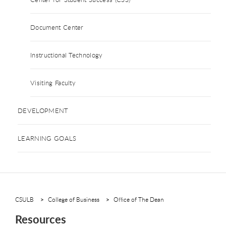
Document Center
Instructional Technology
Visiting Faculty
DEVELOPMENT
LEARNING GOALS
CSULB
College of Business
Office of The Dean
Resources