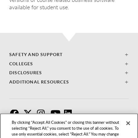
available for student use.
SAFETY AND SUPPORT
COLLEGES
DISCLOSURES
ADDITIONAL RESOURCES
F
T
I
By clicking “Accept All Cookies” or closing this banner without
selecting “Reject All,” you consent to the use of all cookies. To
use only essential cookies, select “Reject All.” You may change