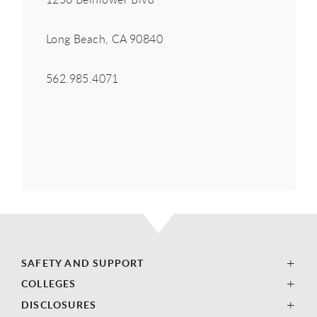
Long Beach, CA 90840
562.985.4071
SAFETY AND SUPPORT
COLLEGES
DISCLOSURES