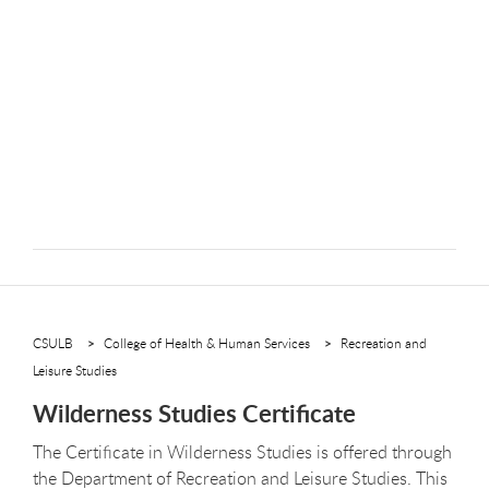
CSULB
College of Health & Human Services
Recreation and
Leisure Studies
Wilderness Studies Certificate
The Certificate in Wilderness Studies is offered through
the Department of Recreation and Leisure Studies. This