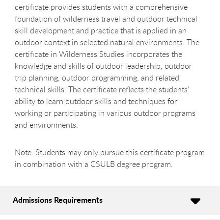
certificate provides students with a comprehensive
foundation of wilderness travel and outdoor technical
skill development and practice that is applied in an
outdoor context in selected natural environments. The
certificate in Wilderness Studies incorporates the
knowledge and skills of outdoor leadership, outdoor
trip planning, outdoor programming, and related
technical skills. The certificate reflects the students’
ability to learn outdoor skills and techniques for
working or participating in various outdoor programs
and environments.
Note: Students may only pursue this certificate program
in combination with a CSULB degree program.
Admissions Requirements