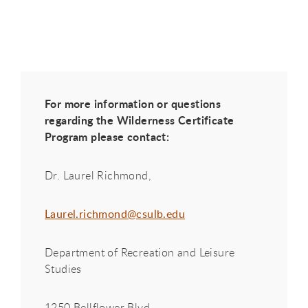
For more information or questions
regarding the Wilderness Certificate
Program please contact:
Dr. Laurel Richmond,
Laurel.richmond@csulb.edu
Department of Recreation and Leisure
Studies
1250 Bellflower Blvd