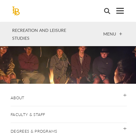
Skip
to
main
content
RECREATION AND LEISURE
OPEN
MENU
STUDIES
ABOUT
FACULTY & STAFF
DEGREES & PROGRAMS