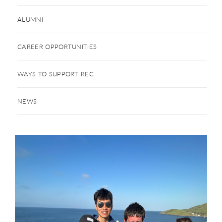
ALUMNI
CAREER OPPORTUNITIES
WAYS TO SUPPORT REC
NEWS