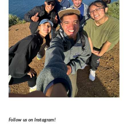
Follow us on Instagram!