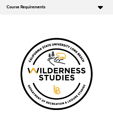
Course Requirements