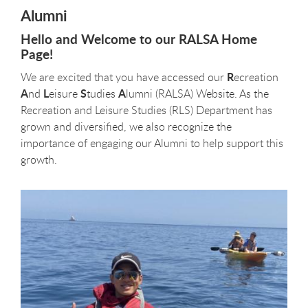
Alumni
Hello and Welcome to our RALSA Home
Page!
R
We are excited that you have accessed our
ecreation
A
L
S
A
nd
eisure
tudies
lumni (RALSA) Website. As the
Recreation and Leisure Studies (RLS) Department has
grown and diversified, we also recognize the
importance of engaging our Alumni to help support this
growth.