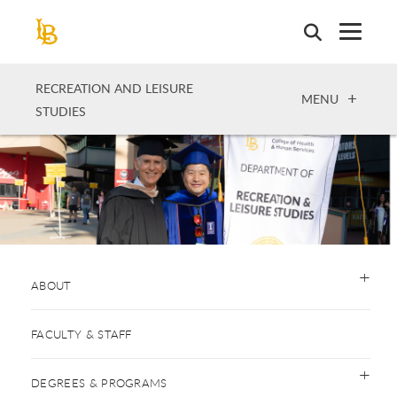
Skip
to
main
content
RECREATION AND LEISURE
OPEN
MENU
STUDIES
ABOUT
FACULTY & STAFF
DEGREES & PROGRAMS