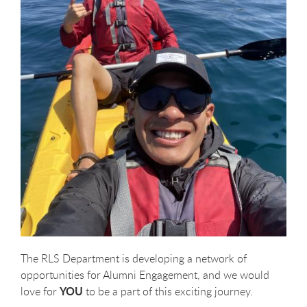
The RLS Department is developing a network of
opportunities for Alumni Engagement, and we would
YOU
love for
to be a part of this exciting journey.