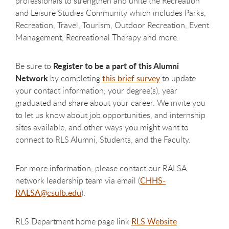
professionals to strengthen and unite the Recreation
and Leisure Studies Community which includes Parks,
Recreation, Travel, Tourism, Outdoor Recreation, Event
Management, Recreational Therapy and more.
Register to be a part of this Alumni
Be sure to
Network
by completing
this brief survey
to update
your contact information, your degree(s), year
graduated and share about your career. We invite you
to let us know about job opportunities, and internship
sites available, and other ways you might want to
connect to RLS Alumni, Students, and the Faculty.
For more information, please contact our RALSA
network leadership team via email (
CHHS-
RALSA@csulb.edu
).
RLS Department home page link
RLS Website