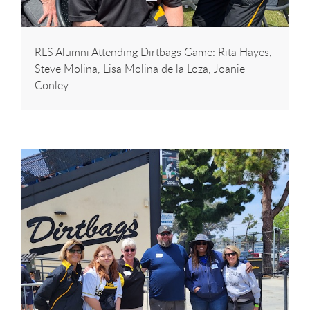
RLS Alumni Attending Dirtbags Game: Rita Hayes,
Steve Molina, Lisa Molina de la Loza, Joanie
Conley