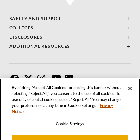
SAFETY AND SUPPORT
COLLEGES
DISCLOSURES
ADDITIONAL RESOURCES
F
T
I
By clicking “Accept All Cookies” or closing this banner without
selecting “Reject All,” you consent to the use of all cookies. To
use only essential cookies, select “Reject All.” You may change
your preferences at any time in Cookie Settings.
Privacy
Notice
Cookie Settings