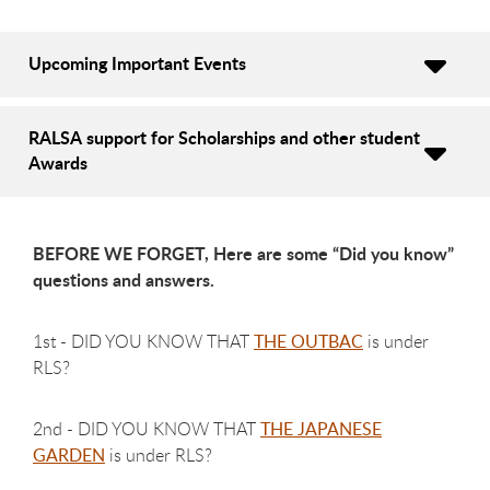
Upcoming Important Events
RALSA support for Scholarships and other student
Awards
BEFORE WE FORGET, Here are some “Did you know”
questions and answers.
1st - DID YOU KNOW THAT
THE OUTBAC
is under
RLS?
2nd - DID YOU KNOW THAT
THE JAPANESE
GARDEN
is under RLS?