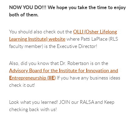
NOW YOU DO!!! We hope you take the time to enjoy
both of them.
You should also check out the
OLLI (Osher Lifelong
Learning Institute) website
where Patti LaPlace (RLS
faculty member) is the Executive Director!
Also, did you know that Dr. Robertson is on the
I
I
Advisory Board for the
nstitute for
nnovation and
E
IIE
ntrepreneurship (
)
If you have any business ideas
check it out!
Look what you learned!
JOIN our RALSA and Keep
checking back with us!