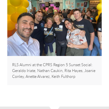
RLS Alumni at the CPRS Region 5 Sunset Social:
Geraldo Iriate, Nathan Caukin, Rita Hayes, Joanie
Conley, Anette Alvarez, Keith Fulthorp