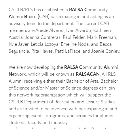
RALSA
C
CSULB/RLS has established a
ommunity
A
B
lumni
oard [CAB] participating in and acting as an
advisory team to the department. The current CAB
members are Anette Alverez, Ivan Alvardo, Kathleen
Austria, Joanna Contreras, Paul Felder, Mark Freeman,
Kyle Javer, Leticia Lozoya, Emeline Noda, and Becca
Seguancia, Rita Hayes, Patti LaPlace, and Joanie Conley.
RALSA C
A
We are now developing the
ommunity
lumni
N
RALSACAN
etwork, which will be known as
. All RLS
Alumni receiving either their
Bachelor of Arts
,
Bachelor
of Science
and/or
Master of Science
degrees can join
this networking organization which will support the
CSULB Department of Recreation and Leisure Studies
and are invited to be involved with participating in and
organizing events, programs, and services for alumni,
students, faculty and industry