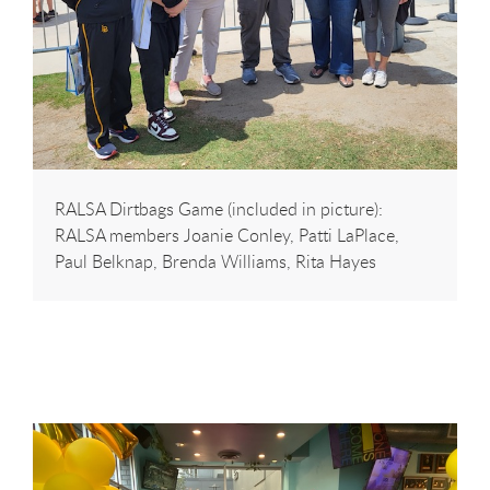
RALSA Dirtbags Game (included in picture):
RALSA members Joanie Conley, Patti LaPlace,
Paul Belknap, Brenda Williams, Rita Hayes