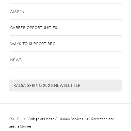
ALUMNI
CAREER OPPORTUNITIES
WAYS TO SUPPORT REC
NEWS
RALSA SPRING 2026 NEWSLETTER
CSULB
College of Health & Human Services
Recreation and
Leisure Studies